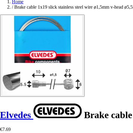
Home
/
Brake cable 1x19 slick stainless steel wire ø1,5mm v-head ø5,
Elvedes
Brake cable 
€7.69