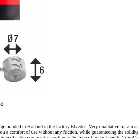
ed
range braided in Holland in the factory Elvedes. Very qualitative for a 
comfort of use without any friction, while guaranteeing the solidity of
the type of cable you want according to the type of brake.Length 2,3