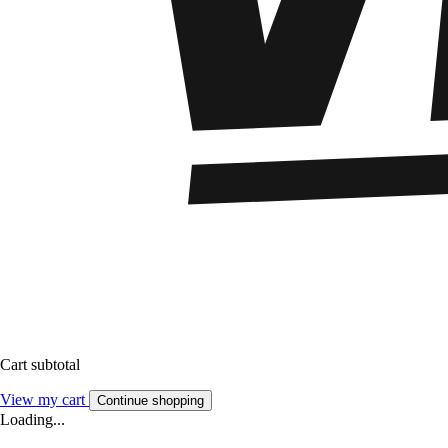
Cart subtotal
View my cart
Continue shopping
Loading...