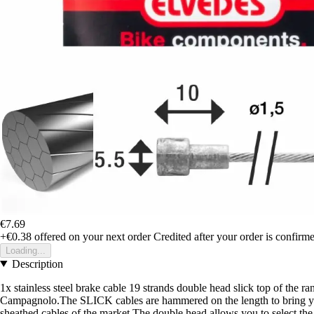
€7.69
+€0.38
offered on your next order
Credited after your order is confirm
Loading...
Description
1x stainless steel brake cable 19 strands double head slick top of the 
Campagnolo.The SLICK cables are hammered on the length to bring you a 
sheathed cables of the market.The double head allows you to select 