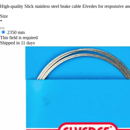
High-quality Slick stainless steel brake cable Elvedes for responsiv
Size
*
2350 mm
This field is required
Shipped in 11 days