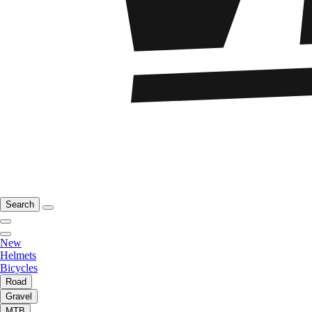
Search
New
Helmets
Bicycles
Road
Gravel
MTB