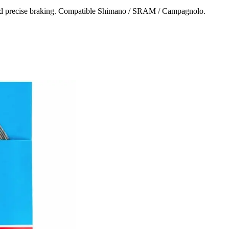
e and precise braking. Compatible Shimano / SRAM / Campagnolo.