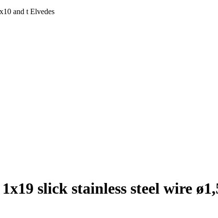
5x10 and t Elvedes
1x19 slick stainless steel wire ø