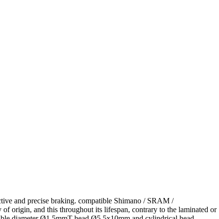
reactive and precise braking. compatible Shimano / SRAM /
 origin, and this throughout its lifespan, contrary to the laminated or
5mCable diameter Ø1,5mmT head Ø5,5x10mm and cylindrical head