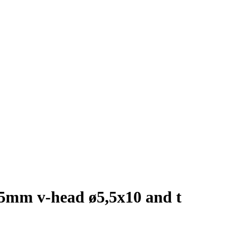
1,5mm v-head ø5,5x10 and t