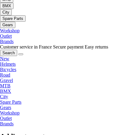
BMX
City
Spare Parts
Gears
Workshop
Outlet
Brands
Customer service in France
Secure payment
Easy returns
Search
New
Helmets
Bicycles
Road
Gravel
MTB
BMX
City
Spare Parts
Gears
Workshop
Outlet
Brands