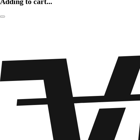
Adding to cart...