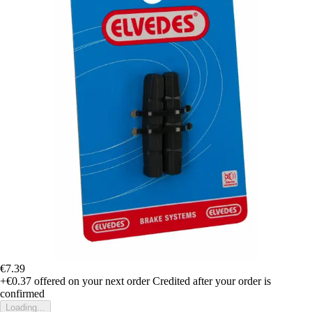
€7.39
+€0.37
offered on your next order
Credited after your order is
confirmed
Loading...