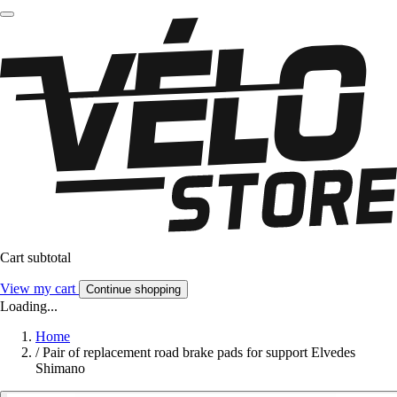
Cart subtotal
View my cart
Continue shopping
Loading...
Home
/
Pair of replacement road brake pads for support Elvedes
Shimano