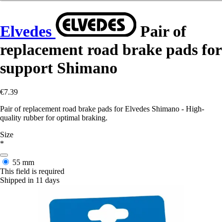
Elvedes
Pair of
replacement road brake pads for
support Shimano
€7.39
Pair of replacement road brake pads for Elvedes Shimano - High-
quality rubber for optimal braking.
Size
*
55 mm
This field is required
Shipped in 11 days