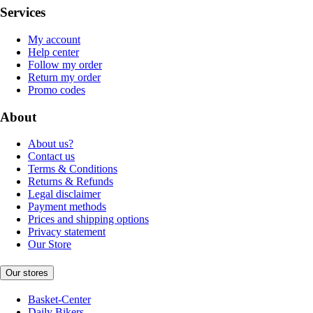
Services
My account
Help center
Follow my order
Return my order
Promo codes
About
About us?
Contact us
Terms & Conditions
Returns & Refunds
Legal disclaimer
Payment methods
Prices and shipping options
Privacy statement
Our Store
Our stores
Basket-Center
Daily Bikers