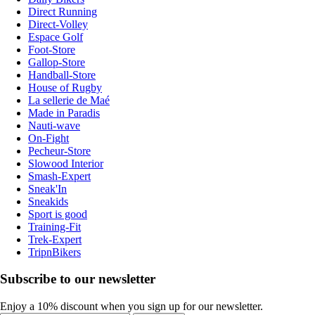
Direct Running
Direct-Volley
Espace Golf
Foot-Store
Gallop-Store
Handball-Store
House of Rugby
La sellerie de Maé
Made in Paradis
Nauti-wave
On-Fight
Pecheur-Store
Slowood Interior
Smash-Expert
Sneak'In
Sneakids
Sport is good
Training-Fit
Trek-Expert
TripnBikers
Subscribe to our newsletter
Enjoy a 10% discount when you sign up for our newsletter.