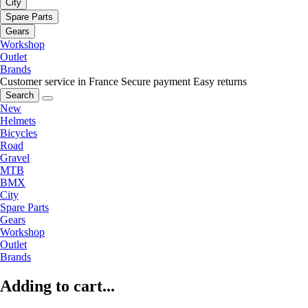
City
Spare Parts
Gears
Workshop
Outlet
Brands
Customer service in France
Secure payment
Easy returns
Search
New
Helmets
Bicycles
Road
Gravel
MTB
BMX
City
Spare Parts
Gears
Workshop
Outlet
Brands
Adding to cart...