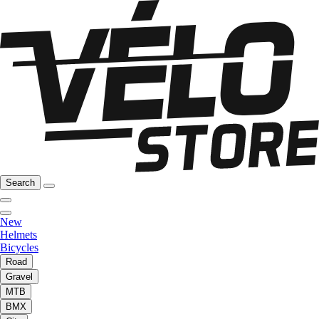
Search
New
Helmets
Bicycles
Road
Gravel
MTB
BMX