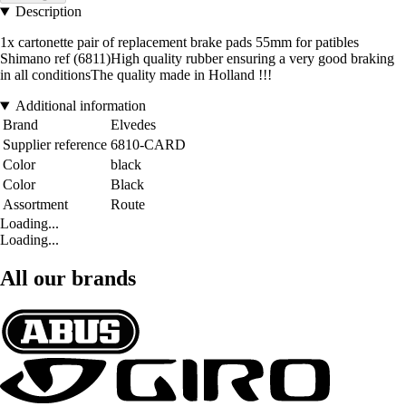
Description
1x cartonette pair of replacement brake pads 55mm for patibles
Shimano ref (6811)High quality rubber ensuring a very good braking
in all conditionsThe quality made in Holland !!!
Additional information
Brand
Elvedes
Supplier reference
6810-CARD
Color
black
Color
Black
Assortment
Route
Loading...
Loading...
All our brands