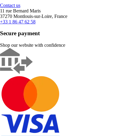
Contact us
11 rue Bernard Maris
37270 Montlouis-sur-Loire, France
+33 1 86 47 62 58
Secure payment
Shop our website with confidence