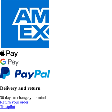
Delivery and return
30 days to change your mind
Return your order
Trustpilot