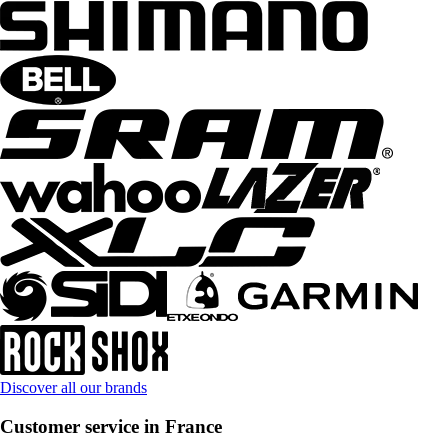
Discover all our brands
Customer service in France