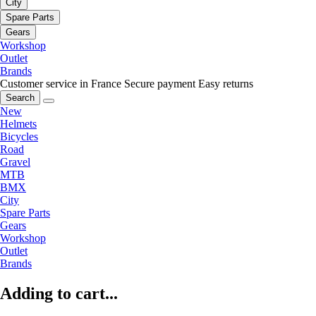
City
Spare Parts
Gears
Workshop
Outlet
Brands
Customer service in France
Secure payment
Easy returns
Search
New
Helmets
Bicycles
Road
Gravel
MTB
BMX
City
Spare Parts
Gears
Workshop
Outlet
Brands
Adding to cart...