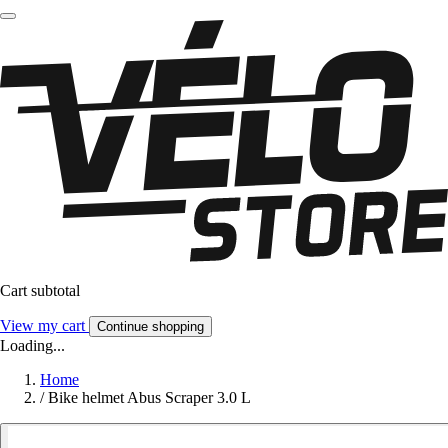
Cart subtotal
View my cart
Continue shopping
Loading...
Home
/
Bike helmet Abus Scraper 3.0 L