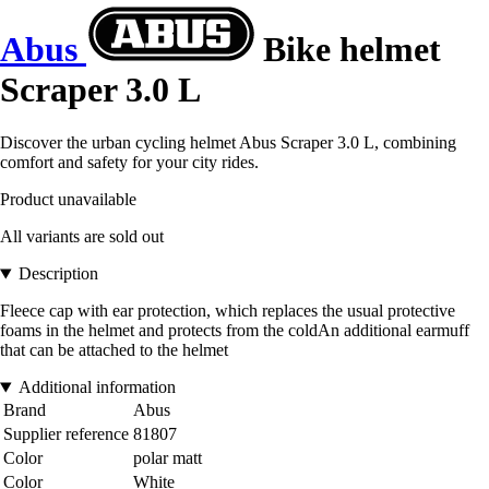
Abus
Bike helmet
Scraper 3.0 L
Discover the urban cycling helmet Abus Scraper 3.0 L, combining
comfort and safety for your city rides.
Product unavailable
All variants are sold out
Description
Fleece cap with ear protection, which replaces the usual protective
foams in the helmet and protects from the coldAn additional earmuff
that can be attached to the helmet
Additional information
Brand
Abus
Supplier reference
81807
Color
polar matt
Color
White