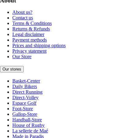
About
About us?
Contact us
Terms & Conditions
Returns & Refunds
Legal disclaimer
Payment methods
Prices and shipping options
Privacy statement
Our Store
Our stores
Basket-Center
Daily Bikers
Direct Running
Direct-Volley
Espace Golf
Foot-Store
Gallop-Store
Handball-Store
House of Rugby
La sellerie de Maé
Made in Paradis