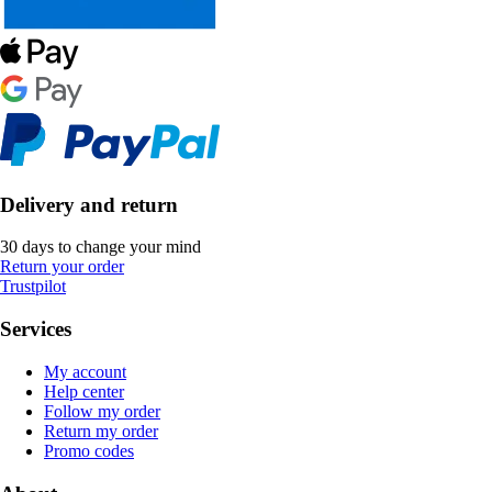
Delivery and return
30 days to change your mind
Return your order
Trustpilot
Services
My account
Help center
Follow my order
Return my order
Promo codes