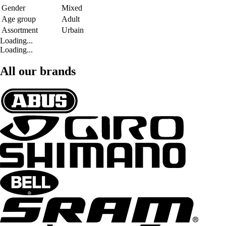
Gender
Mixed
Age group
Adult
Assortment
Urbain
Loading...
Loading...
All our brands