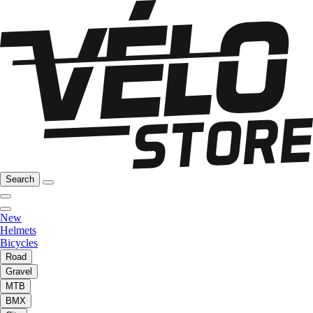
Search
New
Helmets
Bicycles
Road
Gravel
MTB
BMX