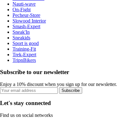
Nauti-wave
On-Fight
Pecheur-Store
Slowood Interior
Smash-Expert
Sneak'In
Sneakids
Sport is good
Training-Fit
Trek-Expert
TripnBikers
Subscribe to our newsletter
Enjoy a 10% discount when you sign up for our newsletter.
Subscribe
Let's stay connected
Find us on social networks