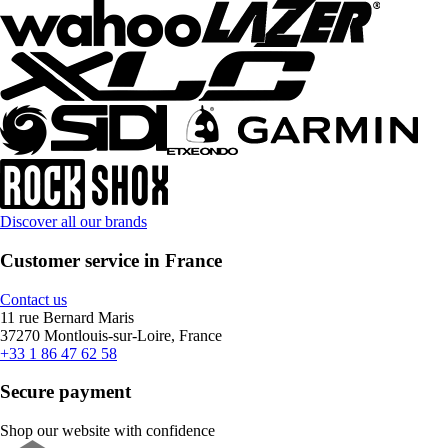
Discover all our brands
Customer service in France
Contact us
11 rue Bernard Maris
37270 Montlouis-sur-Loire, France
+33 1 86 47 62 58
Secure payment
Shop our website with confidence