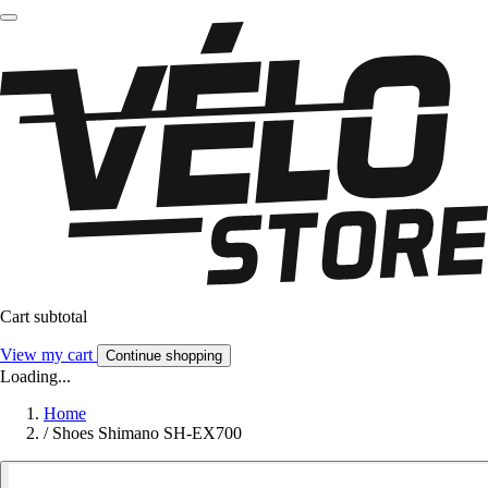
Cart subtotal
View my cart
Continue shopping
Loading...
Home
/
Shoes Shimano SH-EX700