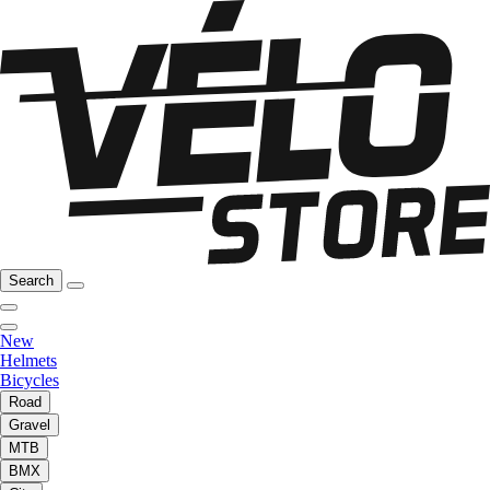
Search
New
Helmets
Bicycles
Road
Gravel
MTB
BMX