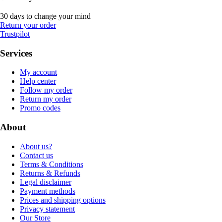
30 days to change your mind
Return your order
Trustpilot
Services
My account
Help center
Follow my order
Return my order
Promo codes
About
About us?
Contact us
Terms & Conditions
Returns & Refunds
Legal disclaimer
Payment methods
Prices and shipping options
Privacy statement
Our Store