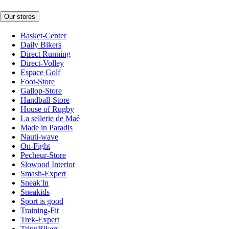
Our stores
Basket-Center
Daily Bikers
Direct Running
Direct-Volley
Espace Golf
Foot-Store
Gallop-Store
Handball-Store
House of Rugby
La sellerie de Maé
Made in Paradis
Nauti-wave
On-Fight
Pecheur-Store
Slowood Interior
Smash-Expert
Sneak'In
Sneakids
Sport is good
Training-Fit
Trek-Expert
TripnBikers