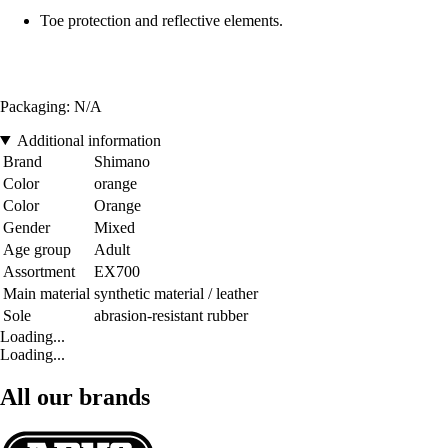
Toe protection and reflective elements.
Packaging: N/A
Additional information
Brand
Shimano
Color
orange
Color
Orange
Gender
Mixed
Age group
Adult
Assortment
EX700
Main material
synthetic material / leather
Sole
abrasion-resistant rubber
Loading...
Loading...
All our brands