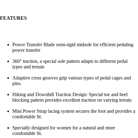
FEATURES
Power Transfer Blade semi-rigid midsole for efficient pedaling
power transfer
360° traction, a special sole pattern adapts to different pedal
types and terrain
Adaptive cross grooves grip various types of pedal cages and
pins.
Hiking and Downhill Traction Design: Special toe and heel
blocking pattern provides excellent traction on varying terrain
Mini Power Strap lacing system secures the foot and provides a
comfortable fit.
Specially designed for women for a natural and more
comfortable fit.