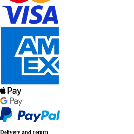
Delivery and return