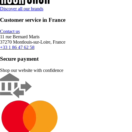
Discover all our brands
Customer service in France
Contact us
11 rue Bernard Maris
37270 Montlouis-sur-Loire, France
+33 1 86 47 62 58
Secure payment
Shop our website with confidence