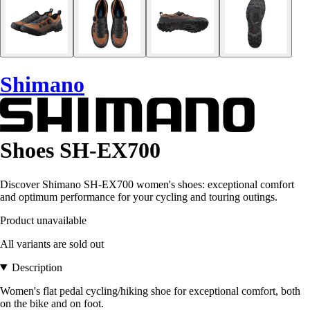
Shimano
Shoes SH-EX700
Discover Shimano SH-EX700 women's shoes: exceptional comfort
and optimum performance for your cycling and touring outings.
Product unavailable
All variants are sold out
Description
Women's flat pedal cycling/hiking shoe for exceptional comfort, both
on the bike and on foot.