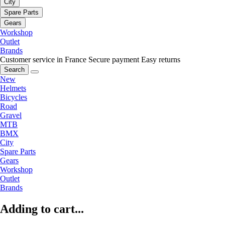
City
Spare Parts
Gears
Workshop
Outlet
Brands
Customer service in France
Secure payment
Easy returns
Search
New
Helmets
Bicycles
Road
Gravel
MTB
BMX
City
Spare Parts
Gears
Workshop
Outlet
Brands
Adding to cart...