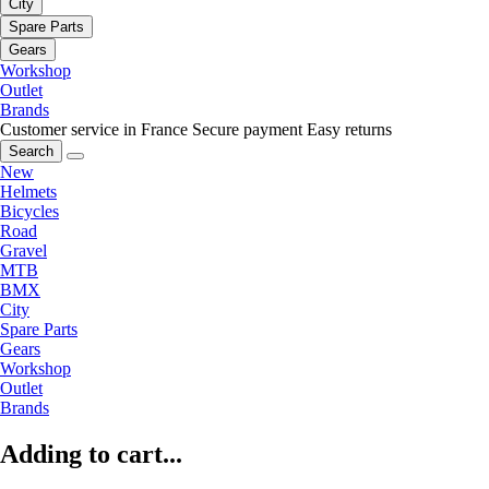
City
Spare Parts
Gears
Workshop
Outlet
Brands
Customer service in France
Secure payment
Easy returns
Search
New
Helmets
Bicycles
Road
Gravel
MTB
BMX
City
Spare Parts
Gears
Workshop
Outlet
Brands
Adding to cart...