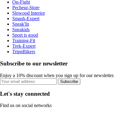
On-Fight
Pecheur-Store
Slowood Interior
Smash-Expert
Sneak'In
Sneakids
Sport is good
Training-Fit
Trek-Expert
TripnBikers
Subscribe to our newsletter
Enjoy a 10% discount when you sign up for our newsletter.
Subscribe
Let's stay connected
Find us on social networks