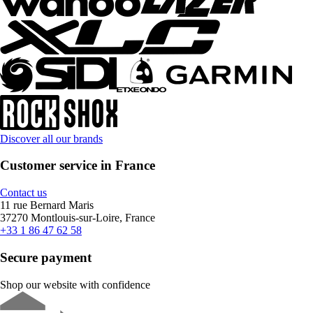
Discover all our brands
Customer service in France
Contact us
11 rue Bernard Maris
37270 Montlouis-sur-Loire, France
+33 1 86 47 62 58
Secure payment
Shop our website with confidence