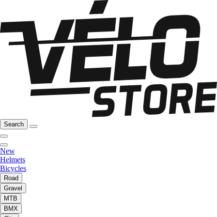
Search
New
Helmets
Bicycles
Road
Gravel
MTB
BMX