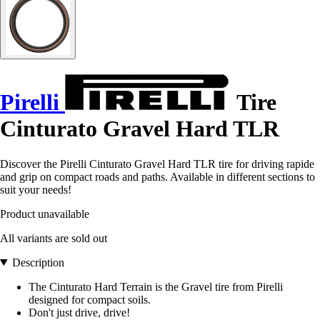
Pirelli
Tire
Cinturato Gravel Hard TLR
Discover the Pirelli Cinturato Gravel Hard TLR tire for driving rapide
and grip on compact roads and paths. Available in different sections to
suit your needs!
Product unavailable
All variants are sold out
Description
The Cinturato Hard Terrain is the Gravel tire from Pirelli
designed for compact soils.
Don't just drive, drive!