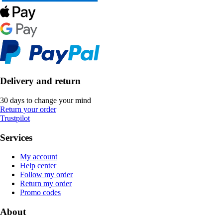
Delivery and return
30 days to change your mind
Return your order
Trustpilot
Services
My account
Help center
Follow my order
Return my order
Promo codes
About