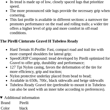
Its tread is made up of low, closely spaced lugs that prioritize
speed.
The more pronounced side lugs provide the necessary grip when
cornering.
This fast profile is available in different sections: a narrower tire
promotes performance on the road and rolling trails; a wider tire
offers a higher level of grip and more comfort in off-road
conditions.
The Pirelli Cinturato Gravel H Tubeless Ready
Hard Terrain H-Profile: Fast, compact road and trail tire with
more cramped shoulders for lateral grip;
SpeedGRIP Compound: tread developed by Pirelli optimized for
Gravel to offer grip, durability and performance;
127 Tpi Nylon casing, favors the deformation of the tire for
more efficiency, grip and traction;
Nylon protective underlay placed from bead to bead;
Available in 650b, 700c, black sidewalls and beige sidewalls
Tubeless Ready Gravel tire (preferable to mount it in Tubeless
can also be used with an inner tube according to preferences).
Additional information
Brand
Pirelli
Color
black