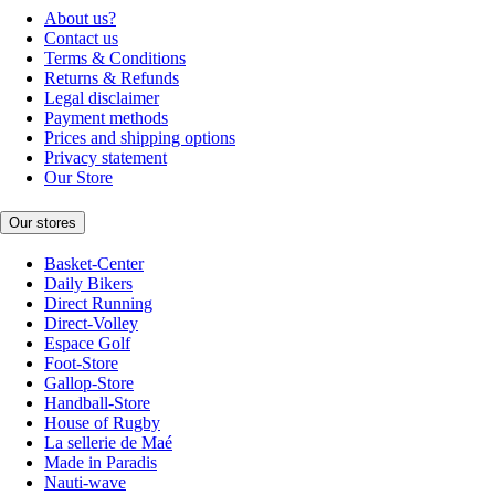
About us?
Contact us
Terms & Conditions
Returns & Refunds
Legal disclaimer
Payment methods
Prices and shipping options
Privacy statement
Our Store
Our stores
Basket-Center
Daily Bikers
Direct Running
Direct-Volley
Espace Golf
Foot-Store
Gallop-Store
Handball-Store
House of Rugby
La sellerie de Maé
Made in Paradis
Nauti-wave