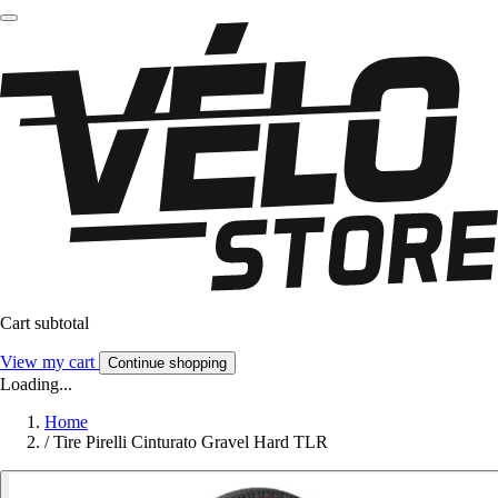
Cart subtotal
View my cart
Continue shopping
Loading...
Home
/
Tire Pirelli Cinturato Gravel Hard TLR