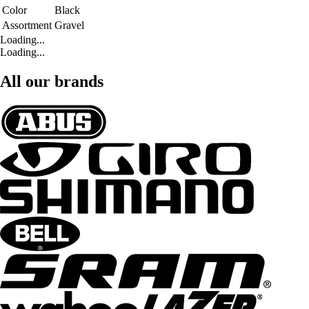
Color
Black
Assortment
Gravel
Loading...
Loading...
All our brands