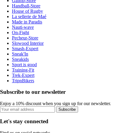
Gallop-Store
Handball-Store
House of Rugby
La sellerie de Maé
Made in Paradis
Nauti-wave
On-Fight
Pecheur-Store
Slowood Interior
Smash-Expert
Sneak'In
Sneakids
Sport is good
Training-Fit
Trek-Expert
TripnBikers
Subscribe to our newsletter
Enjoy a 10% discount when you sign up for our newsletter.
Subscribe
Let's stay connected
Find us on social networks