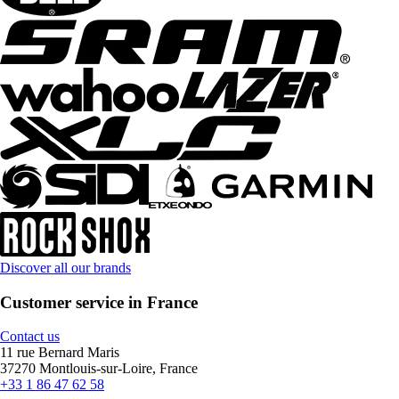
Discover all our brands
Customer service in France
Contact us
11 rue Bernard Maris
37270 Montlouis-sur-Loire, France
+33 1 86 47 62 58