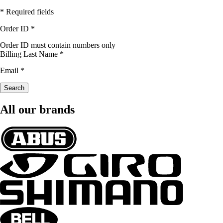
* Required fields
Order ID
*
Order ID must contain numbers only
Billing Last Name
*
Email
*
Search
All our brands