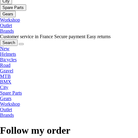
City
Spare Parts
Gears
Workshop
Outlet
Brands
Customer service in France
Secure payment
Easy returns
Search
New
Helmets
Bicycles
Road
Gravel
MTB
BMX
City
Spare Parts
Gears
Workshop
Outlet
Brands
Follow my order