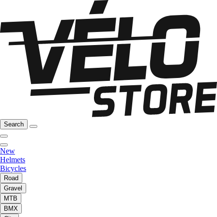
Search
New
Helmets
Bicycles
Road
Gravel
MTB
BMX