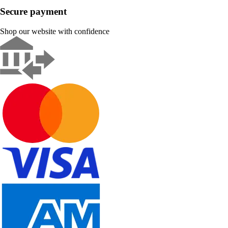
Secure payment
Shop our website with confidence