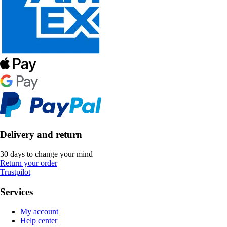
Delivery and return
30 days to change your mind
Return your order
Trustpilot
Services
My account
Help center