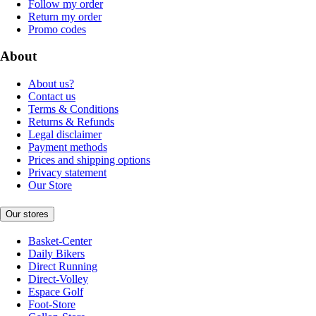
Follow my order
Return my order
Promo codes
About
About us?
Contact us
Terms & Conditions
Returns & Refunds
Legal disclaimer
Payment methods
Prices and shipping options
Privacy statement
Our Store
Our stores
Basket-Center
Daily Bikers
Direct Running
Direct-Volley
Espace Golf
Foot-Store