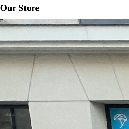
Our Store