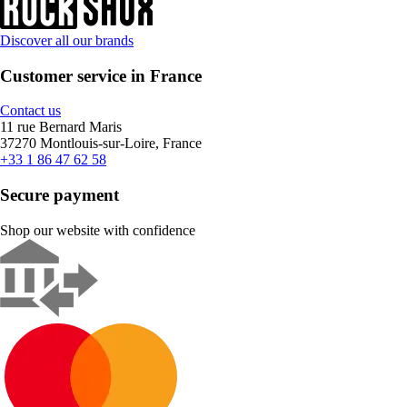
Discover all our brands
Customer service in France
Contact us
11 rue Bernard Maris
37270 Montlouis-sur-Loire, France
+33 1 86 47 62 58
Secure payment
Shop our website with confidence