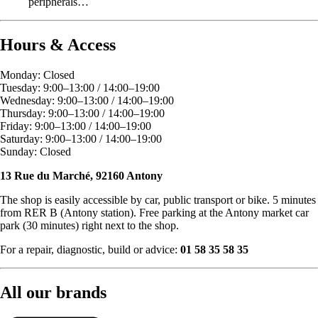
peripherals…
Hours & Access
Monday: Closed
Tuesday: 9:00–13:00 / 14:00–19:00
Wednesday: 9:00–13:00 / 14:00–19:00
Thursday: 9:00–13:00 / 14:00–19:00
Friday: 9:00–13:00 / 14:00–19:00
Saturday: 9:00–13:00 / 14:00–19:00
Sunday: Closed
13 Rue du Marché, 92160 Antony
The shop is easily accessible by car, public transport or bike. 5 minutes
from RER B (Antony station). Free parking at the Antony market car
park (30 minutes) right next to the shop.
For a repair, diagnostic, build or advice:
01 58 35 58 35
All our brands