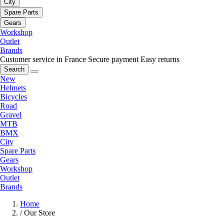
City
Spare Parts
Gears
Workshop
Outlet
Brands
Customer service in France
Secure payment
Easy returns
Search
New
Helmets
Bicycles
Road
Gravel
MTB
BMX
City
Spare Parts
Gears
Workshop
Outlet
Brands
Home
/
Our Store