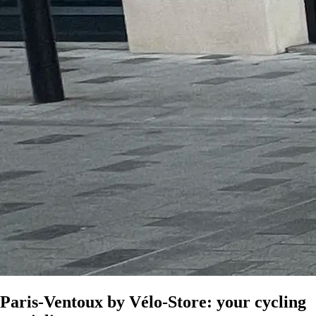
Paris-Ventoux by Vélo-Store: your cycling