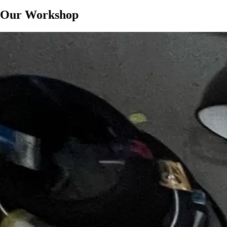
Our Workshop