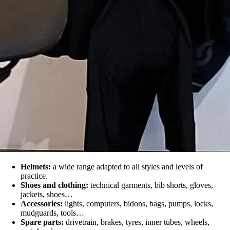
Helmets:
a wide range adapted to all styles and levels of
practice.
Shoes and clothing:
technical garments, bib shorts, gloves,
jackets, shoes…
Accessories:
lights, computers, bidons, bags, pumps, locks,
mudguards, tools…
Spare parts:
drivetrain, brakes, tyres, inner tubes, wheels,