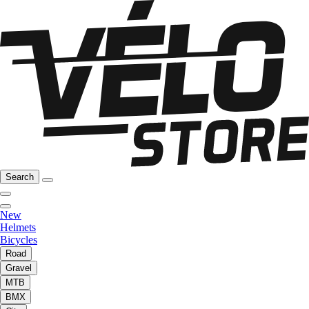
Search
New
Helmets
Bicycles
Road
Gravel
MTB
BMX