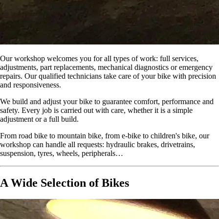
Our workshop welcomes you for all types of work: full services,
adjustments, part replacements, mechanical diagnostics or emergency
repairs. Our qualified technicians take care of your bike with precision
and responsiveness.
We build and adjust your bike to guarantee comfort, performance and
safety. Every job is carried out with care, whether it is a simple
adjustment or a full build.
From road bike to mountain bike, from e-bike to children's bike, our
workshop can handle all requests: hydraulic brakes, drivetrains,
suspension, tyres, wheels, peripherals…
A Wide Selection of Bikes