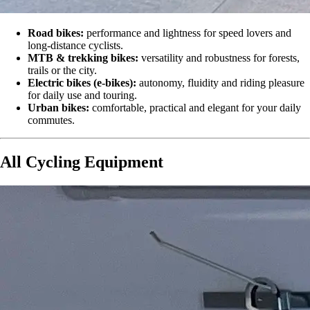
Road bikes:
performance and lightness for speed lovers and
long-distance cyclists.
MTB & trekking bikes:
versatility and robustness for forests,
trails or the city.
Electric bikes (e-bikes):
autonomy, fluidity and riding pleasure
for daily use and touring.
Urban bikes:
comfortable, practical and elegant for your daily
commutes.
All Cycling Equipment