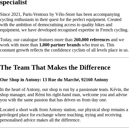
specialist
Since 2021, Paris-Ventoux by Vélo-Store has been accompanying
cycling enthusiasts in their quest for the perfect equipment. Created
with the ambition of democratising access to quality bikes and
equipment, we have developed recognised expertise in French cycling.
Today, our catalogue features more than
260,000 references
and we
work with more than
1,000 partner brands
who trust us. This
constant growth reflects the confidence cyclists of all levels place in us.
The Team That Makes the Difference
Our Shop in Antony: 13 Rue du Marché, 92160 Antony
In the heart of Antony, our shop is run by a passionate team. Kévin, the
shop manager, and Rémi his right-hand man, welcome you and advise
you with the same passion that has driven us from day one.
Located a short walk from Antony station, our physical shop remains a
privileged place for exchange where touching, trying and receiving
personalised advice makes all the difference.