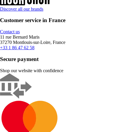
Discover all our brands
Customer service in France
Contact us
11 rue Bernard Maris
37270 Montlouis-sur-Loire, France
+33 1 86 47 62 58
Secure payment
Shop our website with confidence