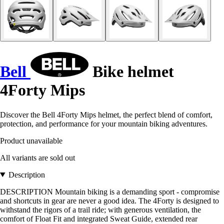
Bell
Bike helmet
4Forty Mips
Discover the Bell 4Forty Mips helmet, the perfect blend of comfort,
protection, and performance for your mountain biking adventures.
Product unavailable
All variants are sold out
Description
DESCRIPTION Mountain biking is a demanding sport - compromise
and shortcuts in gear are never a good idea. The 4Forty is designed to
withstand the rigors of a trail ride; with generous ventilation, the
comfort of Float Fit and integrated Sweat Guide, extended rear