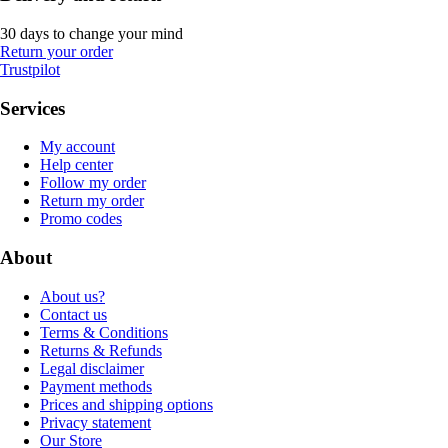
30 days to change your mind
Return your order
Trustpilot
Services
My account
Help center
Follow my order
Return my order
Promo codes
About
About us?
Contact us
Terms & Conditions
Returns & Refunds
Legal disclaimer
Payment methods
Prices and shipping options
Privacy statement
Our Store