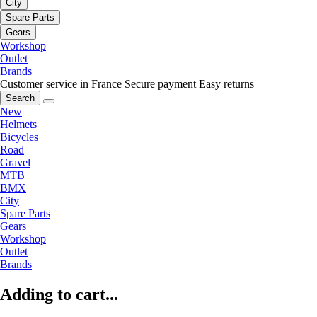
City
Spare Parts
Gears
Workshop
Outlet
Brands
Customer service in France
Secure payment
Easy returns
Search
New
Helmets
Bicycles
Road
Gravel
MTB
BMX
City
Spare Parts
Gears
Workshop
Outlet
Brands
Adding to cart...