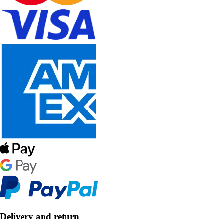
Delivery and return