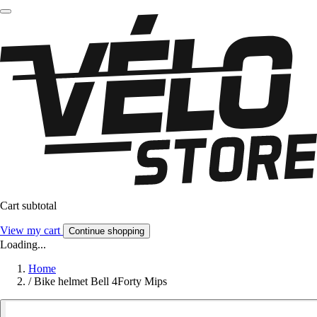
Cart subtotal
View my cart
Continue shopping
Loading...
Home
/
Bike helmet Bell 4Forty Mips