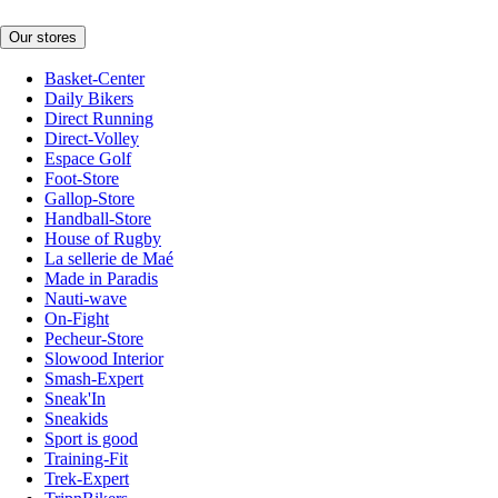
Our stores
Basket-Center
Daily Bikers
Direct Running
Direct-Volley
Espace Golf
Foot-Store
Gallop-Store
Handball-Store
House of Rugby
La sellerie de Maé
Made in Paradis
Nauti-wave
On-Fight
Pecheur-Store
Slowood Interior
Smash-Expert
Sneak'In
Sneakids
Sport is good
Training-Fit
Trek-Expert