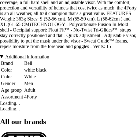
coverage, a full hard shell and an adjustable visor. With the comfort,
protection and versatility of helmets that cost twice as much, the 4Forty
is an all-weather, all-trail champion that's a great value. FEATURES
Weight: 363g Sizes: S (52-56 cm), M (55-59 cm), L (58-62cm ) and
XL (61-65 CM)TECHNOLOGY - Polycarbonate Fusion In-Mold
shell - Occipital support: Float Fit™ - No-Twist Tri-Glides™, straps
stay correctly positioned and flat - Quick adjustment - Adjustable visor,
possibility to put the mask under the visor - Sweat Guide™ foams,
repels moisture from the forehead and goggles - Vents: 15
Additional information
Brand
Bell
Color
white black
Color
White
Gender
Men
Age group
Adult
Assortment
4Forty
Loading...
Loading...
All our brands