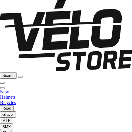
Search
New
Helmets
Bicycles
Road
Gravel
MTB
BMX