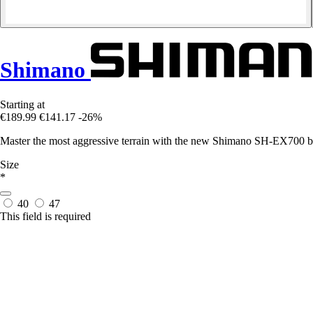
Shimano
Starting at
€189.99
€141.17
-26%
Master the most aggressive terrain with the new Shimano SH-EX700 boot
Size
*
40
47
This field is required