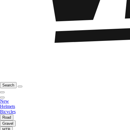
Search
New
Helmets
Bicycles
Road
Gravel
MTB