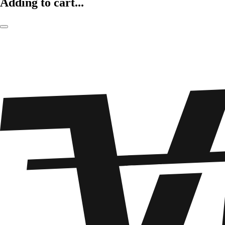
Adding to cart...