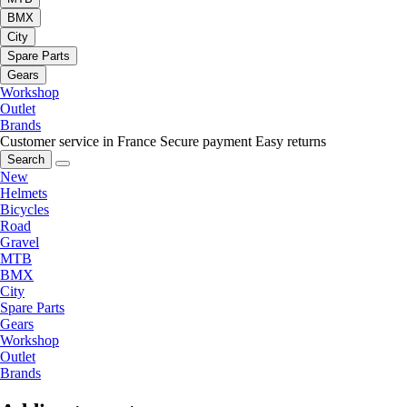
BMX
City
Spare Parts
Gears
Workshop
Outlet
Brands
Customer service in France
Secure payment
Easy returns
Search
New
Helmets
Bicycles
Road
Gravel
MTB
BMX
City
Spare Parts
Gears
Workshop
Outlet
Brands