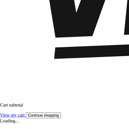
Cart subtotal
View my cart
Continue shopping
Loading...