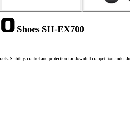
Shoes SH-EX700
s. Stability, control and protection for downhill competition andendu