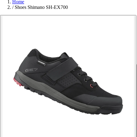
Home
/
Shoes Shimano SH-EX700