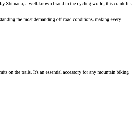
by Shimano, a well-known brand in the cycling world, this crank fits
ithstanding the most demanding off-road conditions, making every
 on the trails. It's an essential accessory for any mountain biking