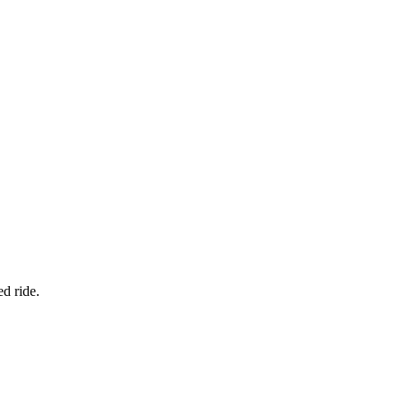
d ride.