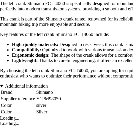
The left crank Shimano FC-T4060 is specifically designed for mountain
perfectly into modern transmission systems, providing a smooth and effi
This crank is part of the Shimano crank range, renowned for its reliab
mountain biking trip more enjoyable and secure.
Key features of the left crank Shimano FC-T4060 include:
High-quality materials:
Designed to resist wear, this crank is m
Compatibility:
Optimized to work with various transmission devi
Ergonomic design:
The shape of the crank allows for a comfortab
Lightweight:
Thanks to careful engineering, it offers an excellen
By choosing the left crank Shimano FC-T4060, you are opting for equipm
enthusiast who wants to optimize their performance without compromis
Additional information
Brand
Shimano
Supplier reference
Y1PM98050
Color
silver
Color
Silver
Loading...
Loading...