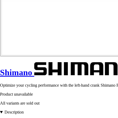
Shimano
Optimize your cycling performance with the left-hand crank Shimano FC
Product unavailable
All variants are sold out
Description