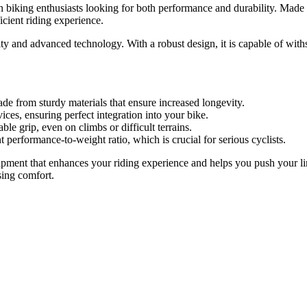
 biking enthusiasts looking for both performance and durability. Made 
cient riding experience.
ility and advanced technology. With a robust design, it is capable of w
ade from sturdy materials that ensure increased longevity.
ces, ensuring perfect integration into your bike.
le grip, even on climbs or difficult terrains.
t performance-to-weight ratio, which is crucial for serious cyclists.
ent that enhances your riding experience and helps you push your limits
ing comfort.