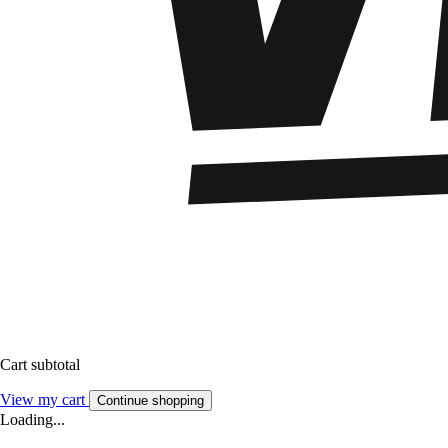
Cart subtotal
View my cart
Continue shopping
Loading...