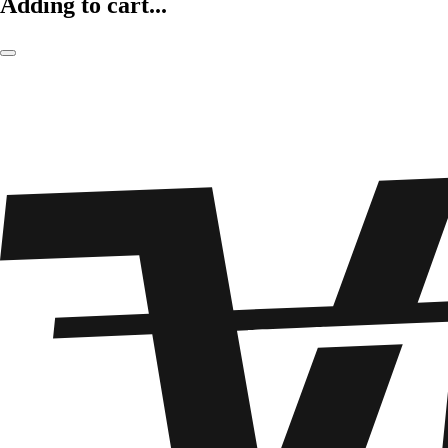
Adding to cart...