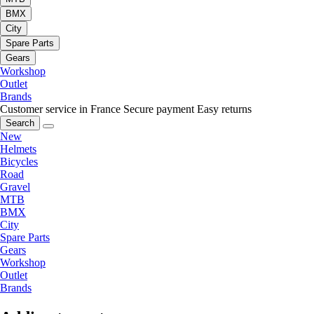
BMX
City
Spare Parts
Gears
Workshop
Outlet
Brands
Customer service in France
Secure payment
Easy returns
Search
New
Helmets
Bicycles
Road
Gravel
MTB
BMX
City
Spare Parts
Gears
Workshop
Outlet
Brands