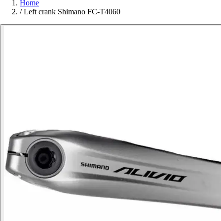
Home
/
Left crank Shimano FC-T4060