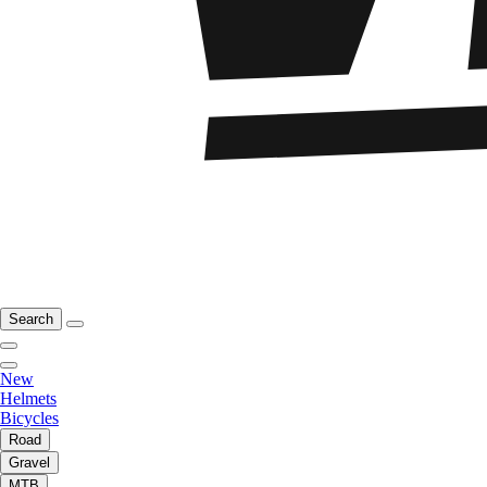
Search
New
Helmets
Bicycles
Road
Gravel
MTB