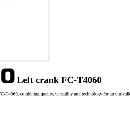
Left crank FC-T4060
-T4060, combining quality, versatility and technology for an unrivalle