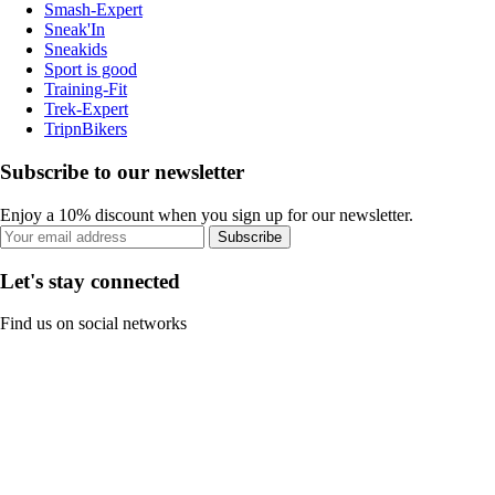
Smash-Expert
Sneak'In
Sneakids
Sport is good
Training-Fit
Trek-Expert
TripnBikers
Subscribe to our newsletter
Enjoy a 10% discount when you sign up for our newsletter.
Subscribe
Let's stay connected
Find us on social networks