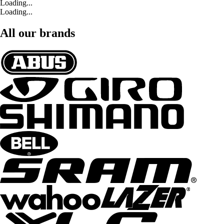
Loading...
Loading...
All our brands