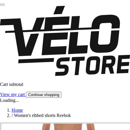
Cart subtotal
View my cart
Continue shopping
Loading...
Home
/
Women's ribbed shorts Reebok