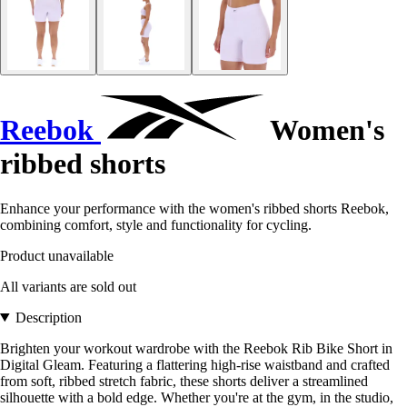
Reebok
Women's
ribbed shorts
Enhance your performance with the women's ribbed shorts Reebok,
combining comfort, style and functionality for cycling.
Product unavailable
All variants are sold out
Description
Brighten your workout wardrobe with the Reebok Rib Bike Short in
Digital Gleam. Featuring a flattering high-rise waistband and crafted
from soft, ribbed stretch fabric, these shorts deliver a streamlined
silhouette with a bold edge. Whether you're at the gym, in the studio,