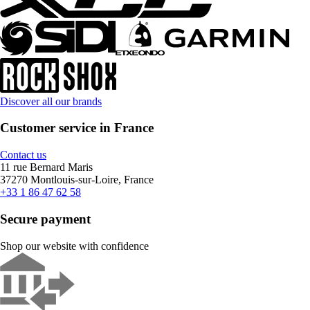
Discover all our brands
Customer service in France
Contact us
11 rue Bernard Maris
37270 Montlouis-sur-Loire, France
+33 1 86 47 62 58
Secure payment
Shop our website with confidence