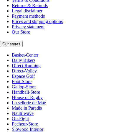
Terms & Conditions
Returns & Refunds
Legal disclaimer
Payment methods
Prices and shipping options
Privacy statement
Our Store
Our stores
Basket-Center
Daily Bikers
Direct Running
Direct-Volley
Espace Golf
Foot-Store
Gallop-Store
Handball-Store
House of Rugby
La sellerie de Maé
Made in Paradis
Nauti-wave
On-Fight
Pecheur-Store
Slowood Interior