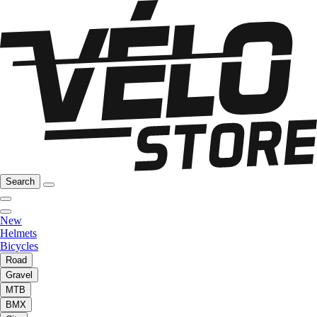
Search
New
Helmets
Bicycles
Road
Gravel
MTB
BMX