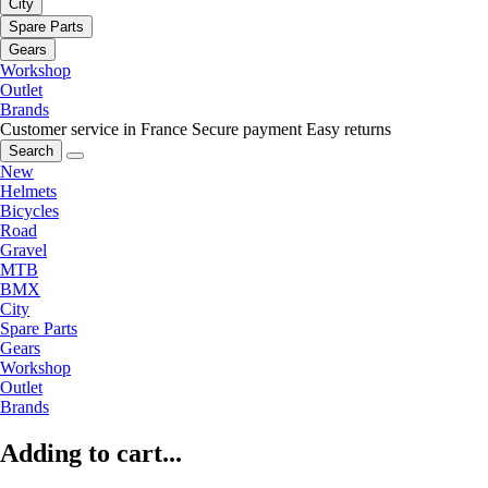
City
Spare Parts
Gears
Workshop
Outlet
Brands
Customer service in France
Secure payment
Easy returns
Search
New
Helmets
Bicycles
Road
Gravel
MTB
BMX
City
Spare Parts
Gears
Workshop
Outlet
Brands
Adding to cart...