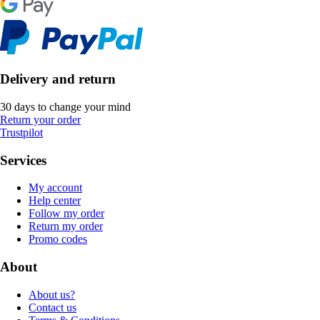
Delivery and return
30 days to change your mind
Return your order
Trustpilot
Services
My account
Help center
Follow my order
Return my order
Promo codes
About
About us?
Contact us