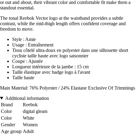
or out and about, their vibrant color and comfortable fit make them a
standout essential.
The tonal Reebok Vector logo at the waistband provides a subtle
contrast, while the mid-thigh length offers confident coverage and
freedom to move.
Style : Amie
Usage : Entraînement
Tissu côtelé ultra-doux en polyester dans une silhouette short
cycliste taille haute avec logo saisonnier
Coupe : Ajustée
Longueur intérieure de la jambe : 15 cm
Taille élastique avec badge logo à l'avant
Taille haute
Main Material: 76% Polyester / 24% Elastane Exclusive Of Trimmings
Additional information
Brand
Reebok
Color
digital gleam
Color
White
Gender
Women
Age group
Adult