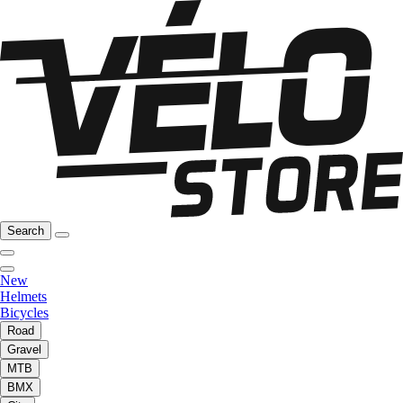
Search
New
Helmets
Bicycles
Road
Gravel
MTB
BMX