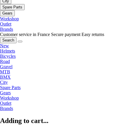
City
Spare Parts
Gears
Workshop
Outlet
Brands
Customer service in France
Secure payment
Easy returns
Search
New
Helmets
Bicycles
Road
Gravel
MTB
BMX
City
Spare Parts
Gears
Workshop
Outlet
Brands
Adding to cart...