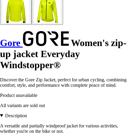
Gore
Women's zip-
up jacket Everyday
Windstopper®
Discover the Gore Zip Jacket, perfect for urban cycling, combining
comfort, style, and performance with complete peace of mind.
Product unavailable
All variants are sold out
Description
A versatile and partially windproof jacket for various activities,
whether you're on the bike or not.