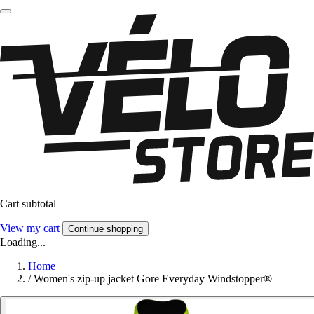
Cart subtotal
View my cart
Continue shopping
Loading...
Home
/
Women's zip-up jacket Gore Everyday Windstopper®