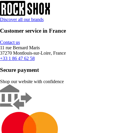
Discover all our brands
Customer service in France
Contact us
11 rue Bernard Maris
37270 Montlouis-sur-Loire, France
+33 1 86 47 62 58
Secure payment
Shop our website with confidence