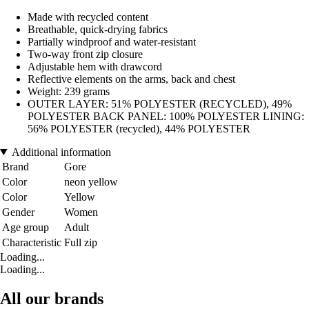
Made with recycled content
Breathable, quick-drying fabrics
Partially windproof and water-resistant
Two-way front zip closure
Adjustable hem with drawcord
Reflective elements on the arms, back and chest
Weight: 239 grams
OUTER LAYER: 51% POLYESTER (RECYCLED), 49%
POLYESTER BACK PANEL: 100% POLYESTER LINING:
56% POLYESTER (recycled), 44% POLYESTER
Additional information
Brand
Gore
Color
neon yellow
Color
Yellow
Gender
Women
Age group
Adult
Characteristic
Full zip
Loading...
Loading...
All our brands