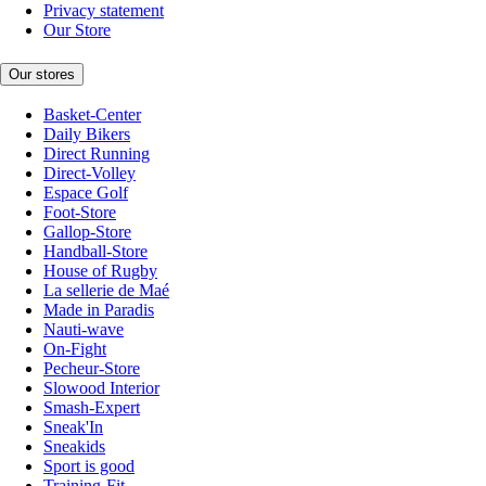
Privacy statement
Our Store
Our stores
Basket-Center
Daily Bikers
Direct Running
Direct-Volley
Espace Golf
Foot-Store
Gallop-Store
Handball-Store
House of Rugby
La sellerie de Maé
Made in Paradis
Nauti-wave
On-Fight
Pecheur-Store
Slowood Interior
Smash-Expert
Sneak'In
Sneakids
Sport is good
Training-Fit