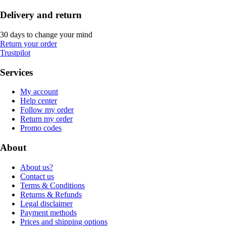
Delivery and return
30 days to change your mind
Return your order
Trustpilot
Services
My account
Help center
Follow my order
Return my order
Promo codes
About
About us?
Contact us
Terms & Conditions
Returns & Refunds
Legal disclaimer
Payment methods
Prices and shipping options