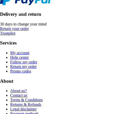
Delivery and return
30 days to change your mind
Return your order
Trustpilot
Services
My account
Help center
Follow my order
Return my order
Promo codes
About
About us?
Contact us
Terms & Conditions
Returns & Refunds
Legal disclaimer
Payment methods