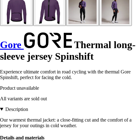
Gore
Thermal long-
sleeve jersey Spinshift
Experience ultimate comfort in road cycling with the thermal Gore
Spinshift, perfect for facing the cold.
Product unavailable
All variants are sold out
Description
Our warmest thermal jacket: a close-fitting cut and the comfort of a
jersey for your outings in cold weather.
Details and materials