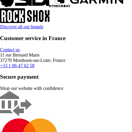
Discover all our brands
Customer service in France
Contact us
11 rue Bernard Maris
37270 Montlouis-sur-Loire, France
+33 1 86 47 62 58
Secure payment
Shop our website with confidence