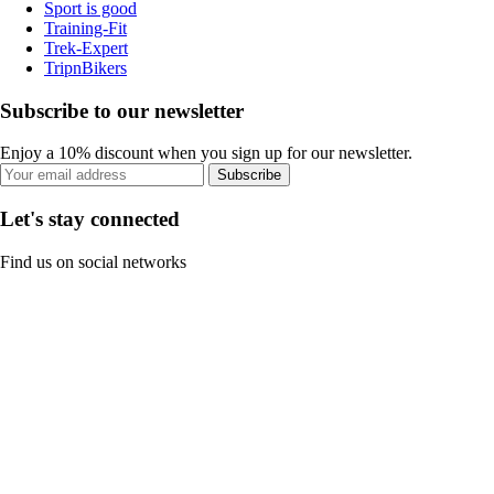
Sport is good
Training-Fit
Trek-Expert
TripnBikers
Subscribe to our newsletter
Enjoy a 10% discount when you sign up for our newsletter.
Subscribe
Let's stay connected
Find us on social networks