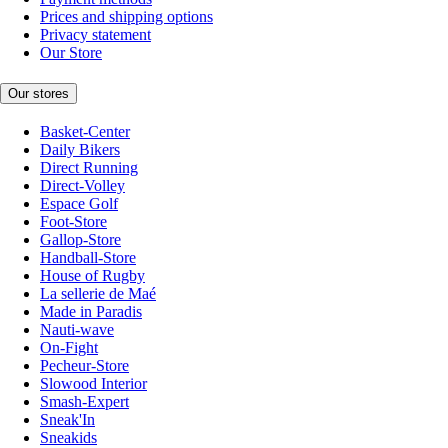
Prices and shipping options
Privacy statement
Our Store
Our stores
Basket-Center
Daily Bikers
Direct Running
Direct-Volley
Espace Golf
Foot-Store
Gallop-Store
Handball-Store
House of Rugby
La sellerie de Maé
Made in Paradis
Nauti-wave
On-Fight
Pecheur-Store
Slowood Interior
Smash-Expert
Sneak'In
Sneakids