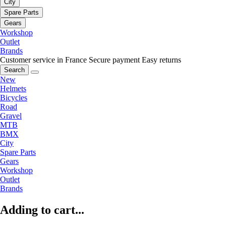
City
Spare Parts
Gears
Workshop
Outlet
Brands
Customer service in France
Secure payment
Easy returns
Search
New
Helmets
Bicycles
Road
Gravel
MTB
BMX
City
Spare Parts
Gears
Workshop
Outlet
Brands
Adding to cart...