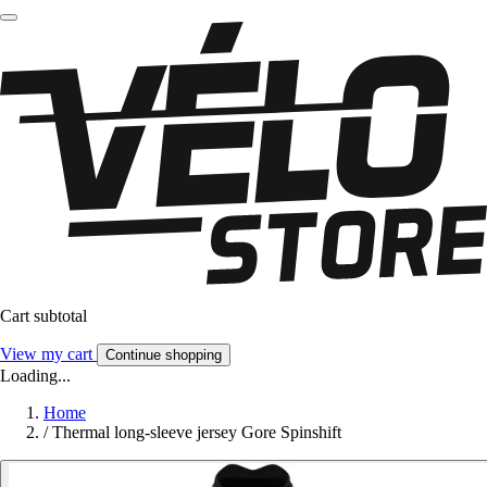
Cart subtotal
View my cart
Continue shopping
Loading...
Home
/
Thermal long-sleeve jersey Gore Spinshift