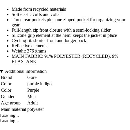
Made from recycled materials
Soft elastic cuffs and collar
Three rear pockets plus one zipped pocket for organizing your
gear
Full-length zip front closure with a semi-locking slider
Silicone grip element at the hem: keeps the jacket in place
Cycling fit: shorter front and longer back
Reflective elements
Weight: 376 grams
MAIN FABRIC: 91% POLYESTER (RECYCLED), 9%
ELASTANE
Additional information
Brand
Gore
Color
purple indigo
Color
Purple
Gender
Men
Age group
Adult
Main material
polyester
Loading...
Loading...