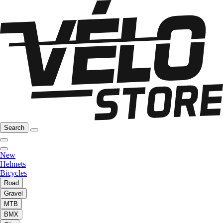
Search
New
Helmets
Bicycles
Road
Gravel
MTB
BMX