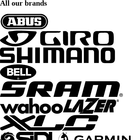
All our brands