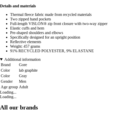
Details and materials
Thermal fleece fabric made from recycled materials
Two zipped hand pockets
Full-length VISLON® zip front closure with two-way zipper
Elastic cuffs and hem
Pre-shaped shoulders and elbows
Specifically designed for an upright position
Reflective elements
Weight: 457 grams
91% RECYCLED POLYESTER, 9% ELASTANE
Additional information
Brand
Gore
Color
lab graphite
Color
Gray
Gender
Men
Age group
Adult
Loading...
Loading...
All our brands