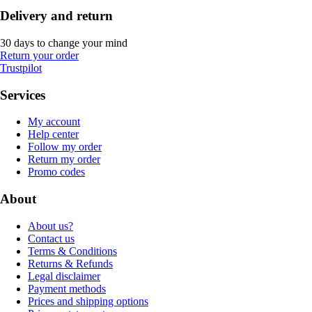
Delivery and return
30 days to change your mind
Return your order
Trustpilot
Services
My account
Help center
Follow my order
Return my order
Promo codes
About
About us?
Contact us
Terms & Conditions
Returns & Refunds
Legal disclaimer
Payment methods
Prices and shipping options