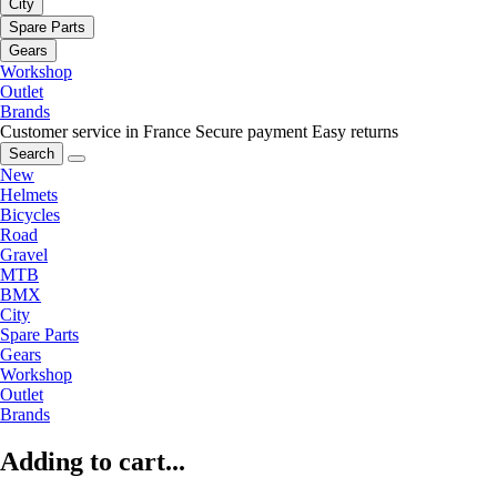
City
Spare Parts
Gears
Workshop
Outlet
Brands
Customer service in France
Secure payment
Easy returns
Search
New
Helmets
Bicycles
Road
Gravel
MTB
BMX
City
Spare Parts
Gears
Workshop
Outlet
Brands
Adding to cart...