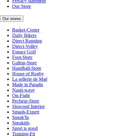
Privacy statement
Our Store
Our stores
Basket-Center
Daily Bikers
Direct Running
Direct-Volley
Espace Golf
Foot-Store
Gallop-Store
Handball-Store
House of Rugby
La sellerie de Maé
Made in Paradis
Nauti-wave
On-Fight
Pecheur-Store
Slowood Interior
Smash-Expert
Sneak'In
Sneakids
Sport is good
Training-Fit