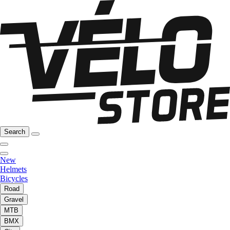
Search
New
Helmets
Bicycles
Road
Gravel
MTB
BMX