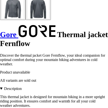
Gore
Thermal jacket
Fernflow
Discover the thermal jacket Gore Fernflow, your ideal companion for
optimal comfort during your mountain biking adventures in cold
weather.
Product unavailable
All variants are sold out
Description
This thermal jacket is designed for mountain biking in a more upright
riding position. It ensures comfort and warmth for all your cold
weather adventures.