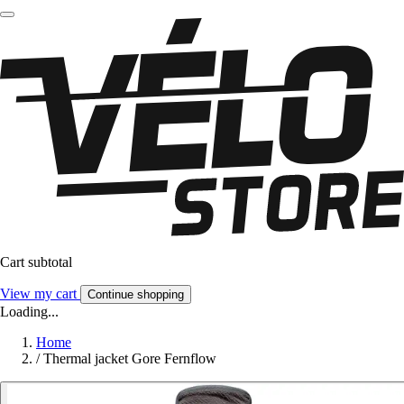
Cart subtotal
View my cart
Continue shopping
Loading...
Home
/
Thermal jacket Gore Fernflow