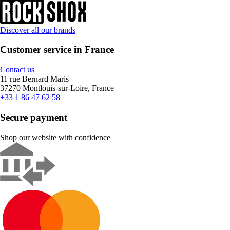
Discover all our brands
Customer service in France
Contact us
11 rue Bernard Maris
37270 Montlouis-sur-Loire, France
+33 1 86 47 62 58
Secure payment
Shop our website with confidence