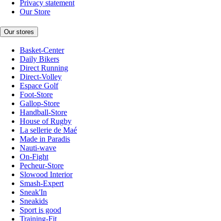
Privacy statement
Our Store
Our stores
Basket-Center
Daily Bikers
Direct Running
Direct-Volley
Espace Golf
Foot-Store
Gallop-Store
Handball-Store
House of Rugby
La sellerie de Maé
Made in Paradis
Nauti-wave
On-Fight
Pecheur-Store
Slowood Interior
Smash-Expert
Sneak'In
Sneakids
Sport is good
Training-Fit