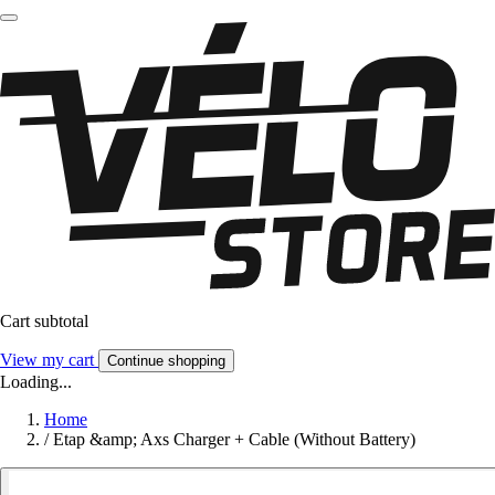
Cart subtotal
View my cart
Continue shopping
Loading...
Home
/
Etap &amp; Axs Charger + Cable (Without Battery)