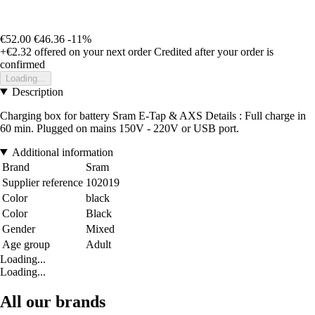
€52.00
€46.36
-11%
+€2.32
offered on your next order
Credited after your order is
confirmed
Loading...
Description
Charging box for battery Sram E-Tap & AXS Details : Full charge in
60 min. Plugged on mains 150V - 220V or USB port.
Additional information
Brand
Sram
Supplier reference
102019
Color
black
Color
Black
Gender
Mixed
Age group
Adult
Loading...
Loading...
All our brands