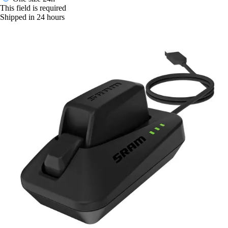
This field is required
Shipped in 24 hours