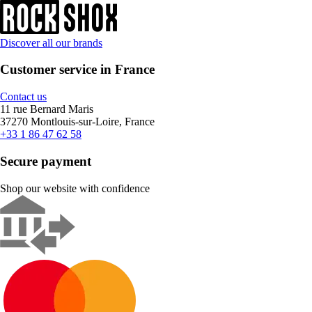
Discover all our brands
Customer service in France
Contact us
11 rue Bernard Maris
37270 Montlouis-sur-Loire, France
+33 1 86 47 62 58
Secure payment
Shop our website with confidence