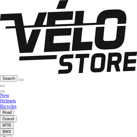
Search
New
Helmets
Bicycles
Road
Gravel
MTB
BMX