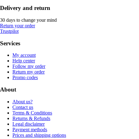
Delivery and return
30 days to change your mind
Return your order
Trustpilot
Services
My account
Help center
Follow my order
Return my order
Promo codes
About
About us?
Contact us
Terms & Conditions
Returns & Refunds
Legal disclaimer
Payment methods
Prices and shipping options