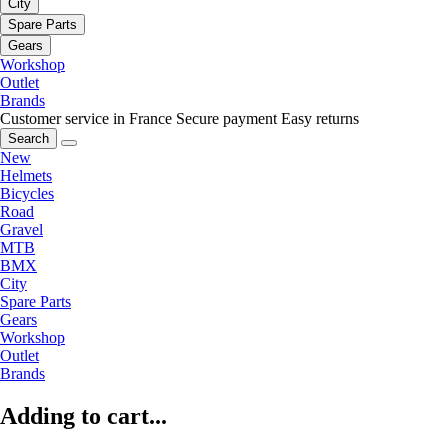
City
Spare Parts
Gears
Workshop
Outlet
Brands
Customer service in France
Secure payment
Easy returns
Search
New
Helmets
Bicycles
Road
Gravel
MTB
BMX
City
Spare Parts
Gears
Workshop
Outlet
Brands
Adding to cart...