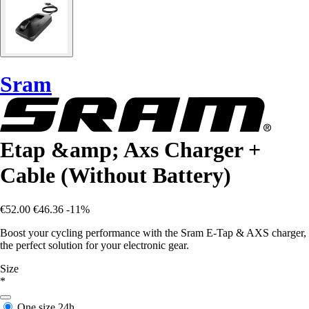
Sram
Etap &amp; Axs Charger +
Cable (Without Battery)
€52.00
€46.36
-11%
Boost your cycling performance with the Sram E-Tap & AXS charger,
the perfect solution for your electronic gear.
Size
*
One size
24h