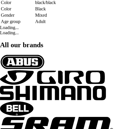
Color
black/black
Color
Black
Gender
Mixed
Age group
Adult
Loading...
Loading...
All our brands