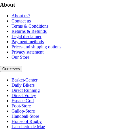
About
About us?
Contact us
Terms & Conditions
Returns & Refunds
Legal disclaimer
Payment methods
Prices and shipping options
Privacy statement
Our Store
Our stores
Basket-Center
Daily Bikers
Direct Running
Direct-Volley
Espace Golf
Foot-Store
Gallop-Store
Handball-Store
House of Rugby
La sellerie de Maé