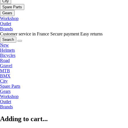
City
Spare Parts
Gears
Workshop
Outlet
Brands
Customer service in France
Secure payment
Easy returns
Search
New
Helmets
Bicycles
Road
Gravel
MTB
BMX
City
Spare Parts
Gears
Workshop
Outlet
Brands
Adding to cart...