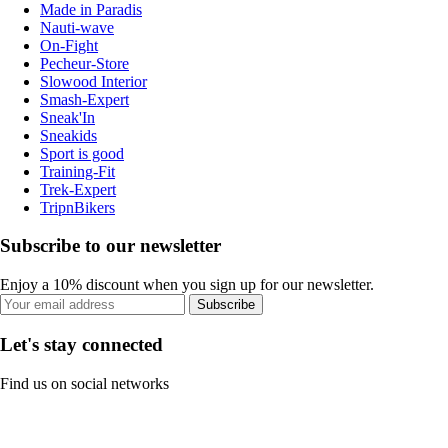
Made in Paradis
Nauti-wave
On-Fight
Pecheur-Store
Slowood Interior
Smash-Expert
Sneak'In
Sneakids
Sport is good
Training-Fit
Trek-Expert
TripnBikers
Subscribe to our newsletter
Enjoy a 10% discount when you sign up for our newsletter.
Subscribe
Let's stay connected
Find us on social networks