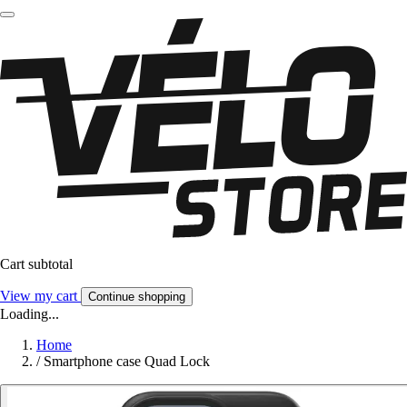
Cart subtotal
View my cart
Continue shopping
Loading...
Home
/
Smartphone case Quad Lock