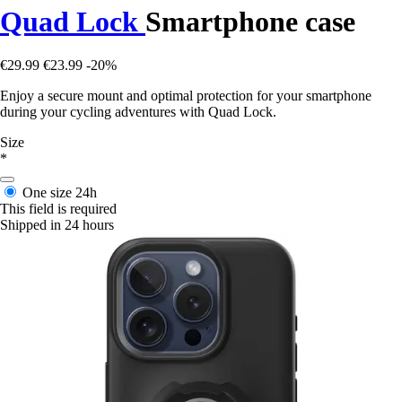
Quad Lock
Smartphone case
€29.99
€23.99
-20%
Enjoy a secure mount and optimal protection for your smartphone
during your cycling adventures with Quad Lock.
Size
*
One size
24h
This field is required
Shipped in 24 hours