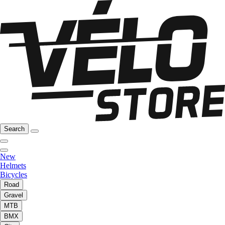
Search
New
Helmets
Bicycles
Road
Gravel
MTB
BMX