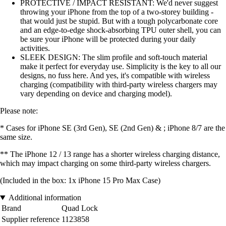
PROTECTIVE / IMPACT RESISTANT: We'd never suggest
throwing your iPhone from the top of a two-storey building -
that would just be stupid. But with a tough polycarbonate core
and an edge-to-edge shock-absorbing TPU outer shell, you can
be sure your iPhone will be protected during your daily
activities.
SLEEK DESIGN: The slim profile and soft-touch material
make it perfect for everyday use. Simplicity is the key to all our
designs, no fuss here. And yes, it's compatible with wireless
charging (compatibility with third-party wireless chargers may
vary depending on device and charging model).
Please note:
* Cases for iPhone SE (3rd Gen), SE (2nd Gen) & ; iPhone 8/7 are the
same size.
** The iPhone 12 / 13 range has a shorter wireless charging distance,
which may impact charging on some third-party wireless chargers.
(Included in the box: 1x iPhone 15 Pro Max Case)
Additional information
Brand
Quad Lock
Supplier reference
1123858