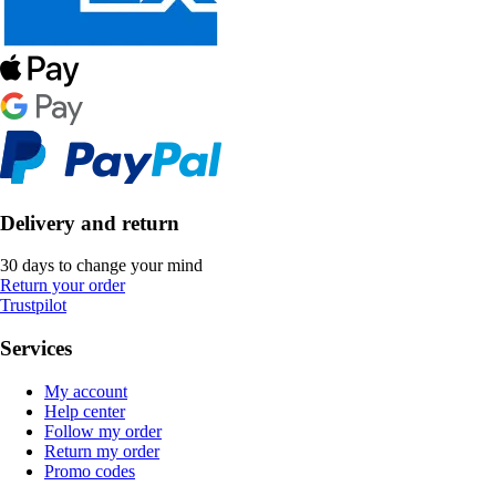
Delivery and return
30 days to change your mind
Return your order
Trustpilot
Services
My account
Help center
Follow my order
Return my order
Promo codes