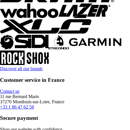
Discover all our brands
Customer service in France
Contact us
11 rue Bernard Maris
37270 Montlouis-sur-Loire, France
+33 1 86 47 62 58
Secure payment
Shop our website with confidence