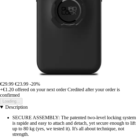
€29.99
€23.99
-20%
+€1.20
offered on your next order
Credited after your order is
confirmed
Loading...
Description
SECURE ASSEMBLY: The patented two-level locking system
is rapide and easy to attach and detach, yet secure enough to lift
up to 80 kg (yes, we tested it). It's all about technique, not
strength.