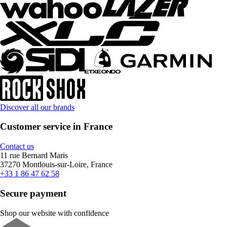
Discover all our brands
Customer service in France
Contact us
11 rue Bernard Maris
37270 Montlouis-sur-Loire, France
+33 1 86 47 62 58
Secure payment
Shop our website with confidence