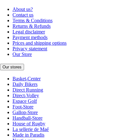
About us?
Contact us
Terms & Conditions
Returns & Refunds
Legal disclaimer
Payment methods
Prices and shipping options
Privacy statement
Our Store
Our stores
Basket-Center
Daily Bikers
Direct Running
Direct-Volley
Espace Golf
Foot-Store
Gallop-Store
Handball-Store
House of Rugby
La sellerie de Maé
Made in Paradis