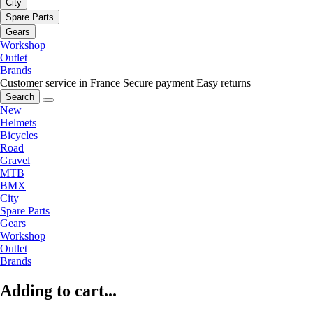
City
Spare Parts
Gears
Workshop
Outlet
Brands
Customer service in France
Secure payment
Easy returns
Search
New
Helmets
Bicycles
Road
Gravel
MTB
BMX
City
Spare Parts
Gears
Workshop
Outlet
Brands
Adding to cart...