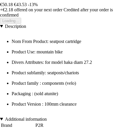
€50.18
€43.53
-13%
+€2.18
offered on your next order
Credited after your order is
confirmed
Loading...
Description
Nom From Product: seatpost cartridge
Product Use: mountain bike
Divers Attributes: for model haka diam 27.2
Product subfamily: seatposts/chariots
Product family : components (velo)
Packaging : (sold atunite)
Product Version : 100mm clearance
Additional information
Brand
P2R