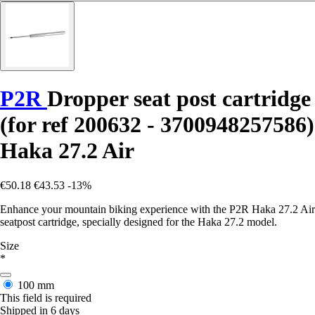
P2R
Dropper seat post cartridge
(for ref 200632 - 3700948257586)
Haka 27.2 Air
€50.18
€43.53
-13%
Enhance your mountain biking experience with the P2R Haka 27.2 Air
seatpost cartridge, specially designed for the Haka 27.2 model.
Size
*
100 mm
This field is required
Shipped in 6 days