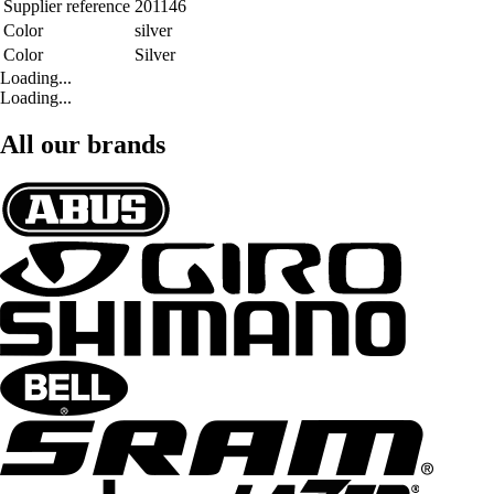
Supplier reference
201146
Color
silver
Color
Silver
Loading...
Loading...
All our brands