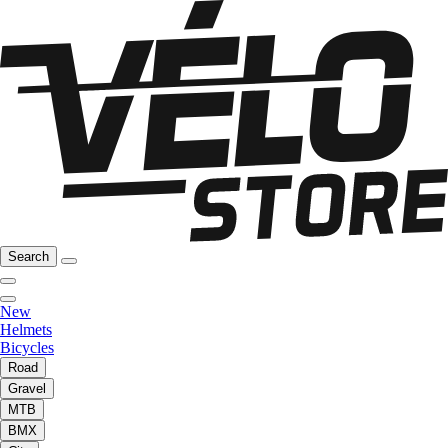
Search
New
Helmets
Bicycles
Road
Gravel
MTB
BMX