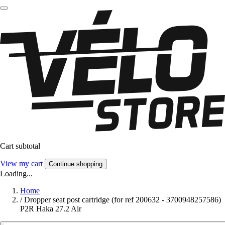
Cart subtotal
View my cart
Continue shopping
Loading...
Home
/
Dropper seat post cartridge (for ref 200632 - 3700948257586)
P2R Haka 27.2 Air