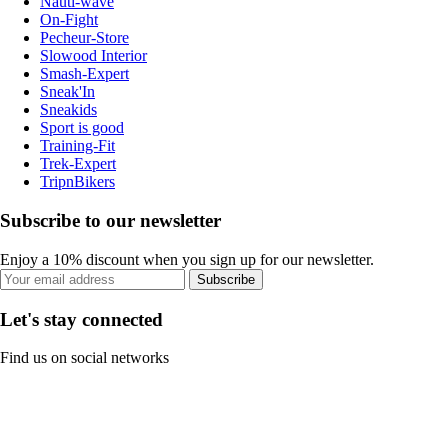
Nauti-wave
On-Fight
Pecheur-Store
Slowood Interior
Smash-Expert
Sneak'In
Sneakids
Sport is good
Training-Fit
Trek-Expert
TripnBikers
Subscribe to our newsletter
Enjoy a 10% discount when you sign up for our newsletter.
Subscribe
Let's stay connected
Find us on social networks