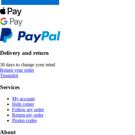
Delivery and return
30 days to change your mind
Return your order
Trustpilot
Services
My account
Help center
Follow my order
Return my order
Promo codes
About