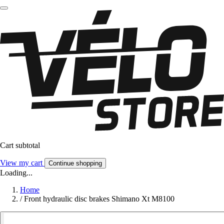
Cart subtotal
View my cart
Continue shopping
Loading...
Home
/
Front hydraulic disc brakes Shimano Xt M8100