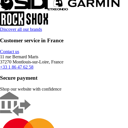
Discover all our brands
Customer service in France
Contact us
11 rue Bernard Maris
37270 Montlouis-sur-Loire, France
+33 1 86 47 62 58
Secure payment
Shop our website with confidence