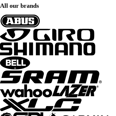
All our brands