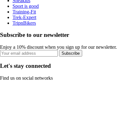
Sneakids
Sport is good
Training-Fit
Trek-Expert
TripnBikers
Subscribe to our newsletter
Enjoy a 10% discount when you sign up for our newsletter.
Subscribe
Let's stay connected
Find us on social networks