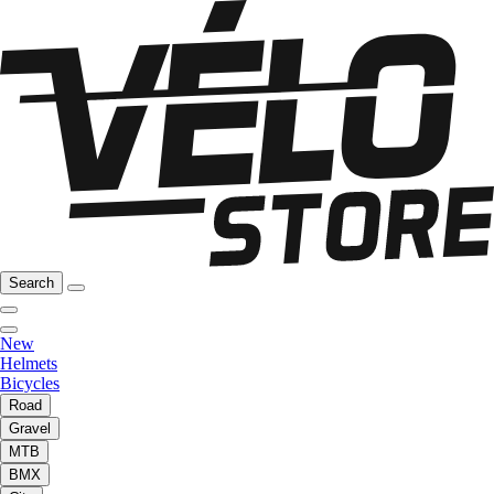
Search
New
Helmets
Bicycles
Road
Gravel
MTB
BMX