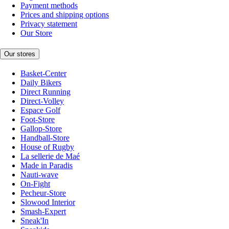
Payment methods
Prices and shipping options
Privacy statement
Our Store
Our stores
Basket-Center
Daily Bikers
Direct Running
Direct-Volley
Espace Golf
Foot-Store
Gallop-Store
Handball-Store
House of Rugby
La sellerie de Maé
Made in Paradis
Nauti-wave
On-Fight
Pecheur-Store
Slowood Interior
Smash-Expert
Sneak'In