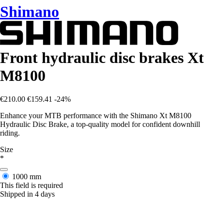
Shimano
Front hydraulic disc brakes Xt
M8100
€210.00
€159.41
-24%
Enhance your MTB performance with the Shimano Xt M8100
Hydraulic Disc Brake, a top-quality model for confident downhill
riding.
Size
*
1000 mm
This field is required
Shipped in 4 days