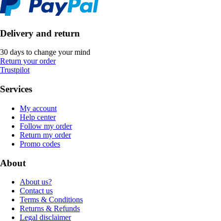
Delivery and return
30 days to change your mind
Return your order
Trustpilot
Services
My account
Help center
Follow my order
Return my order
Promo codes
About
About us?
Contact us
Terms & Conditions
Returns & Refunds
Legal disclaimer