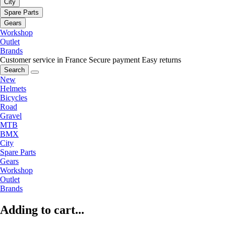
City
Spare Parts
Gears
Workshop
Outlet
Brands
Customer service in France
Secure payment
Easy returns
Search
New
Helmets
Bicycles
Road
Gravel
MTB
BMX
City
Spare Parts
Gears
Workshop
Outlet
Brands
Adding to cart...