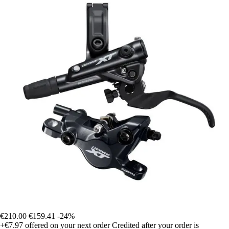
€210.00
€159.41
-24%
+€7.97
offered on your next order
Credited after your order is