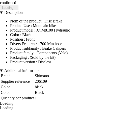
confirmed
Loading...
Description
Nom of the product : Disc Brake
Product Use : Mountain bike
Product model : Xt M8100 Hydraulic
Color : Black
Position : Front
Divers Features : 1700 Mm hose
Product subfamily : Brake Calipers
Product family : Components (Velo)
Packaging : (Sold by the kit)
Product version : Discless
Additional information
Brand
Shimano
Supplier reference
206109
Color
black
Color
Black
Quantity per product
1
Loading...
Loading...