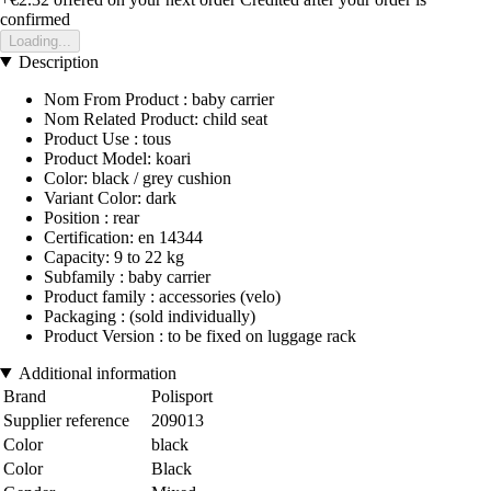
confirmed
Loading...
Description
Nom From Product : baby carrier
Nom Related Product: child seat
Product Use : tous
Product Model: koari
Color: black / grey cushion
Variant Color: dark
Position : rear
Certification: en 14344
Capacity: 9 to 22 kg
Subfamily : baby carrier
Product family : accessories (velo)
Packaging : (sold individually)
Product Version : to be fixed on luggage rack
Additional information
Brand
Polisport
Supplier reference
209013
Color
black
Color
Black