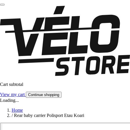
Cart subtotal
View my cart
Continue shopping
Loading...
Home
/
Rear baby carrier Polisport Etau Koari