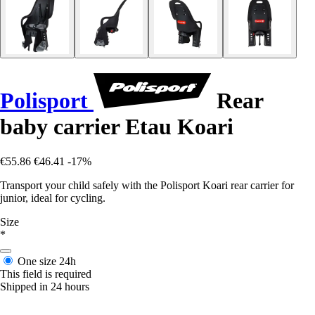
Polisport
Rear
baby carrier Etau Koari
€55.86
€46.41
-17%
Transport your child safely with the Polisport Koari rear carrier for
junior, ideal for cycling.
Size
*
One size
24h
This field is required
Shipped in 24 hours