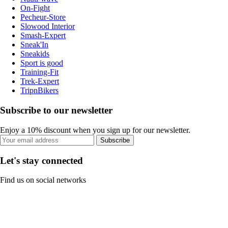
On-Fight
Pecheur-Store
Slowood Interior
Smash-Expert
Sneak'In
Sneakids
Sport is good
Training-Fit
Trek-Expert
TripnBikers
Subscribe to our newsletter
Enjoy a 10% discount when you sign up for our newsletter.
Subscribe
Let's stay connected
Find us on social networks