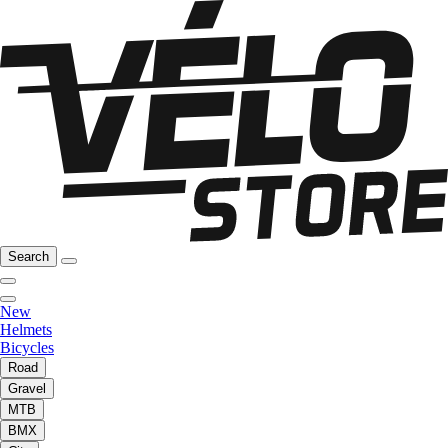
Search
New
Helmets
Bicycles
Road
Gravel
MTB
BMX