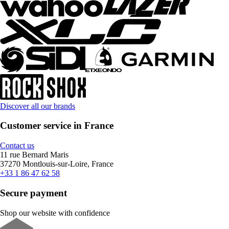
Discover all our brands
Customer service in France
Contact us
11 rue Bernard Maris
37270 Montlouis-sur-Loire, France
+33 1 86 47 62 58
Secure payment
Shop our website with confidence