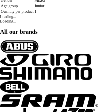
Gender
Mixed
Age group
Junior
Quantity per product
1
Loading...
Loading...
All our brands