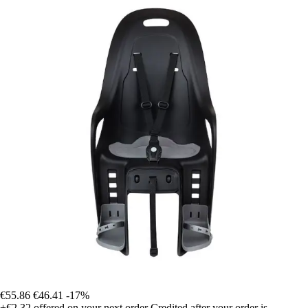
€55.86
€46.41
-17%
+€2.32
offered on your next order
Credited after your order is