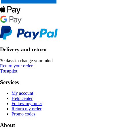
Delivery and return
30 days to change your mind
Return your order
Trustpilot
Services
My account
Help center
Follow my order
Return my order
Promo codes
About