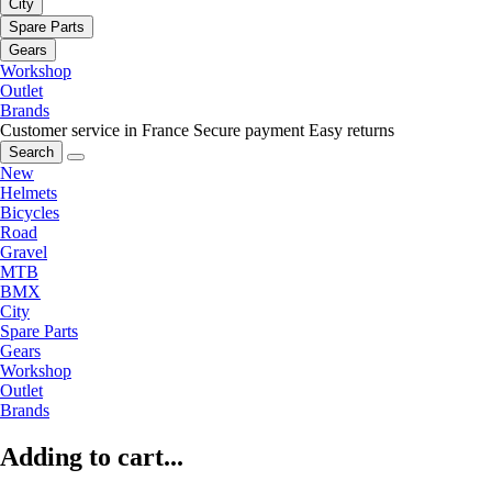
City
Spare Parts
Gears
Workshop
Outlet
Brands
Customer service in France
Secure payment
Easy returns
Search
New
Helmets
Bicycles
Road
Gravel
MTB
BMX
City
Spare Parts
Gears
Workshop
Outlet
Brands
Adding to cart...