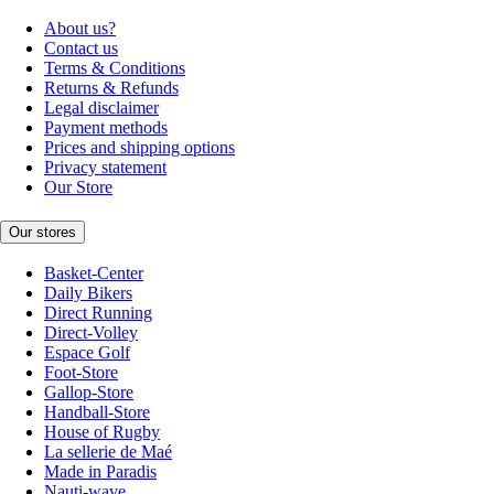
About us?
Contact us
Terms & Conditions
Returns & Refunds
Legal disclaimer
Payment methods
Prices and shipping options
Privacy statement
Our Store
Our stores
Basket-Center
Daily Bikers
Direct Running
Direct-Volley
Espace Golf
Foot-Store
Gallop-Store
Handball-Store
House of Rugby
La sellerie de Maé
Made in Paradis
Nauti-wave