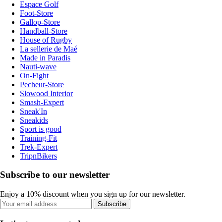
Espace Golf
Foot-Store
Gallop-Store
Handball-Store
House of Rugby
La sellerie de Maé
Made in Paradis
Nauti-wave
On-Fight
Pecheur-Store
Slowood Interior
Smash-Expert
Sneak'In
Sneakids
Sport is good
Training-Fit
Trek-Expert
TripnBikers
Subscribe to our newsletter
Enjoy a 10% discount when you sign up for our newsletter.
Subscribe