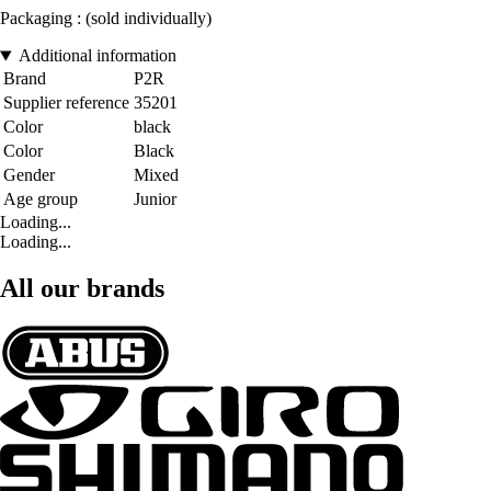
Packaging : (sold individually)
Additional information
Brand
P2R
Supplier reference
35201
Color
black
Color
Black
Gender
Mixed
Age group
Junior
Loading...
Loading...
All our brands