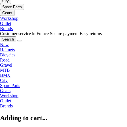
City
Spare Parts
Gears
Workshop
Outlet
Brands
Customer service in France
Secure payment
Easy returns
Search
New
Helmets
Bicycles
Road
Gravel
MTB
BMX
City
Spare Parts
Gears
Workshop
Outlet
Brands
Adding to cart...