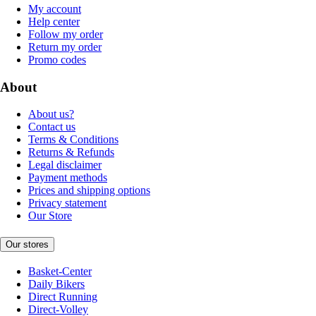
My account
Help center
Follow my order
Return my order
Promo codes
About
About us?
Contact us
Terms & Conditions
Returns & Refunds
Legal disclaimer
Payment methods
Prices and shipping options
Privacy statement
Our Store
Our stores
Basket-Center
Daily Bikers
Direct Running
Direct-Volley