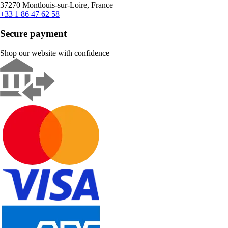
37270 Montlouis-sur-Loire, France
+33 1 86 47 62 58
Secure payment
Shop our website with confidence