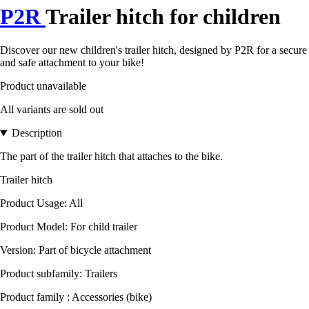
P2R
Trailer hitch for children
Discover our new children's trailer hitch, designed by P2R for a secure
and safe attachment to your bike!
Product unavailable
All variants are sold out
Description
The part of the trailer hitch that attaches to the bike.
Trailer hitch
Product Usage: All
Product Model: For child trailer
Version: Part of bicycle attachment
Product subfamily: Trailers
Product family : Accessories (bike)