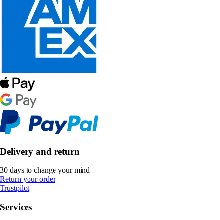
Delivery and return
30 days to change your mind
Return your order
Trustpilot
Services