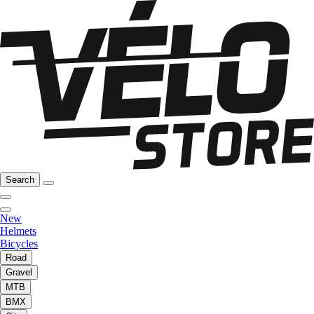
Search
New
Helmets
Bicycles
Road
Gravel
MTB
BMX