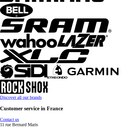
Discover all our brands
Customer service in France
Contact us
11 rue Bernard Maris