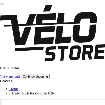
Cart subtotal
View my cart
Continue shopping
Loading...
Home
/
Trailer hitch for children P2R