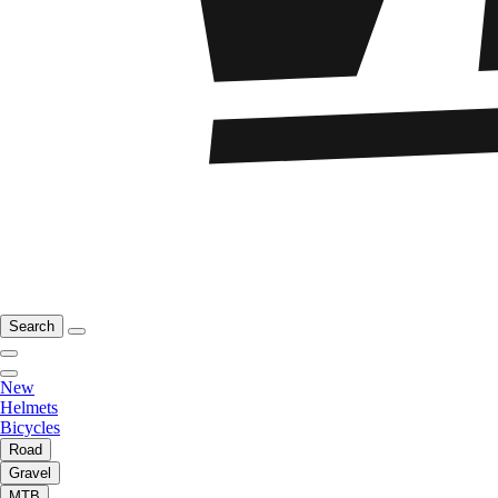
Search
New
Helmets
Bicycles
Road
Gravel
MTB