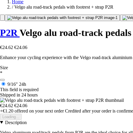
Home
/
Velgo alu road-track pedals with footrest + strap P2R
P2R
Velgo alu road-track pedals 
€24.62
€24.06
Enhance your cycling experience with the Velgo road-track aluminium
Size
*
9/16"
24h
This field is required
Shipped in 24 hours
€24.62
€24.06
+€1.20
offered on your next order
Credited after your order is confirm
Loading...
Description
Velgo aluminum road/track pedals from P2R are the ideal choice for all 