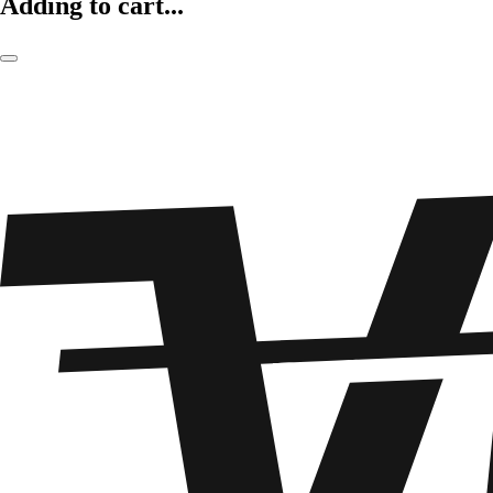
Adding to cart...