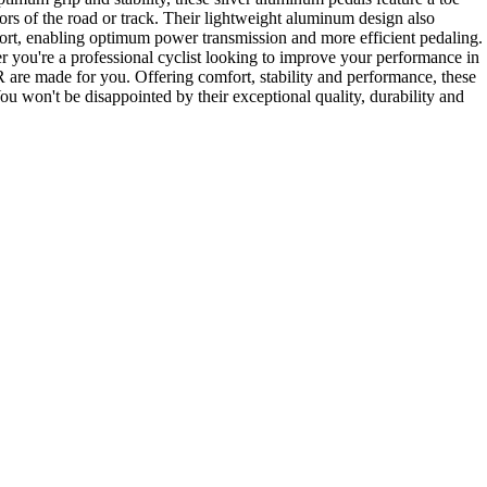
gors of the road or track. Their lightweight aluminum design also
port, enabling optimum power transmission and more efficient pedaling.
er you're a professional cyclist looking to improve your performance in
R are made for you. Offering comfort, stability and performance, these
 won't be disappointed by their exceptional quality, durability and