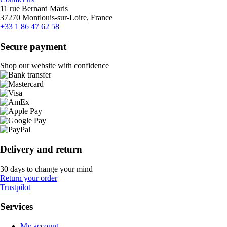
11 rue Bernard Maris
37270 Montlouis-sur-Loire, France
+33 1 86 47 62 58
Secure payment
Shop our website with confidence
Delivery and return
30 days to change your mind
Return your order
Trustpilot
Services
My account