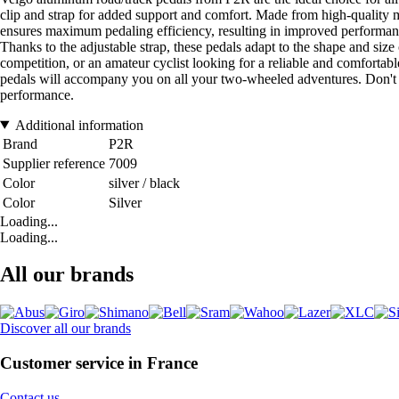
clip and strap for added support and comfort. Made from high-quality mat
ensures maximum pedaling efficiency, resulting in improved performanc
Thanks to the adjustable strap, these pedals adapt to the shape and size
competition, or an amateur cyclist looking for a reliable and comforta
pedals will accompany you on all your two-wheeled adventures. Don't h
performance.
Additional information
Brand
P2R
Supplier reference
7009
Color
silver / black
Color
Silver
Loading...
Loading...
All our brands
Discover all our brands
Customer service in France
Contact us