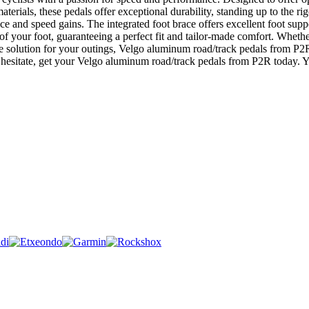
erials, these pedals offer exceptional durability, standing up to the ri
e and speed gains. The integrated foot brace offers excellent foot sup
 of your foot, guaranteeing a perfect fit and tailor-made comfort. Wheth
ble solution for your outings, Velgo aluminum road/track pedals from P2
esitate, get your Velgo aluminum road/track pedals from P2R today. You