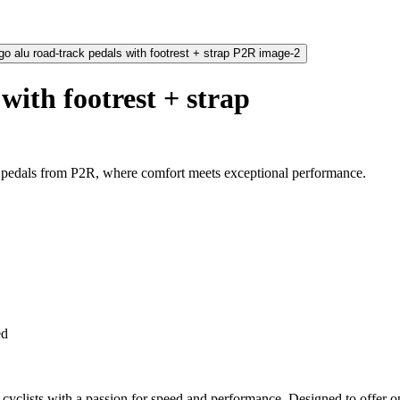
with footrest + strap
 pedals from P2R, where comfort meets exceptional performance.
ed
cyclists with a passion for speed and performance. Designed to offer op