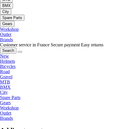
BMX
City
Spare Parts
Gears
Workshop
Outlet
Brands
Customer service in France
Secure payment
Easy returns
Search
New
Helmets
Bicycles
Road
Gravel
MTB
BMX
City
Spare Parts
Gears
Workshop
Outlet
Brands