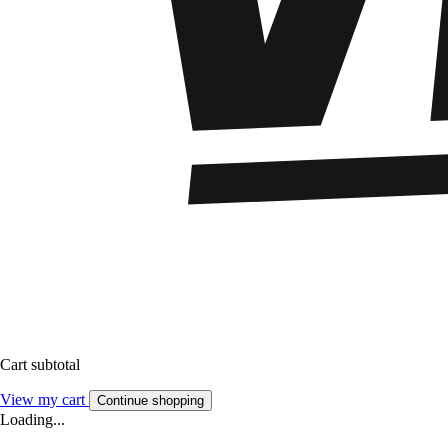
Cart subtotal
View my cart
Continue shopping
Loading...