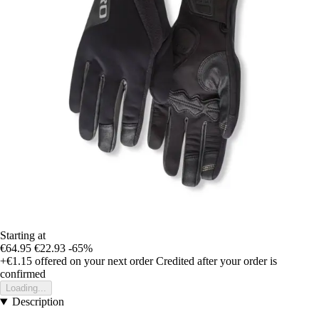
Starting at
€64.95
€22.93
-65%
+€1.15
offered on your next order
Credited after your order is
confirmed
Loading...
Description