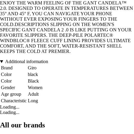
ENJOY THE WARM FEELING OF THE GANT CANDELA™
2.0. DESIGNED TO OPERATE IN TEMPERATURES BETWEEN
35° AND 45° F, YOU CAN NAVIGATE YOUR PHONE
WITHOUT EVER EXPOSING YOUR FINGERS TO THE
COLD.DESCRIPTIONS SLIPPING ON THE WOMEN'S
SPECIFIC GANT CANDELA 2 .0 IS LIKE PUTTING ON YOUR
FAVORITE SLIPPERS. THE DEEP-PILE POLARTEC®
WINDBLOC® FLEECE CUFF LINING PROVIDES ULTIMATE
COMFORT, AND THE SOFT, WATER-RESISTANT SHELL
KEEPS THE COLD AT PREMIER.
Additional information
Brand
Giro
Color
black
Color
Black
Gender
Women
Age group
Adult
Characteristic
Long
Loading...
Loading...
All our brands