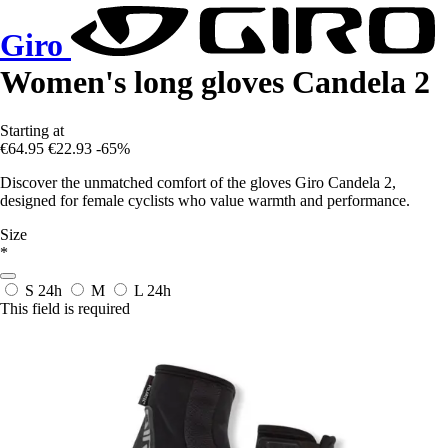
Giro
Women's long gloves Candela 2
Starting at
€64.95
€22.93
-65%
Discover the unmatched comfort of the gloves Giro Candela 2,
designed for female cyclists who value warmth and performance.
Size
*
S
24h
M
L
24h
This field is required