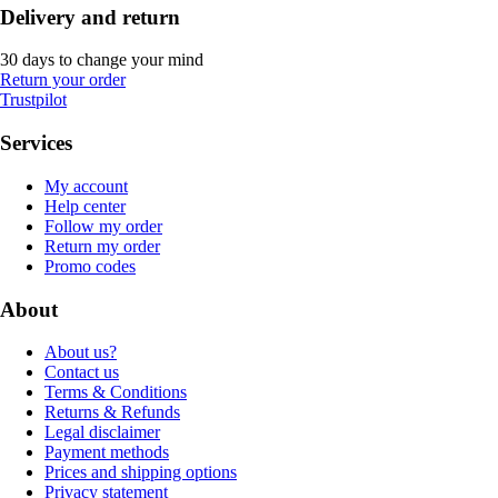
Delivery and return
30 days to change your mind
Return your order
Trustpilot
Services
My account
Help center
Follow my order
Return my order
Promo codes
About
About us?
Contact us
Terms & Conditions
Returns & Refunds
Legal disclaimer
Payment methods
Prices and shipping options
Privacy statement