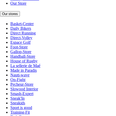
Our Store
Our stores
Basket-Center
Daily Bikers
Direct Running
Direct-Volley
Espace Golf
Foot-Store
Gallop-Store
Handball-Store
House of Rugby
La sellerie de Maé
Made in Paradis
Nauti-wave
On-Fight
Pecheur-Store
Slowood Interior
Smash-Expert
Sneak'In
Sneakids
Sport is good
Training-Fit