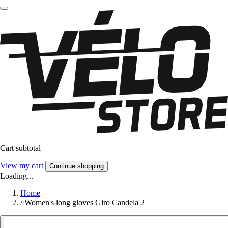
Cart subtotal
View my cart
Continue shopping
Loading...
Home
/
Women's long gloves Giro Candela 2