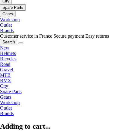
City
Spare Parts
Gears
Workshop
Outlet
Brands
Customer service in France
Secure payment
Easy returns
Search
New
Helmets
Bicycles
Road
Gravel
MTB
BMX
City
Spare Parts
Gears
Workshop
Outlet
Brands
Adding to cart...