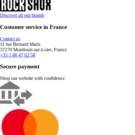
Discover all our brands
Customer service in France
Contact us
11 rue Bernard Maris
37270 Montlouis-sur-Loire, France
+33 1 86 47 62 58
Secure payment
Shop our website with confidence