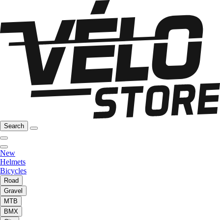
Search
New
Helmets
Bicycles
Road
Gravel
MTB
BMX