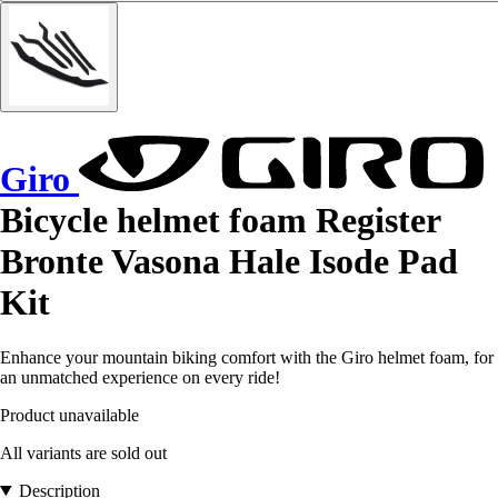
Giro
Bicycle helmet foam Register
Bronte Vasona Hale Isode Pad
Kit
Enhance your mountain biking comfort with the Giro helmet foam, for
an unmatched experience on every ride!
Product unavailable
All variants are sold out
Description