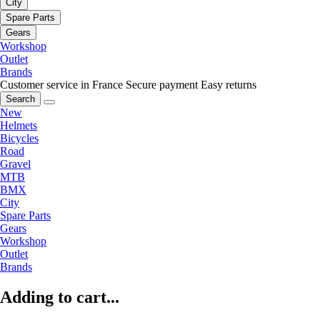
City
Spare Parts
Gears
Workshop
Outlet
Brands
Customer service in France
Secure payment
Easy returns
Search
New
Helmets
Bicycles
Road
Gravel
MTB
BMX
City
Spare Parts
Gears
Workshop
Outlet
Brands
Adding to cart...