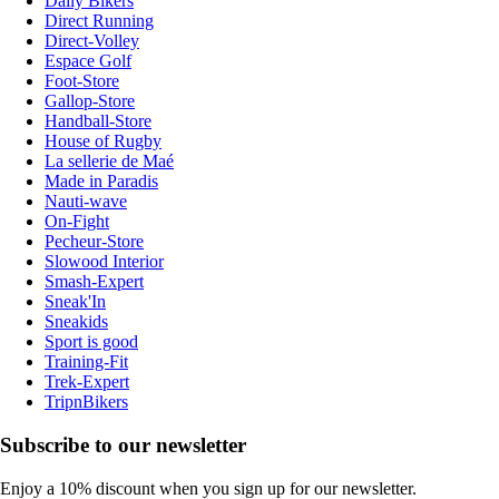
Daily Bikers
Direct Running
Direct-Volley
Espace Golf
Foot-Store
Gallop-Store
Handball-Store
House of Rugby
La sellerie de Maé
Made in Paradis
Nauti-wave
On-Fight
Pecheur-Store
Slowood Interior
Smash-Expert
Sneak'In
Sneakids
Sport is good
Training-Fit
Trek-Expert
TripnBikers
Subscribe to our newsletter
Enjoy a 10% discount when you sign up for our newsletter.