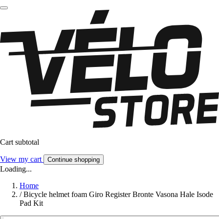
Cart subtotal
View my cart
Continue shopping
Loading...
Home
/
Bicycle helmet foam Giro Register Bronte Vasona Hale Isode
Pad Kit