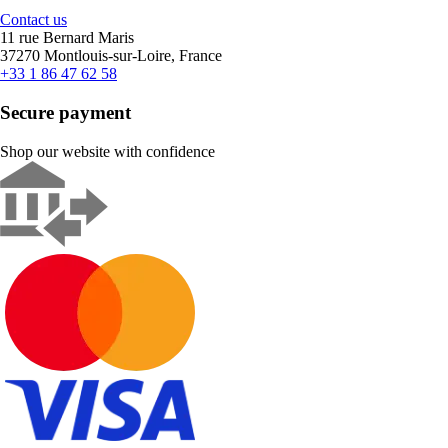
Contact us
11 rue Bernard Maris
37270 Montlouis-sur-Loire, France
+33 1 86 47 62 58
Secure payment
Shop our website with confidence