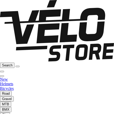
Search
New
Helmets
Bicycles
Road
Gravel
MTB
BMX