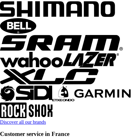
Discover all our brands
Customer service in France