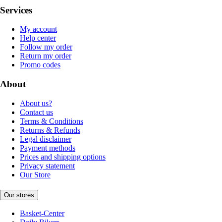
Services
My account
Help center
Follow my order
Return my order
Promo codes
About
About us?
Contact us
Terms & Conditions
Returns & Refunds
Legal disclaimer
Payment methods
Prices and shipping options
Privacy statement
Our Store
Our stores
Basket-Center