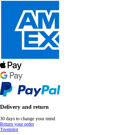
Delivery and return
30 days to change your mind
Return your order
Trustpilot