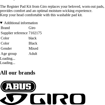
The Register Pad Kit from Giro replaces your beloved, worn-out pads,
provides comfort and an optimal moisture-wicking experience.
Keep your head comfortable with this washable pad kit.
Additional information
Brand
Giro
Supplier reference
7102175
Color
black
Color
Black
Gender
Mixed
Age group
Adult
Loading...
Loading...
All our brands