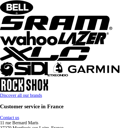
Discover all our brands
Customer service in France
Contact us
11 rue Bernard Maris
37270 Montlouis-sur-Loire, France