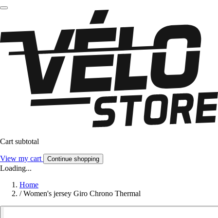
Cart subtotal
View my cart
Continue shopping
Loading...
Home
/
Women's jersey Giro Chrono Thermal