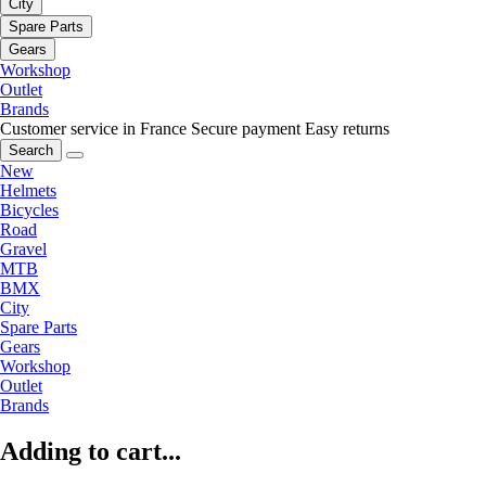
City
Spare Parts
Gears
Workshop
Outlet
Brands
Customer service in France
Secure payment
Easy returns
Search
New
Helmets
Bicycles
Road
Gravel
MTB
BMX
City
Spare Parts
Gears
Workshop
Outlet
Brands
Adding to cart...