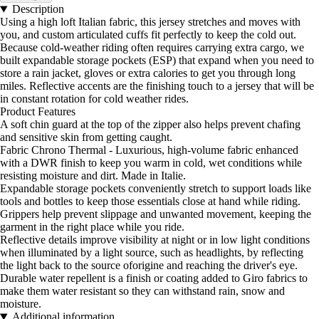
Description
Using a high loft Italian fabric, this jersey stretches and moves with
you, and custom articulated cuffs fit perfectly to keep the cold out.
Because cold-weather riding often requires carrying extra cargo, we
built expandable storage pockets (ESP) that expand when you need to
store a rain jacket, gloves or extra calories to get you through long
miles. Reflective accents are the finishing touch to a jersey that will be
in constant rotation for cold weather rides.
Product Features
A soft chin guard at the top of the zipper also helps prevent chafing
and sensitive skin from getting caught.
Fabric Chrono Thermal - Luxurious, high-volume fabric enhanced
with a DWR finish to keep you warm in cold, wet conditions while
resisting moisture and dirt. Made in Italie.
Expandable storage pockets conveniently stretch to support loads like
tools and bottles to keep those essentials close at hand while riding.
Grippers help prevent slippage and unwanted movement, keeping the
garment in the right place while you ride.
Reflective details improve visibility at night or in low light conditions
when illuminated by a light source, such as headlights, by reflecting
the light back to the source oforigine and reaching the driver's eye.
Durable water repellent is a finish or coating added to Giro fabrics to
make them water resistant so they can withstand rain, snow and
moisture.
Additional information