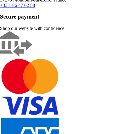
+33 1 86 47 62 58
Secure payment
Shop our website with confidence