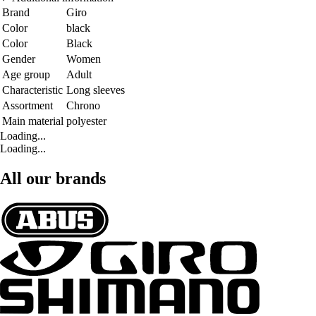
Brand
Giro
Color
black
Color
Black
Gender
Women
Age group
Adult
Characteristic
Long sleeves
Assortment
Chrono
Main material
polyester
Loading...
Loading...
All our brands