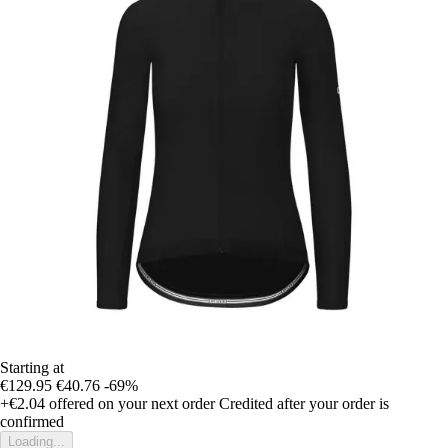
Starting at
€129.95
€40.76
-69%
+€2.04
offered on your next order
Credited after your order is
confirmed
Loading...