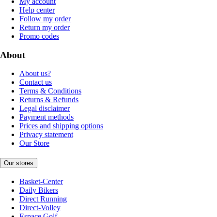
My account
Help center
Follow my order
Return my order
Promo codes
About
About us?
Contact us
Terms & Conditions
Returns & Refunds
Legal disclaimer
Payment methods
Prices and shipping options
Privacy statement
Our Store
Our stores
Basket-Center
Daily Bikers
Direct Running
Direct-Volley
Espace Golf