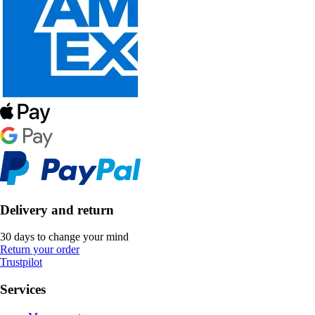
Delivery and return
30 days to change your mind
Return your order
Trustpilot
Services