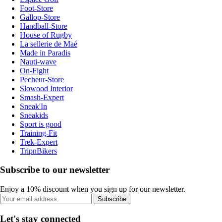
Foot-Store
Gallop-Store
Handball-Store
House of Rugby
La sellerie de Maé
Made in Paradis
Nauti-wave
On-Fight
Pecheur-Store
Slowood Interior
Smash-Expert
Sneak'In
Sneakids
Sport is good
Training-Fit
Trek-Expert
TripnBikers
Subscribe to our newsletter
Enjoy a 10% discount when you sign up for our newsletter.
Subscribe
Let's stay connected