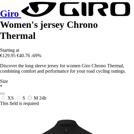
Giro
Women's jersey Chrono
Thermal
Starting at
€129.95
€40.76
-69%
Discover the long sleeve jersey for women Giro Chrono Thermal,
combining comfort and performance for your road cycling outings.
Size
*
XS
S
M
24h
This field is required