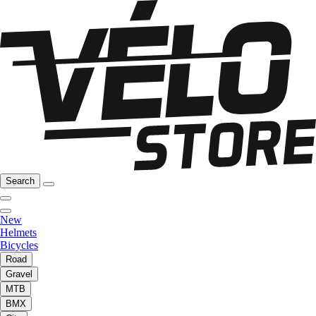
Search
New
Helmets
Bicycles
Road
Gravel
MTB
BMX