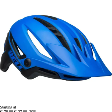
Starting at
€179.00
€127.00
-29%