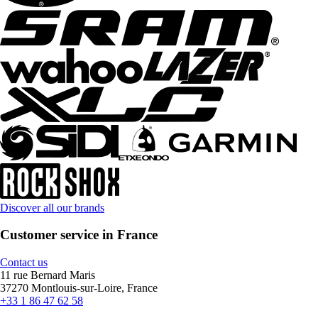
Discover all our brands
Customer service in France
Contact us
11 rue Bernard Maris
37270 Montlouis-sur-Loire, France
+33 1 86 47 62 58