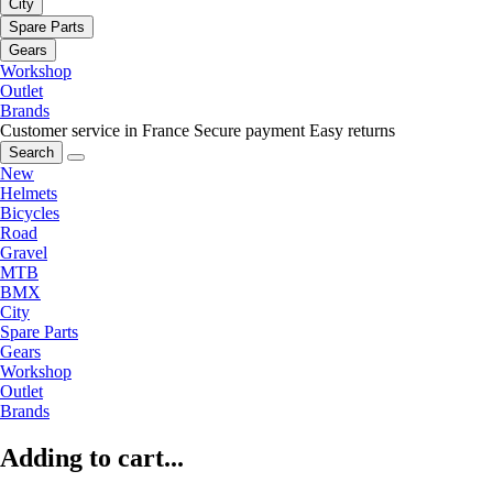
City
Spare Parts
Gears
Workshop
Outlet
Brands
Customer service in France
Secure payment
Easy returns
Search
New
Helmets
Bicycles
Road
Gravel
MTB
BMX
City
Spare Parts
Gears
Workshop
Outlet
Brands
Adding to cart...