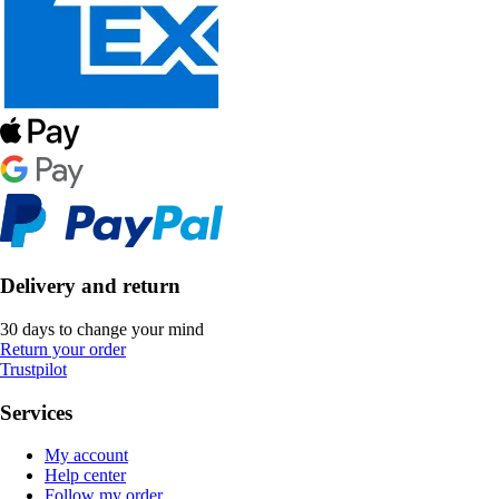
Delivery and return
30 days to change your mind
Return your order
Trustpilot
Services
My account
Help center
Follow my order