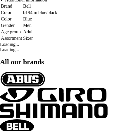
Brand
Bell
Color
b194 m blue/black
Color
Blue
Gender
Men
Age group
Adult
Assortment
Sixer
Loading...
Loading...
All our brands