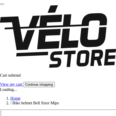
Cart subtotal
View my cart
Continue shopping
Loading...
Home
/
Bike helmet Bell Sixer Mips