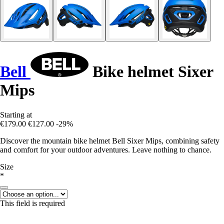
Bell
Bike helmet Sixer
Mips
Starting at
€179.00
€127.00
-29%
Discover the mountain bike helmet Bell Sixer Mips, combining safety
and comfort for your outdoor adventures. Leave nothing to chance.
Size
*
This field is required