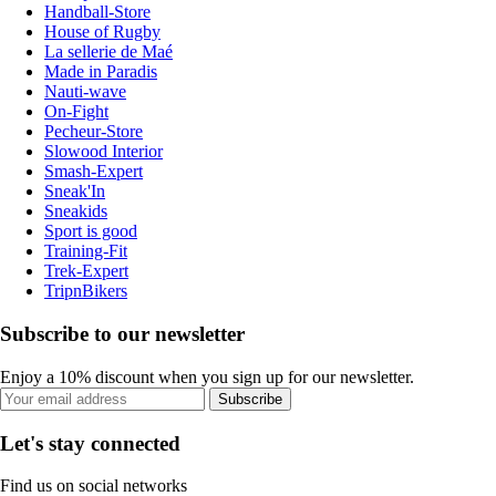
Handball-Store
House of Rugby
La sellerie de Maé
Made in Paradis
Nauti-wave
On-Fight
Pecheur-Store
Slowood Interior
Smash-Expert
Sneak'In
Sneakids
Sport is good
Training-Fit
Trek-Expert
TripnBikers
Subscribe to our newsletter
Enjoy a 10% discount when you sign up for our newsletter.
Subscribe
Let's stay connected
Find us on social networks