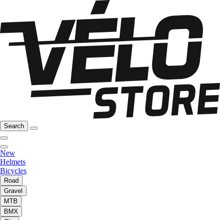
Search
New
Helmets
Bicycles
Road
Gravel
MTB
BMX