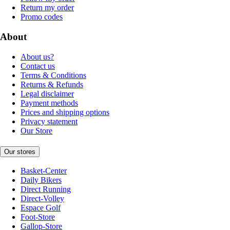
Return my order
Promo codes
About
About us?
Contact us
Terms & Conditions
Returns & Refunds
Legal disclaimer
Payment methods
Prices and shipping options
Privacy statement
Our Store
Our stores
Basket-Center
Daily Bikers
Direct Running
Direct-Volley
Espace Golf
Foot-Store
Gallop-Store