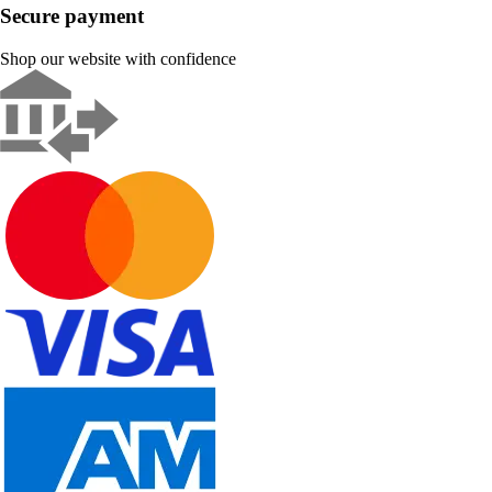
Secure payment
Shop our website with confidence