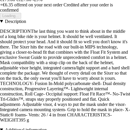
+€6.35
offered on your next order
Credited after your order is
confirmed
Loading...
Description
DESCRIPTIONThe last thing you want to think about in the middle
of a long bike ride is your helmet. It should be well ventilated. It
should protect your head. And it should fit so well you don't know it's
there. The Sixer hits the road with our built-in MIPS technology,
giving a closer-to-head fit that combines with the Float Fit System and
exclusive Sweat Guide to provide unprecedented comfort in a helmet.
Mask compatibility with a strap clip on the back of the helmet,
adjustable visor height, integrated camera/light support and a hard shell
complete the package. We thought of every detail on the Sixer so that
on the track, the only sweat you'll have to worry about is yours.
TECHNOLOGY- Fusion In-Mold polycarbonate shell- Dual density
construction, Progressive Layering™- Lightweight internal
construction, Roll Cage- Occipital support: Float Fit Race™- No-Twist
Tri-Glides™, straps stay properly positioned and flat. Quick
adjustment- Adjustable visor, 4 ways to put the mask under the visor-
Integrated camera mounting system- Grip to hold the mask in place- X-
Static® foams- Vents: 26 / 4 in front CHARACTERISTICS-
WEIGHT395 g
Additional information