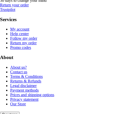
30 days to change your mind
Return your order
Trustpilot
Services
My account
Help center
Follow my order
Return my order
Promo codes
About
About us?
Contact us
Terms & Conditions
Returns & Refunds
Legal disclaimer
Payment methods
Prices and shipping options
Privacy statement
Our Store