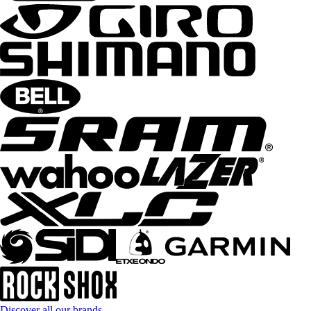
Discover all our brands