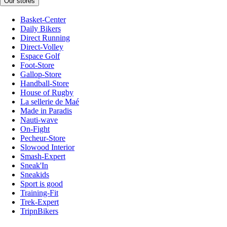
Our stores
Basket-Center
Daily Bikers
Direct Running
Direct-Volley
Espace Golf
Foot-Store
Gallop-Store
Handball-Store
House of Rugby
La sellerie de Maé
Made in Paradis
Nauti-wave
On-Fight
Pecheur-Store
Slowood Interior
Smash-Expert
Sneak'In
Sneakids
Sport is good
Training-Fit
Trek-Expert
TripnBikers