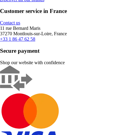
Customer service in France
Contact us
11 rue Bernard Maris
37270 Montlouis-sur-Loire, France
+33 1 86 47 62 58
Secure payment
Shop our website with confidence