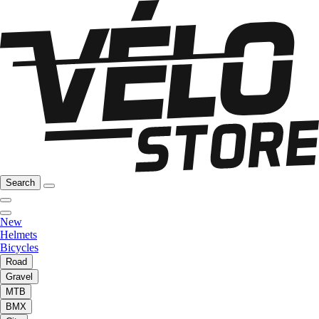
Search
New
Helmets
Bicycles
Road
Gravel
MTB
BMX