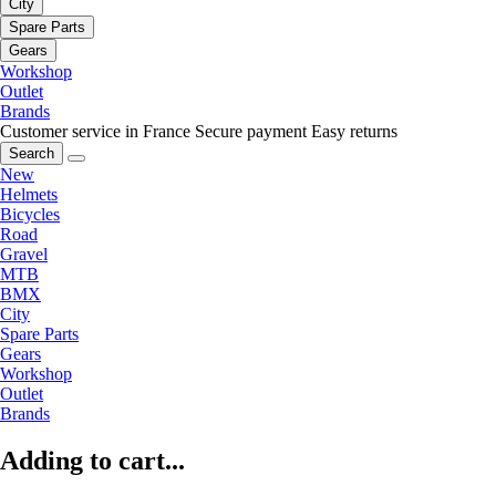
City
Spare Parts
Gears
Workshop
Outlet
Brands
Customer service in France
Secure payment
Easy returns
Search
New
Helmets
Bicycles
Road
Gravel
MTB
BMX
City
Spare Parts
Gears
Workshop
Outlet
Brands
Adding to cart...