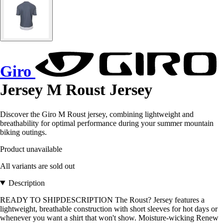
Giro
Jersey M Roust Jersey
Discover the Giro M Roust jersey, combining lightweight and
breathability for optimal performance during your summer mountain
biking outings.
Product unavailable
All variants are sold out
Description
READY TO SHIPDESCRIPTION The Roust? Jersey features a
lightweight, breathable construction with short sleeves for hot days or
whenever you want a shirt that won't show. Moisture-wicking Renew