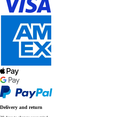
Delivery and return