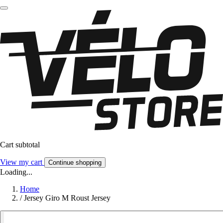
Cart subtotal
View my cart
Continue shopping
Loading...
Home
/
Jersey Giro M Roust Jersey