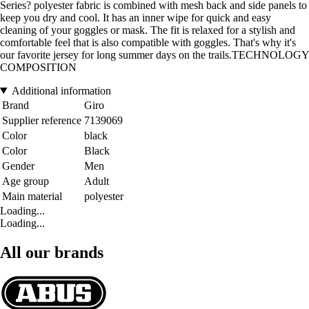
Series? polyester fabric is combined with mesh back and side panels to
keep you dry and cool. It has an inner wipe for quick and easy
cleaning of your goggles or mask. The fit is relaxed for a stylish and
comfortable feel that is also compatible with goggles. That's why it's
our favorite jersey for long summer days on the trails.TECHNOLOGY
COMPOSITION
Additional information
Brand
Giro
Supplier reference
7139069
Color
black
Color
Black
Gender
Men
Age group
Adult
Main material
polyester
Loading...
Loading...
All our brands