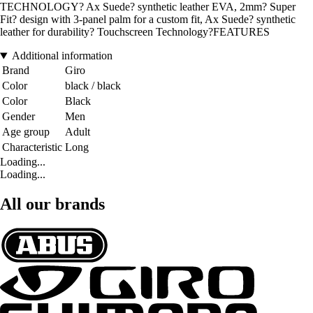
TECHNOLOGY? Ax Suede? synthetic leather EVA, 2mm? Super
Fit? design with 3-panel palm for a custom fit, Ax Suede? synthetic
leather for durability? Touchscreen Technology?FEATURES
Additional information
Brand
Giro
Color
black / black
Color
Black
Gender
Men
Age group
Adult
Characteristic
Long
Loading...
Loading...
All our brands