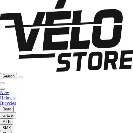
Search
New
Helmets
Bicycles
Road
Gravel
MTB
BMX