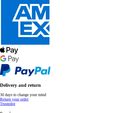
Delivery and return
30 days to change your mind
Return your order
Trustpilot