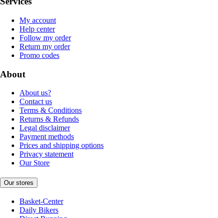
Services
My account
Help center
Follow my order
Return my order
Promo codes
About
About us?
Contact us
Terms & Conditions
Returns & Refunds
Legal disclaimer
Payment methods
Prices and shipping options
Privacy statement
Our Store
Our stores
Basket-Center
Daily Bikers