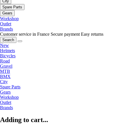
City
Spare Parts
Gears
Workshop
Outlet
Brands
Customer service in France
Secure payment
Easy returns
Search
New
Helmets
Bicycles
Road
Gravel
MTB
BMX
City
Spare Parts
Gears
Workshop
Outlet
Brands
Adding to cart...