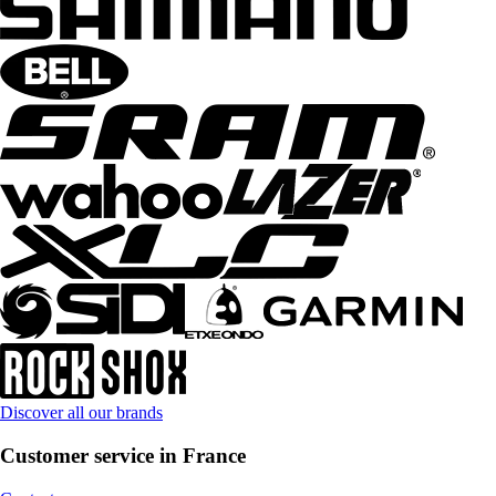
Discover all our brands
Customer service in France