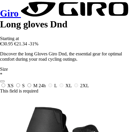
Giro
Long gloves Dnd
Starting at
€30.95
€21.34
-31%
Discover the long Gloves Giro Dnd, the essential gear for optimal
comfort during your road cycling outings.
Size
*
XS
S
M
24h
L
XL
2XL
This field is required