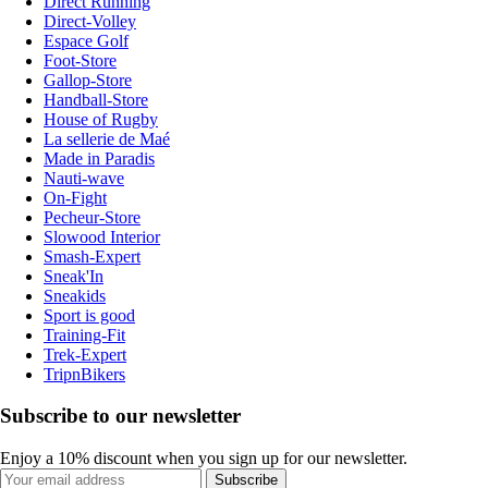
Direct Running
Direct-Volley
Espace Golf
Foot-Store
Gallop-Store
Handball-Store
House of Rugby
La sellerie de Maé
Made in Paradis
Nauti-wave
On-Fight
Pecheur-Store
Slowood Interior
Smash-Expert
Sneak'In
Sneakids
Sport is good
Training-Fit
Trek-Expert
TripnBikers
Subscribe to our newsletter
Enjoy a 10% discount when you sign up for our newsletter.
Subscribe