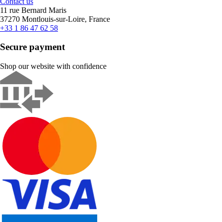
Contact us
11 rue Bernard Maris
37270 Montlouis-sur-Loire, France
+33 1 86 47 62 58
Secure payment
Shop our website with confidence