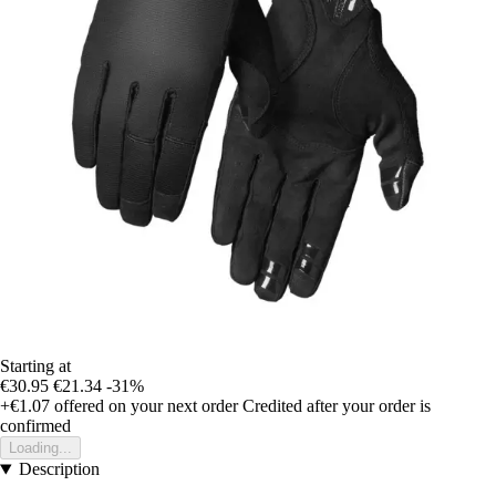
Starting at
€30.95
€21.34
-31%
+€1.07
offered on your next order
Credited after your order is
confirmed
Loading...
Description