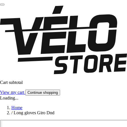
Cart subtotal
View my cart
Continue shopping
Loading...
Home
/
Long gloves Giro Dnd