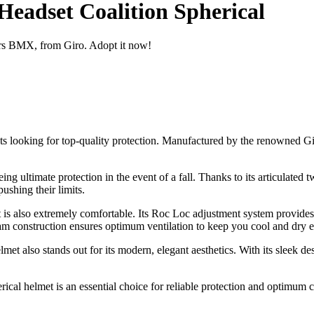
Headset Coalition Spherical
iders BMX, from Giro. Adopt it now!
 looking for top-quality protection. Manufactured by the renowned Giro
ng ultimate protection in the event of a fall. Thanks to its articulated 
ushing their limits.
met is also extremely comfortable. Its Roc Loc adjustment system provide
 construction ensures optimum ventilation to keep you cool and dry ev
met also stands out for its modern, elegant aesthetics. With its sleek des
cal helmet is an essential choice for reliable protection and optimum c