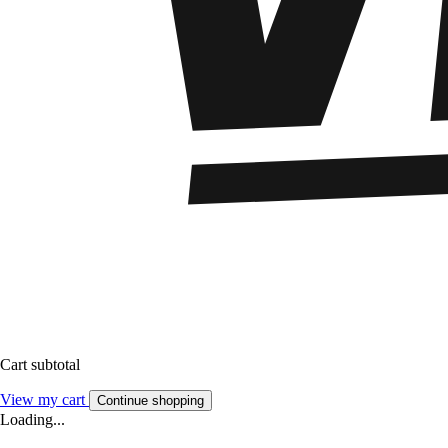
Cart subtotal
View my cart
Continue shopping
Loading...