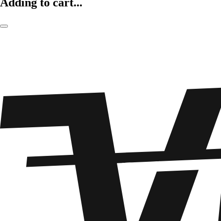
Adding to cart...