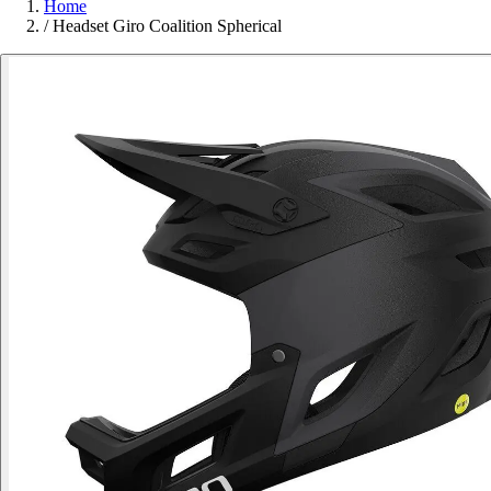
Home
/
Headset Giro Coalition Spherical