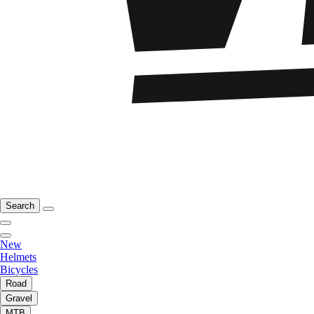
Search
New
Helmets
Bicycles
Road
Gravel
MTB