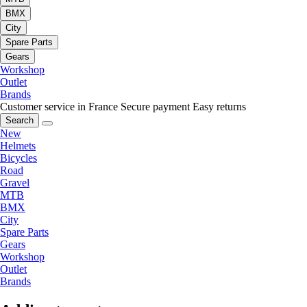
BMX
City
Spare Parts
Gears
Workshop
Outlet
Brands
Customer service in France
Secure payment
Easy returns
Search
New
Helmets
Bicycles
Road
Gravel
MTB
BMX
City
Spare Parts
Gears
Workshop
Outlet
Brands