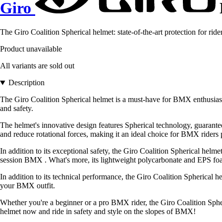
Giro
The Giro Coalition Spherical helmet: state-of-the-art protection for r
Product unavailable
All variants are sold out
Description
The Giro Coalition Spherical helmet is a must-have for BMX enthusiasts
and safety.
The helmet's innovative design features Spherical technology, guaranteei
and reduce rotational forces, making it an ideal choice for BMX riders p
In addition to its exceptional safety, the Giro Coalition Spherical hel
session BMX . What's more, its lightweight polycarbonate and EPS foam
In addition to its technical performance, the Giro Coalition Spherical hel
your BMX outfit.
Whether you're a beginner or a pro BMX rider, the Giro Coalition Spheri
helmet now and ride in safety and style on the slopes of BMX!