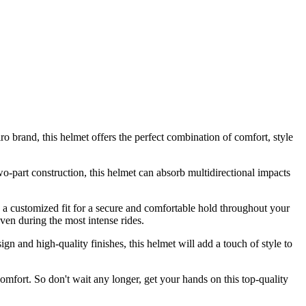
 brand, this helmet offers the perfect combination of comfort, style
two-part construction, this helmet can absorb multidirectional impacts
s a customized fit for a secure and comfortable hold throughout your
en during the most intense rides.
ign and high-quality finishes, this helmet will add a touch of style to
omfort. So don't wait any longer, get your hands on this top-quality