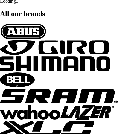
Loading...
All our brands