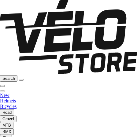
Search
New
Helmets
Bicycles
Road
Gravel
MTB
BMX