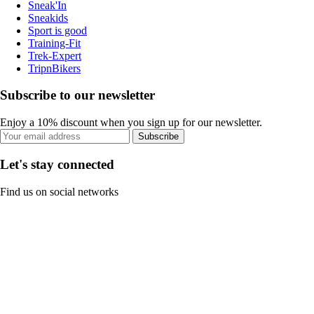
Sneak'In
Sneakids
Sport is good
Training-Fit
Trek-Expert
TripnBikers
Subscribe to our newsletter
Enjoy a 10% discount when you sign up for our newsletter.
Subscribe
Let's stay connected
Find us on social networks