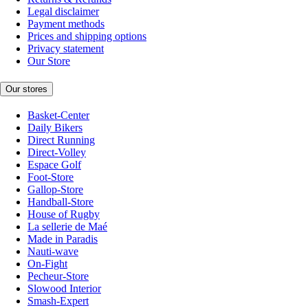
Legal disclaimer
Payment methods
Prices and shipping options
Privacy statement
Our Store
Our stores
Basket-Center
Daily Bikers
Direct Running
Direct-Volley
Espace Golf
Foot-Store
Gallop-Store
Handball-Store
House of Rugby
La sellerie de Maé
Made in Paradis
Nauti-wave
On-Fight
Pecheur-Store
Slowood Interior
Smash-Expert