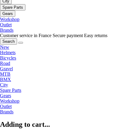
City
Spare Parts
Gears
Workshop
Outlet
Brands
Customer service in France
Secure payment
Easy returns
Search
New
Helmets
Bicycles
Road
Gravel
MTB
BMX
City
Spare Parts
Gears
Workshop
Outlet
Brands
Adding to cart...