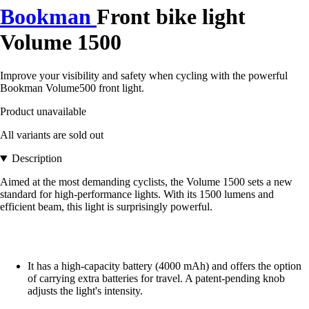
Bookman
Front bike light
Volume 1500
Improve your visibility and safety when cycling with the powerful
Bookman Volume500 front light.
Product unavailable
All variants are sold out
Description
Aimed at the most demanding cyclists, the Volume 1500 sets a new
standard for high-performance lights. With its 1500 lumens and
efficient beam, this light is surprisingly powerful.
It has a high-capacity battery (4000 mAh) and offers the option
of carrying extra batteries for travel. A patent-pending knob
adjusts the light's intensity.