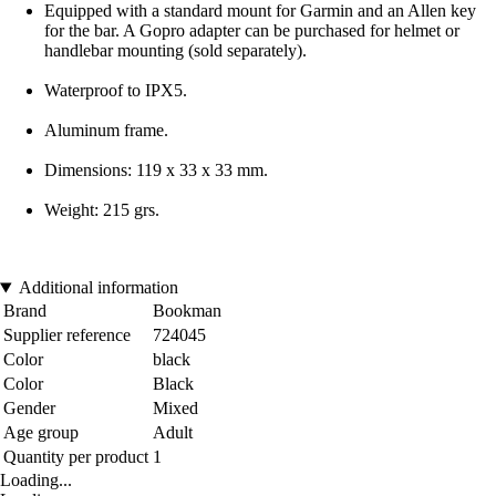
Equipped with a standard mount for Garmin and an Allen key
for the bar. A Gopro adapter can be purchased for helmet or
handlebar mounting (sold separately).
Waterproof to IPX5.
Aluminum frame.
Dimensions: 119 x 33 x 33 mm.
Weight: 215 grs.
Additional information
Brand
Bookman
Supplier reference
724045
Color
black
Color
Black
Gender
Mixed
Age group
Adult
Quantity per product
1
Loading...