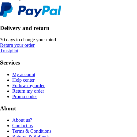
Delivery and return
30 days to change your mind
Return your order
Trustpilot
Services
My account
Help center
Follow my order
Return my order
Promo codes
About
About us?
Contact us
Terms & Conditions
Returns & Refunds