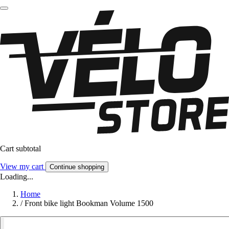
Cart subtotal
View my cart
Continue shopping
Loading...
Home
/
Front bike light Bookman Volume 1500