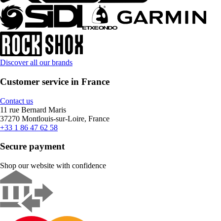
Discover all our brands
Customer service in France
Contact us
11 rue Bernard Maris
37270 Montlouis-sur-Loire, France
+33 1 86 47 62 58
Secure payment
Shop our website with confidence