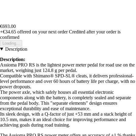
€693.00
+€34.65
offered on your next order
Credited after your order is
confirmed
Loading...
Description
Description:
Assioma PRO RS is the lightest power meter pedal for road use on the
market, weighing just 124.8 g per pedal.
Compatible with Shimano® SPD-SL® cleats, it delivers professional-
level performance and over 60 hours of battery life per charge, with no
power dropouts.
The power axle, which safely houses all essential electronic
components along with the battery, is completely sealed and separate
from the pedal body. This "separate elements" design ensures
exceptional durability and ease of maintenance.
Its sleek design, with a Q-factor of just +53 mm and a stack height of
10.5 mm, makes it an ideal choice for improving performance and
achieving goals during road training.
The Assioma PRO RS power meter offers an accuracy of ±1 % thanks