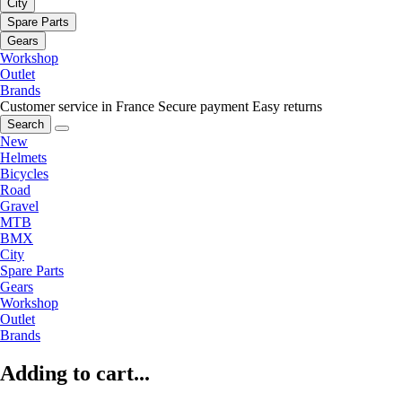
City
Spare Parts
Gears
Workshop
Outlet
Brands
Customer service in France
Secure payment
Easy returns
Search
New
Helmets
Bicycles
Road
Gravel
MTB
BMX
City
Spare Parts
Gears
Workshop
Outlet
Brands
Adding to cart...