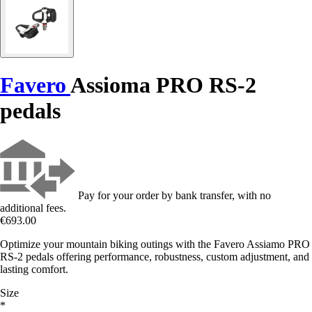
Favero
Assioma PRO RS-2
pedals
Pay for your order by bank transfer, with no
additional fees.
€693.00
Optimize your mountain biking outings with the Favero Assiamo PRO
RS-2 pedals offering performance, robustness, custom adjustment, and
lasting comfort.
Size
*