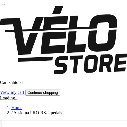
Cart subtotal
View my cart
Continue shopping
Loading...
Home
/
Assioma PRO RS-2 pedals