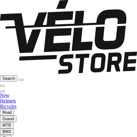
Search
New
Helmets
Bicycles
Road
Gravel
MTB
BMX