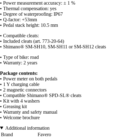
• Power measurement accuracy: ± 1 %
• Thermal compensation: yes
• Degree of waterproofing: IP67
• Q-factor: +53mm
• Pedal stack height: 10.5 mm
• Compatible cleats:
• Included cleats (art. 773-20-64)
• Shimano® SM-SH10, SM-SH11 or SM-SH12 cleats
• Type of bike: road
• Warranty: 2 years
Package contents:
• Power meter on both pedals
• 1 Y charging cable
• 2 magnetic connectors
• Compatible Shimano® SPD-SL® cleats
• Kit with 4 washers
• Greasing kit
• Warranty and safety manual
• Welcome brochure
Additional information
Brand
Favero