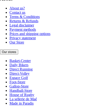
About us?
Contact us
Terms & Conditions
Returns & Refunds
Legal disclaimer
Payment methods
Prices and shipping options
Privacy statement
Our Store
Our stores
Basket-Center
Daily Bikers
Direct Running
Direct-Volley
Espace Golf
Foot-Store
Gallop-Store
Handball-Store
House of Rugby
La sellerie de Maé
Made in Paradis