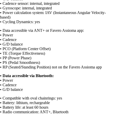
• Cadence sensor: internal, integrated
• Gyroscope: internal, integrated
• Power calculation system: IAV (Instantaneous Angular Velocity-
based)
• Cycling Dynamics: yes
• Data accessible via ANT+ or Favero Assioma app:
• Power
• Cadence
• G/D balance
• PCO (Platform Center Offset)
• TE (Torque Effectiveness)
• PP (Power Phase)
• PS (Pedal Smoothness)
• RP (Seated/Standing Position) not on the Favero Assioma app
• Data accessible via Bluetooth:
• Power
• Cadence
• G/D balance
• Compatible with oval chainrings: yes
• Battery: lithium, rechargeable
• Battery life: at least 60 hours
• Radio communication: ANT+, Bluetooth