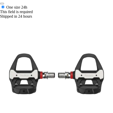
One size
24h
This field is required
Shipped in 24 hours