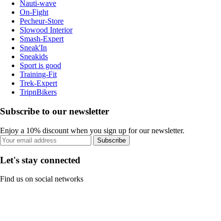
Nauti-wave
On-Fight
Pecheur-Store
Slowood Interior
Smash-Expert
Sneak'In
Sneakids
Sport is good
Training-Fit
Trek-Expert
TripnBikers
Subscribe to our newsletter
Enjoy a 10% discount when you sign up for our newsletter.
Subscribe
Let's stay connected
Find us on social networks