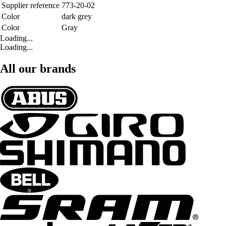
Supplier reference
773-20-02
Color
dark grey
Color
Gray
Loading...
Loading...
All our brands