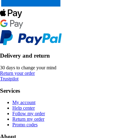
Delivery and return
30 days to change your mind
Return your order
Trustpilot
Services
My account
Help center
Follow my order
Return my order
Promo codes
About