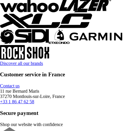
Discover all our brands
Customer service in France
Contact us
11 rue Bernard Maris
37270 Montlouis-sur-Loire, France
+33 1 86 47 62 58
Secure payment
Shop our website with confidence