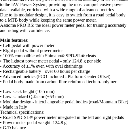
to the IAV Power System, providing the most comprehensive power
data available, enriched with a wide range of advanced metrics.
Due to its modular design, it is easy to switch from a road pedal body
to a MTB body while keeping the same power meter.
Assioma PRO RS: the ideal power meter pedal for training accurately
and riding with confidence.
Main features:
• Left pedal with power meter
• Right pedal without power meter
• 100% compatible with Shimano® SPD-SL® cleats
• The lightest power meter pedal - only 124.8 g per side
• Accuracy of ±1% even with oval chainrings
• Rechargeable battery - over 60 hours per charge
• Advanced metrics (PCO included - Platform Center Offset)
• Pedal body made from carbon fibre reinforced techno-polymer
• Low stack height (10.5 mm)
• Low standard Q-factor (+53 mm)
• Modular design - interchangeable pedal bodies (road/Mountain Bike)
• Made in Italy
Technical specifications:
• Road SPD-SL® power meter integrated in the left and right pedals
• Power meter pedal weight: 124.8 g
• G/D balance