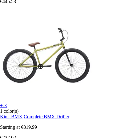
€445.53
+-3
1 color(s)
Kink BMX
Complete BMX Drifter
Starting at
€819.99
€737.02