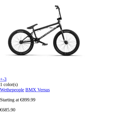
+-3
1 color(s)
Wethepeople
BMX Versus
Starting at
€899.99
€685.90