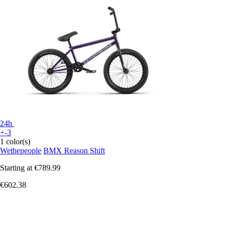
24h
+-3
1 color(s)
Wethepeople
BMX Reason Shift
Starting at
€789.99
€602.38