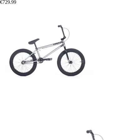
€729.99