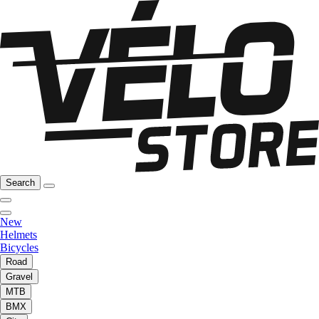
Search
New
Helmets
Bicycles
Road
Gravel
MTB
BMX