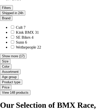
Filters
Shipped in 24h
Brand
Cult
7
Kink BMX
31
SE Bikes
4
Sunn
6
Wethepeople
22
Show more
(17)
Size
Color
Assortment
Age group
Product type
Price
View 148 products
Our Selection of BMX Race,