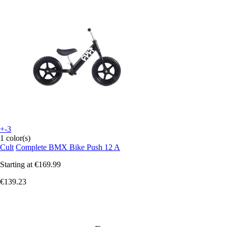
+-3
1 color(s)
Cult
Complete BMX Bike Push 12 A
Starting at
€169.99
€139.23