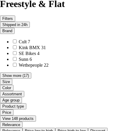
Freestyle & Flat
Filters
Shipped in 24h
Brand
Cult
7
Kink BMX
31
SE Bikes
4
Sunn
6
Wethepeople
22
Show more
(17)
Size
Color
Assortment
Age group
Product type
Price
View 148 products
Relevance
Relevance
Price low to high
Price high to low
Discount