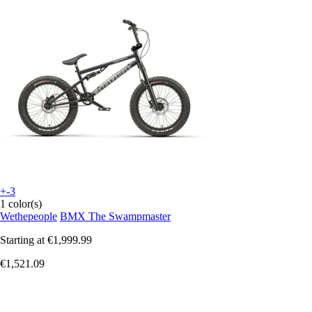
+-3
1 color(s)
Wethepeople
BMX The Swampmaster
Starting at
€1,999.99
€1,521.09