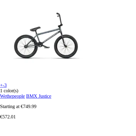
+-3
1 color(s)
Wethepeople
BMX Justice
Starting at
€749.99
€572.01