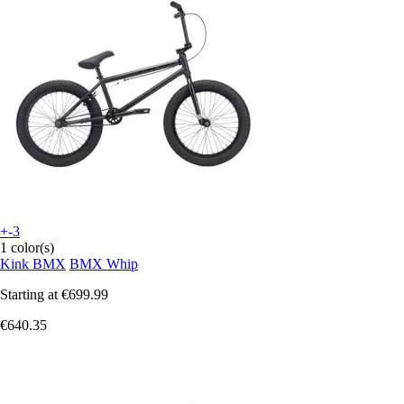
+-3
1 color(s)
Kink BMX
BMX Whip
Starting at
€699.99
€640.35