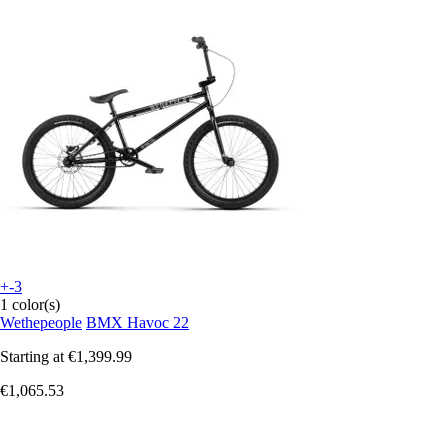
+-3
1 color(s)
Wethepeople
BMX Havoc 22
Starting at
€1,399.99
€1,065.53