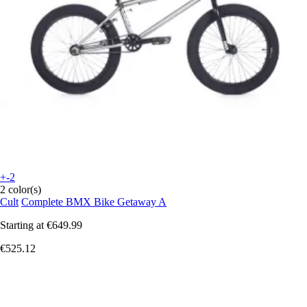
+-2
2 color(s)
Cult
Complete BMX Bike Getaway A
Starting at
€649.99
€525.12