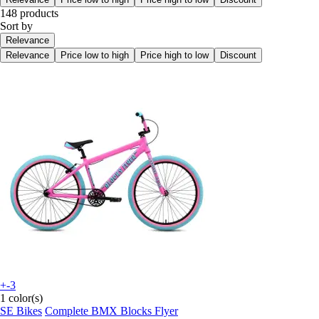
148 products
Sort by
Relevance
Relevance
Price low to high
Price high to low
Discount
+-3
1 color(s)
SE Bikes
Complete BMX Blocks Flyer