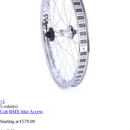
+1
5 color(s)
Cult
BMX bike Access
Starting at
€579.99