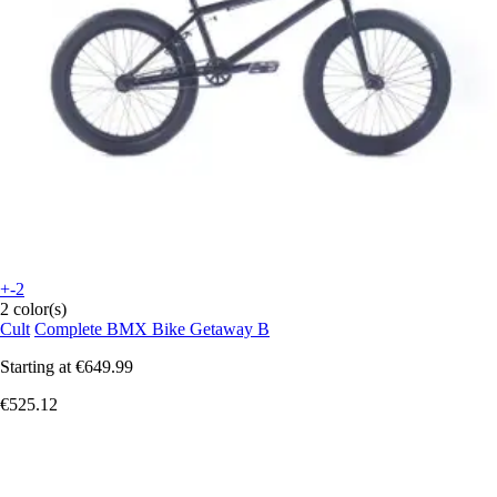
+-2
2 color(s)
Cult
Complete BMX Bike Getaway B
Starting at
€649.99
€525.12