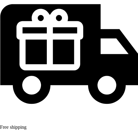
Free shipping