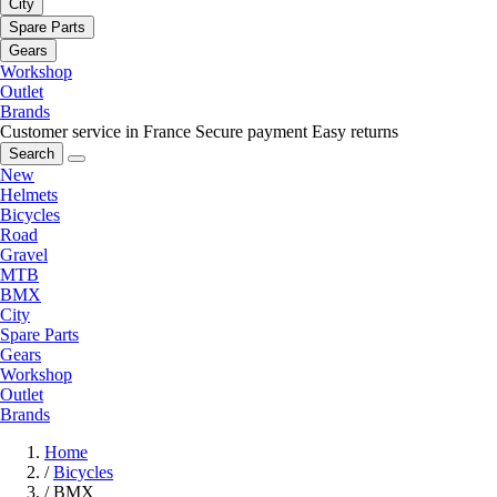
City
Spare Parts
Gears
Workshop
Outlet
Brands
Customer service in France
Secure payment
Easy returns
Search
New
Helmets
Bicycles
Road
Gravel
MTB
BMX
City
Spare Parts
Gears
Workshop
Outlet
Brands
Home
/
Bicycles
/
BMX