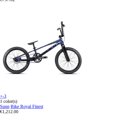
+-3
1 color(s)
Sunn
Bike Royal Finest
€1,212.00