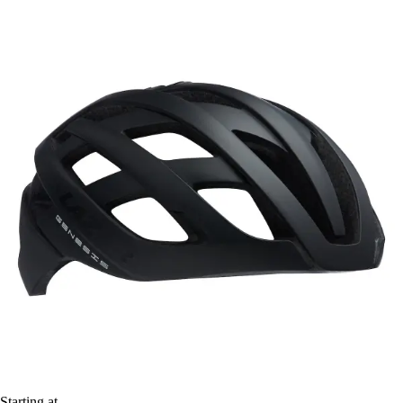
Starting at