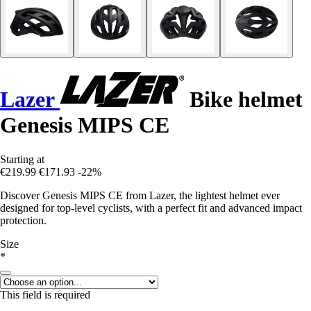
Lazer
Bike helmet
Genesis MIPS CE
Starting at
€219.99
€171.93
-22%
Discover Genesis MIPS CE from Lazer, the lightest helmet ever
designed for top-level cyclists, with a perfect fit and advanced impact
protection.
Size
*
This field is required