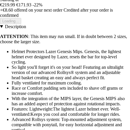
€219.99
€171.93
-22%
+€8.60
offered on your next order
Credited after your order is
confirmed
Loading...
Description
ATTENTION
: This item may run small. If in doubt between 2 sizes,
choose the larger size.
Helmet Protectors Lazer Genesis Mips. Genesis, the lightest
helmet ever designed by Lazer, resets the bar for top-level
cycling.
So light you'll forget it's on your head! Featuring an ultralight
version of our advanced Rollsys® system and an adjustable
head basket creating an easy and always perfect fit.
Fully ventilated for maximum cooling.
Race or Comfort padding sets included to shave off grams or
increase comfort.
With the integration of the MIPS layer, the Genesis MIPS also
has an added aspect of protection against rotational impacts.
Features: Lightweight:The lightest Lazer helmet ever. Well-
ventilated:Keeps you cool and comfortable for longer rides.
Advanced Rollsys system: Top-mounted adjustment system,
compatible with ponytail, for easy horizontal adjustment and
vertical.