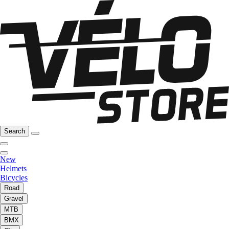
Search
New
Helmets
Bicycles
Road
Gravel
MTB
BMX