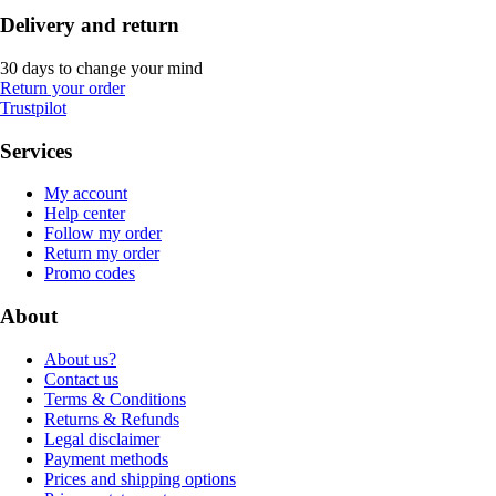
Delivery and return
30 days to change your mind
Return your order
Trustpilot
Services
My account
Help center
Follow my order
Return my order
Promo codes
About
About us?
Contact us
Terms & Conditions
Returns & Refunds
Legal disclaimer
Payment methods
Prices and shipping options