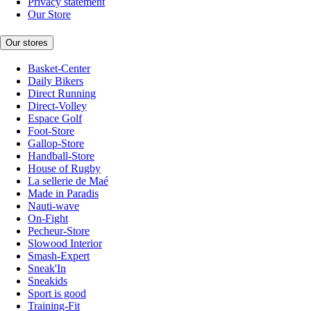
Privacy statement
Our Store
Our stores
Basket-Center
Daily Bikers
Direct Running
Direct-Volley
Espace Golf
Foot-Store
Gallop-Store
Handball-Store
House of Rugby
La sellerie de Maé
Made in Paradis
Nauti-wave
On-Fight
Pecheur-Store
Slowood Interior
Smash-Expert
Sneak'In
Sneakids
Sport is good
Training-Fit