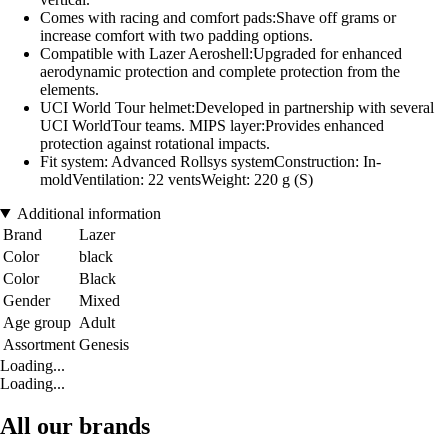
Comes with racing and comfort pads:Shave off grams or
increase comfort with two padding options.
Compatible with Lazer Aeroshell:Upgraded for enhanced
aerodynamic protection and complete protection from the
elements.
UCI World Tour helmet:Developed in partnership with several
UCI WorldTour teams. MIPS layer:Provides enhanced
protection against rotational impacts.
Fit system: Advanced Rollsys systemConstruction: In-
moldVentilation: 22 ventsWeight: 220 g (S)
Additional information
Brand
Lazer
Color
black
Color
Black
Gender
Mixed
Age group
Adult
Assortment
Genesis
Loading...
Loading...
All our brands