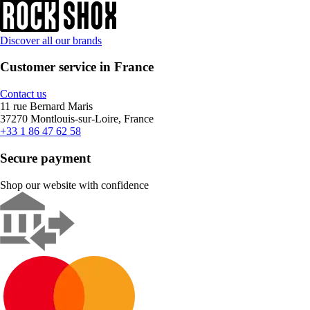
Discover all our brands
Customer service in France
Contact us
11 rue Bernard Maris
37270 Montlouis-sur-Loire, France
+33 1 86 47 62 58
Secure payment
Shop our website with confidence