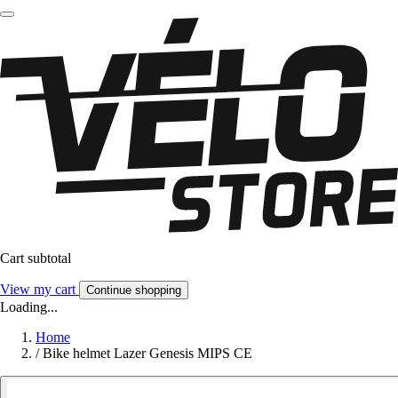
Cart subtotal
View my cart
Continue shopping
Loading...
Home
/
Bike helmet Lazer Genesis MIPS CE