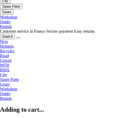
City
Spare Parts
Gears
Workshop
Outlet
Brands
Customer service in France
Secure payment
Easy returns
Search
New
Helmets
Bicycles
Road
Gravel
MTB
BMX
City
Spare Parts
Gears
Workshop
Outlet
Brands
Adding to cart...