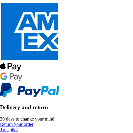
Delivery and return
30 days to change your mind
Return your order
Trustpilot