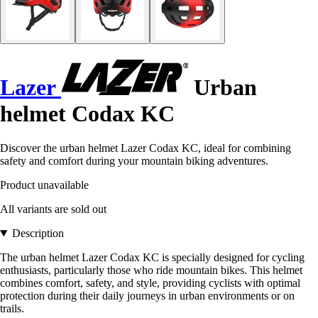
Lazer
Urban
helmet Codax KC
Discover the urban helmet Lazer Codax KC, ideal for combining
safety and comfort during your mountain biking adventures.
Product unavailable
All variants are sold out
Description
The urban helmet Lazer Codax KC is specially designed for cycling
enthusiasts, particularly those who ride mountain bikes. This helmet
combines comfort, safety, and style, providing cyclists with optimal
protection during their daily journeys in urban environments or on
trails.