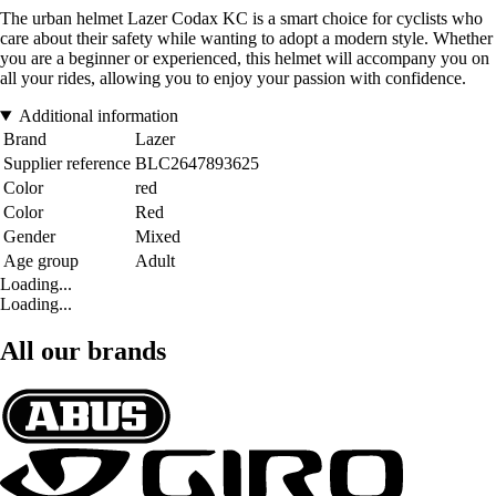
The urban helmet Lazer Codax KC is a smart choice for cyclists who
care about their safety while wanting to adopt a modern style. Whether
you are a beginner or experienced, this helmet will accompany you on
all your rides, allowing you to enjoy your passion with confidence.
Additional information
Brand
Lazer
Supplier reference
BLC2647893625
Color
red
Color
Red
Gender
Mixed
Age group
Adult
Loading...
Loading...
All our brands