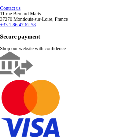
Contact us
11 rue Bernard Maris
37270 Montlouis-sur-Loire, France
+33 1 86 47 62 58
Secure payment
Shop our website with confidence