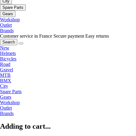
City
Spare Parts
Gears
Workshop
Outlet
Brands
Customer service in France
Secure payment
Easy returns
Search
New
Helmets
Bicycles
Road
Gravel
MTB
BMX
City
Spare Parts
Gears
Workshop
Outlet
Brands
Adding to cart...