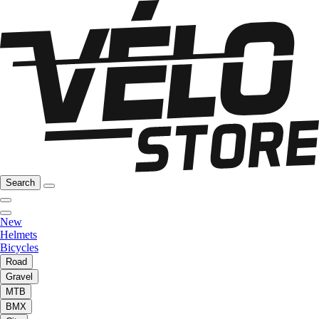
Search
New
Helmets
Bicycles
Road
Gravel
MTB
BMX