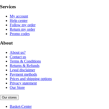
Services
My account
Help center
Follow my order
Return my order
Promo codes
About
About us?
Contact us
Terms & Conditions
Returns & Refunds
Legal disclaimer
Payment methods
Prices and shipping options
Privacy statement
Our Store
Our stores
Basket-Center