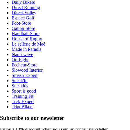
Daily Bikers
Direct Running
Direct-Volley
Espace Golf
Foot-Store
Gallop-Store
Handball-Store
House of Rugby
La sellerie de Maé
Made in Paradis
Nauti-wave
On-Fight
Pecheur-Store
Slowood Interior
Smash-Expert
Sneak'In
Sneakids
Sport is good
Training-Fit
Trek-Expert
TripnBikers
Subscribe to our newsletter
Enjoy a 10% discount when you sign up for our newsletter.