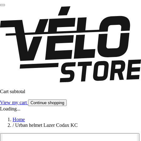
Cart subtotal
View my cart
Continue shopping
Loading...
Home
/
Urban helmet Lazer Codax KC