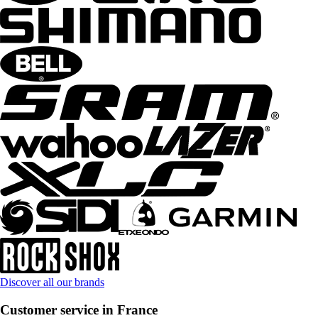
Discover all our brands
Customer service in France