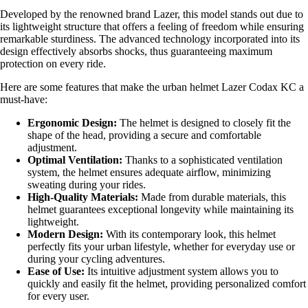
Developed by the renowned brand Lazer, this model stands out due to
its lightweight structure that offers a feeling of freedom while ensuring
remarkable sturdiness. The advanced technology incorporated into its
design effectively absorbs shocks, thus guaranteeing maximum
protection on every ride.
Here are some features that make the urban helmet Lazer Codax KC a
must-have:
Ergonomic Design:
The helmet is designed to closely fit the
shape of the head, providing a secure and comfortable
adjustment.
Optimal Ventilation:
Thanks to a sophisticated ventilation
system, the helmet ensures adequate airflow, minimizing
sweating during your rides.
High-Quality Materials:
Made from durable materials, this
helmet guarantees exceptional longevity while maintaining its
lightweight.
Modern Design:
With its contemporary look, this helmet
perfectly fits your urban lifestyle, whether for everyday use or
during your cycling adventures.
Ease of Use:
Its intuitive adjustment system allows you to
quickly and easily fit the helmet, providing personalized comfort
for every user.