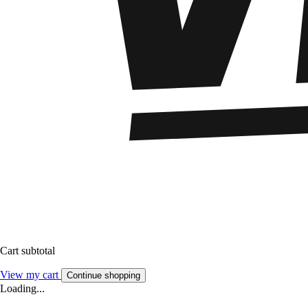
Cart subtotal
View my cart
Continue shopping
Loading...