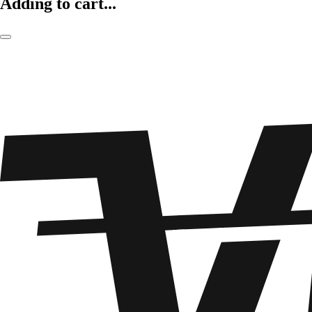
Adding to cart...