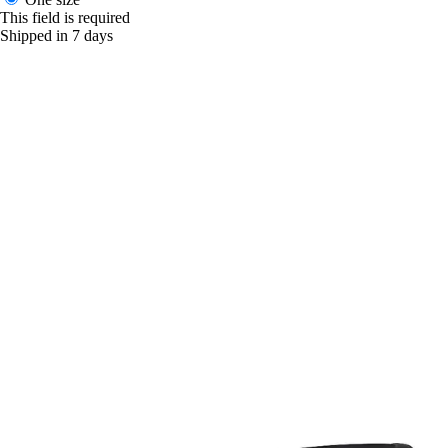
This field is required
Shipped in 7 days