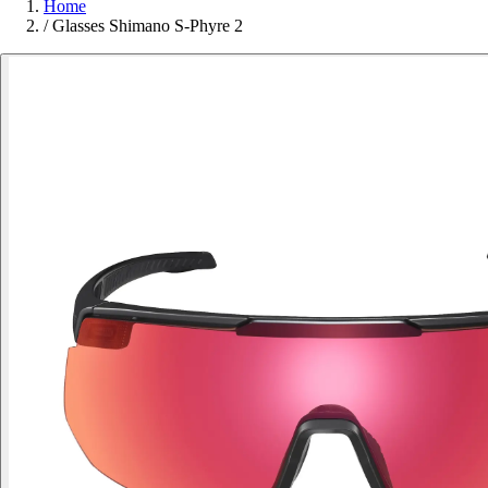
Home
/
Glasses Shimano S-Phyre 2