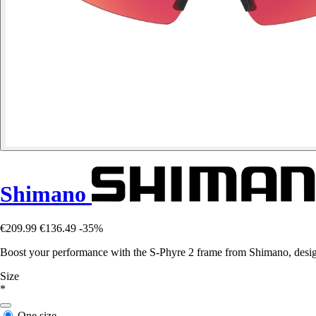
Shimano
€209.99
€136.49
-35%
Boost your performance with the S-Phyre 2 frame from Shimano, design
Size
*
One size