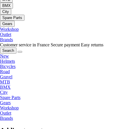
BMX
City
Spare Parts
Gears
Workshop
Outlet
Brands
Customer service in France
Secure payment
Easy returns
Search
New
Helmets
Bicycles
Road
Gravel
MTB
BMX
City
Spare Parts
Gears
Workshop
Outlet
Brands