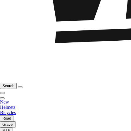
Search
New
Helmets
Bicycles
Road
Gravel
MTB