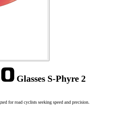
Glasses S-Phyre 2
ed for road cyclists seeking speed and precision.