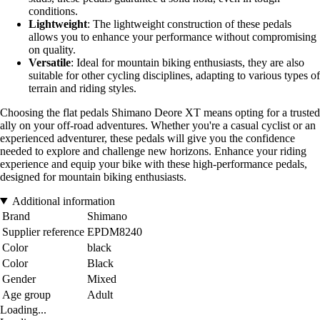
conditions.
Lightweight
: The lightweight construction of these pedals
allows you to enhance your performance without compromising
on quality.
Versatile
: Ideal for mountain biking enthusiasts, they are also
suitable for other cycling disciplines, adapting to various types of
terrain and riding styles.
Choosing the flat pedals Shimano Deore XT means opting for a trusted
ally on your off-road adventures. Whether you're a casual cyclist or an
experienced adventurer, these pedals will give you the confidence
needed to explore and challenge new horizons. Enhance your riding
experience and equip your bike with these high-performance pedals,
designed for mountain biking enthusiasts.
Additional information
Brand
Shimano
Supplier reference
EPDM8240
Color
black
Color
Black
Gender
Mixed
Age group
Adult
Loading...