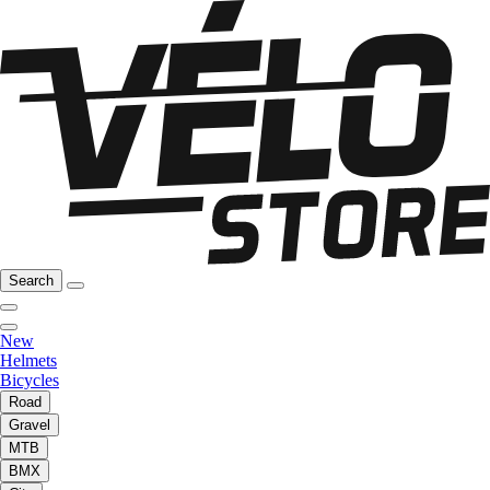
Search
New
Helmets
Bicycles
Road
Gravel
MTB
BMX