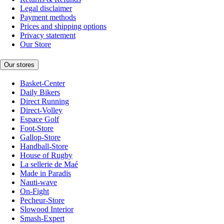
Legal disclaimer
Payment methods
Prices and shipping options
Privacy statement
Our Store
Our stores
Basket-Center
Daily Bikers
Direct Running
Direct-Volley
Espace Golf
Foot-Store
Gallop-Store
Handball-Store
House of Rugby
La sellerie de Maé
Made in Paradis
Nauti-wave
On-Fight
Pecheur-Store
Slowood Interior
Smash-Expert