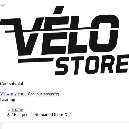
Cart subtotal
View my cart
Continue shopping
Loading...
Home
/
Flat pedals Shimano Deore XT