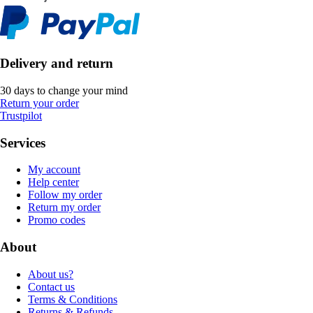
Delivery and return
30 days to change your mind
Return your order
Trustpilot
Services
My account
Help center
Follow my order
Return my order
Promo codes
About
About us?
Contact us
Terms & Conditions
Returns & Refunds