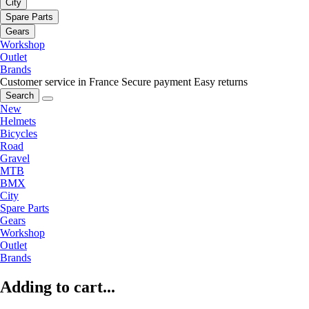
City
Spare Parts
Gears
Workshop
Outlet
Brands
Customer service in France
Secure payment
Easy returns
Search
New
Helmets
Bicycles
Road
Gravel
MTB
BMX
City
Spare Parts
Gears
Workshop
Outlet
Brands
Adding to cart...