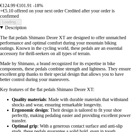
€124.99
€101.91
-18%
+€5.10
offered on your next order
Credited after your order is
confirmed
Loading...
Description
The flat pedals Shimano Deore XT are designed to offer unmatched
performance and optimal comfort during your mountain biking
outings. Known in the cycling world, these pedals are an essential
accessory for thrill-seekers on all types of terrain.
Made by Shimano, a brand recognized for its expertise in bike
components, these pedals combine strength and lightness. They ensure
excellent grip thanks to their special design that allows you to have
better control during your maneuvers.
Key features of the flat pedals Shimano Deore XT:
Quality materials
: Made with durable materials that withstand
shocks and wear, ensuring remarkable longevity.
Ergonomic design
: Their design is tailored to fit your shoe
perfectly, making pedaling easier and providing excellent power
transfer.
Optimal grip
: With a generous contact surface and anti-slip
studs, these pedals guarantee a solid hold, even in tough