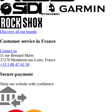
Discover all our brands
Customer service in France
Contact us
11 rue Bernard Maris
37270 Montlouis-sur-Loire, France
+33 1 86 47 62 58
Secure payment
Shop our website with confidence