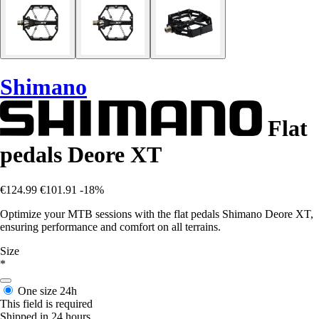
Shimano
Flat
pedals Deore XT
€124.99
€101.91
-18%
Optimize your MTB sessions with the flat pedals Shimano Deore XT,
ensuring performance and comfort on all terrains.
Size
*
One size
24h
This field is required
Shipped in 24 hours