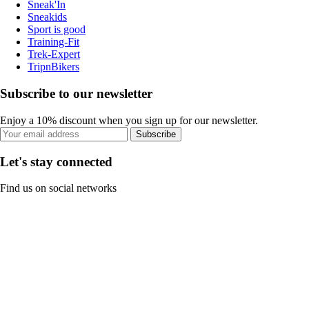
Sneak'In
Sneakids
Sport is good
Training-Fit
Trek-Expert
TripnBikers
Subscribe to our newsletter
Enjoy a 10% discount when you sign up for our newsletter.
Subscribe
Let's stay connected
Find us on social networks