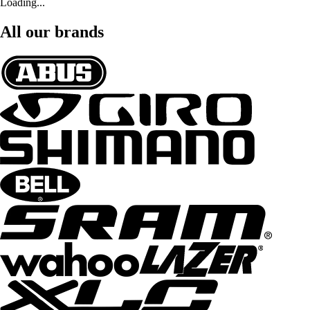
Loading...
All our brands