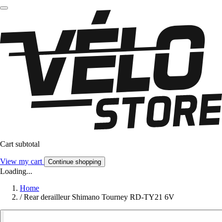
Cart subtotal
View my cart
Continue shopping
Loading...
Home
/
Rear derailleur Shimano Tourney RD-TY21 6V