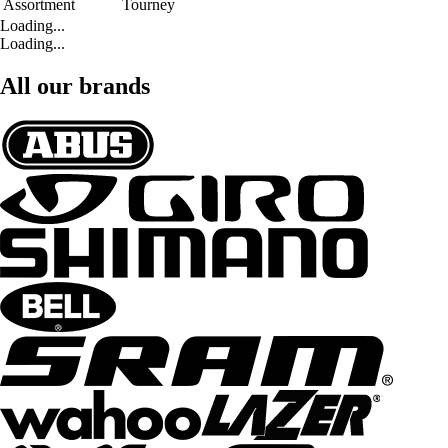
Assortment
Tourney
Loading...
Loading...
All our brands