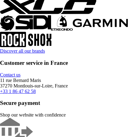
Discover all our brands
Customer service in France
Contact us
11 rue Bernard Maris
37270 Montlouis-sur-Loire, France
+33 1 86 47 62 58
Secure payment
Shop our website with confidence