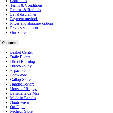
Contact us
Terms & Conditions
Returns & Refunds
Legal disclaimer
Payment methods
Prices and shipping options
Privacy statement
Our Store
Our stores
Basket-Center
Daily Bikers
Direct Running
Direct-Volley
Espace Golf
Foot-Store
Gallop-Store
Handball-Store
House of Rugby
La sellerie de Maé
Made in Paradis
Nauti-wave
On-Fight
Pecheur-Store