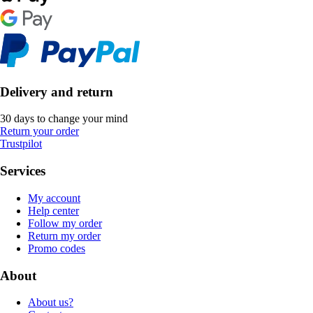
Delivery and return
30 days to change your mind
Return your order
Trustpilot
Services
My account
Help center
Follow my order
Return my order
Promo codes
About
About us?