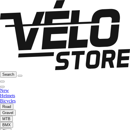
Search
New
Helmets
Bicycles
Road
Gravel
MTB
BMX