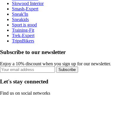
Slowood Interior
Smash-Expert
Sneak'In
Sneakids
Sport is good
Training-Fit
Trek-Expert
TripnBikers
Subscribe to our newsletter
Enjoy a 10% discount when you sign up for our newsletter.
Subscribe
Let's stay connected
Find us on social networks