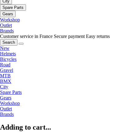
City
Spare Parts
Gears
Workshop
Outlet
Brands
Customer service in France
Secure payment
Easy returns
Search
New
Helmets
Bicycles
Road
Gravel
MTB
BMX
City
Spare Parts
Gears
Workshop
Outlet
Brands
Adding to cart...