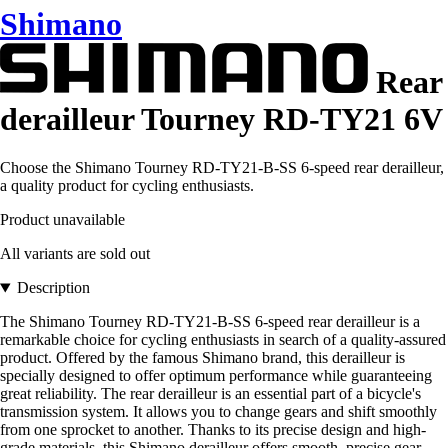
Shimano
Rear
derailleur Tourney RD-TY21 6V
Choose the Shimano Tourney RD-TY21-B-SS 6-speed rear derailleur,
a quality product for cycling enthusiasts.
Product unavailable
All variants are sold out
Description
The Shimano Tourney RD-TY21-B-SS 6-speed rear derailleur is a
remarkable choice for cycling enthusiasts in search of a quality-assured
product. Offered by the famous Shimano brand, this derailleur is
specially designed to offer optimum performance while guaranteeing
great reliability. The rear derailleur is an essential part of a bicycle's
transmission system. It allows you to change gears and shift smoothly
from one sprocket to another. Thanks to its precise design and high-
grade materials, this Shimano derailleur offers smooth, precise gear