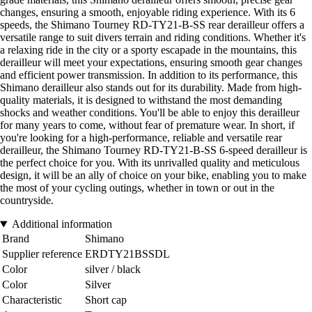
changes, ensuring a smooth, enjoyable riding experience. With its 6
speeds, the Shimano Tourney RD-TY21-B-SS rear derailleur offers a
versatile range to suit divers terrain and riding conditions. Whether it's
a relaxing ride in the city or a sporty escapade in the mountains, this
derailleur will meet your expectations, ensuring smooth gear changes
and efficient power transmission. In addition to its performance, this
Shimano derailleur also stands out for its durability. Made from high-
quality materials, it is designed to withstand the most demanding
shocks and weather conditions. You'll be able to enjoy this derailleur
for many years to come, without fear of premature wear. In short, if
you're looking for a high-performance, reliable and versatile rear
derailleur, the Shimano Tourney RD-TY21-B-SS 6-speed derailleur is
the perfect choice for you. With its unrivalled quality and meticulous
design, it will be an ally of choice on your bike, enabling you to make
the most of your cycling outings, whether in town or out in the
countryside.
Additional information
Brand
Shimano
Supplier reference
ERDTY21BSSDL
Color
silver / black
Color
Silver
Characteristic
Short cap