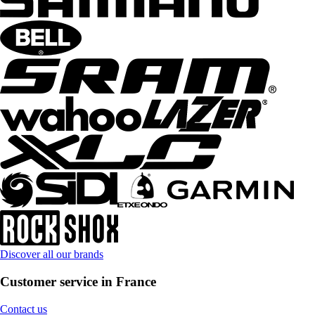
Discover all our brands
Customer service in France
Contact us