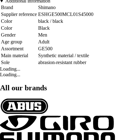
Additional information
Brand
Shimano
Supplier reference
ESHGE500MCL01S45000
Color
black / black
Color
Black
Gender
Men
Age group
Adult
Assortment
GE500
Main material
Synthetic material / textile
Sole
abrasion-resistant rubber
Loading...
Loading...
All our brands