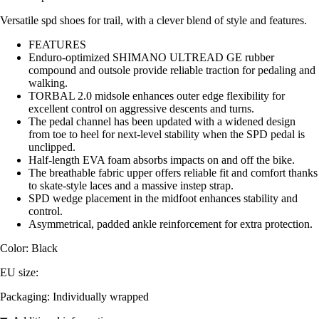
Versatile spd shoes for trail, with a clever blend of style and features.
FEATURES
Enduro-optimized SHIMANO ULTREAD GE rubber
compound and outsole provide reliable traction for pedaling and
walking.
TORBAL 2.0 midsole enhances outer edge flexibility for
excellent control on aggressive descents and turns.
The pedal channel has been updated with a widened design
from toe to heel for next-level stability when the SPD pedal is
unclipped.
Half-length EVA foam absorbs impacts on and off the bike.
The breathable fabric upper offers reliable fit and comfort thanks
to skate-style laces and a massive instep strap.
SPD wedge placement in the midfoot enhances stability and
control.
Asymmetrical, padded ankle reinforcement for extra protection.
Color: Black
EU size:
Packaging: Individually wrapped