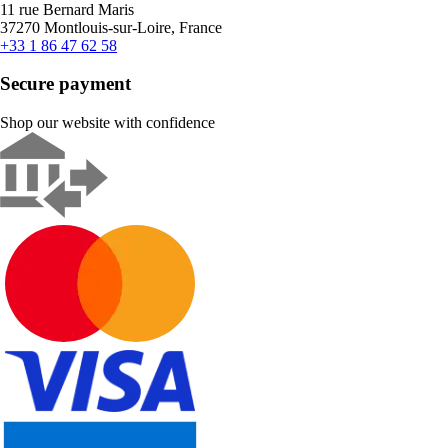
11 rue Bernard Maris
37270 Montlouis-sur-Loire, France
+33 1 86 47 62 58
Secure payment
Shop our website with confidence