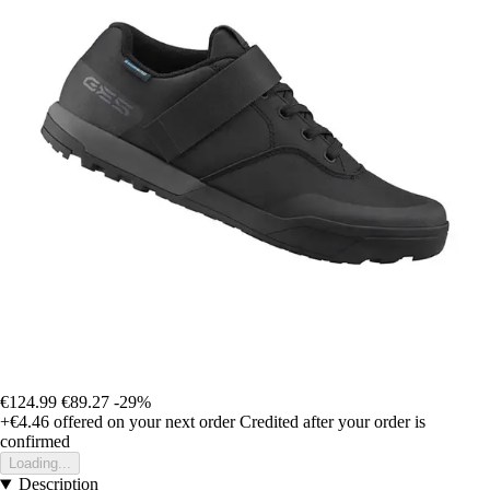
€124.99
€89.27
-29%
+€4.46
offered on your next order
Credited after your order is
confirmed
Loading...
Description