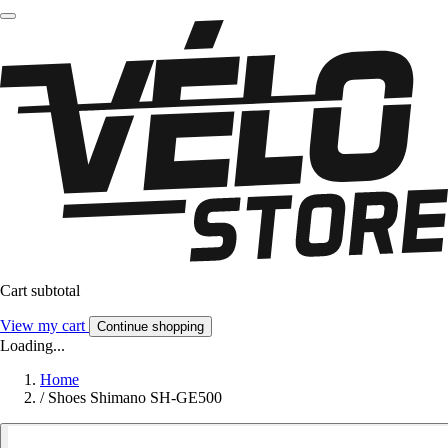
Cart subtotal
View my cart
Continue shopping
Loading...
Home
/
Shoes Shimano SH-GE500