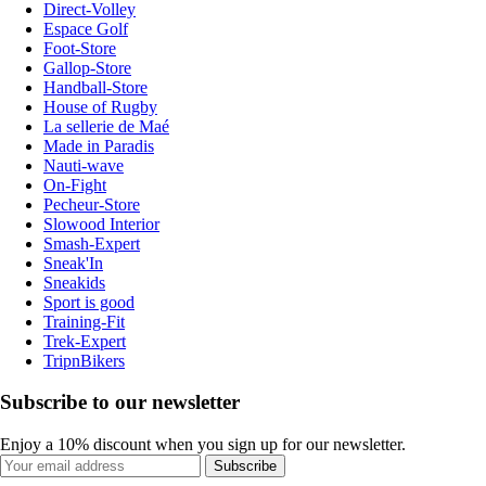
Direct-Volley
Espace Golf
Foot-Store
Gallop-Store
Handball-Store
House of Rugby
La sellerie de Maé
Made in Paradis
Nauti-wave
On-Fight
Pecheur-Store
Slowood Interior
Smash-Expert
Sneak'In
Sneakids
Sport is good
Training-Fit
Trek-Expert
TripnBikers
Subscribe to our newsletter
Enjoy a 10% discount when you sign up for our newsletter.
Subscribe