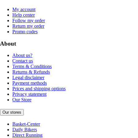
My account
Help center
Follow my order
Return my order
Promo codes
About
About us?
Contact us
Terms & Conditions
Returns & Refunds
Legal disclaimer
Payment methods
Prices and shipping options
Privacy statement
Our Store
Our stores
Basket-Center
Daily Bikers
Direct Running