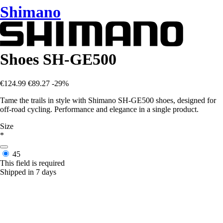
Shimano
Shoes SH-GE500
€124.99
€89.27
-29%
Tame the trails in style with Shimano SH-GE500 shoes, designed for
off-road cycling. Performance and elegance in a single product.
Size
*
45
This field is required
Shipped in 7 days