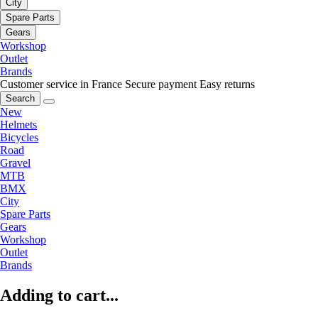
City
Spare Parts
Gears
Workshop
Outlet
Brands
Customer service in France
Secure payment
Easy returns
Search
New
Helmets
Bicycles
Road
Gravel
MTB
BMX
City
Spare Parts
Gears
Workshop
Outlet
Brands
Adding to cart...