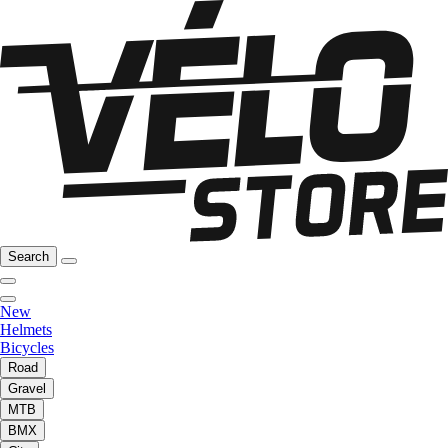
Search
New
Helmets
Bicycles
Road
Gravel
MTB
BMX