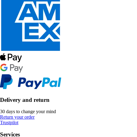
Delivery and return
30 days to change your mind
Return your order
Trustpilot
Services