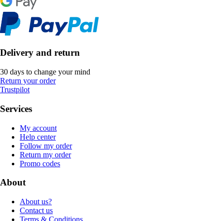
Delivery and return
30 days to change your mind
Return your order
Trustpilot
Services
My account
Help center
Follow my order
Return my order
Promo codes
About
About us?
Contact us
Terms & Conditions