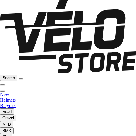
Search
New
Helmets
Bicycles
Road
Gravel
MTB
BMX