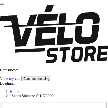
Cart subtotal
View my cart
Continue shopping
Loading...
Home
/
Shoes Shimano SH-GF800