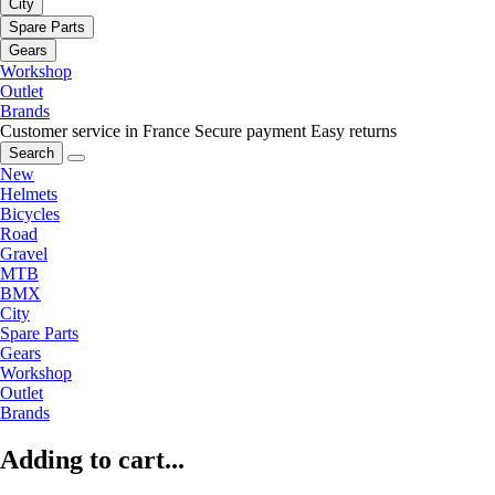
City
Spare Parts
Gears
Workshop
Outlet
Brands
Customer service in France
Secure payment
Easy returns
Search
New
Helmets
Bicycles
Road
Gravel
MTB
BMX
City
Spare Parts
Gears
Workshop
Outlet
Brands
Adding to cart...