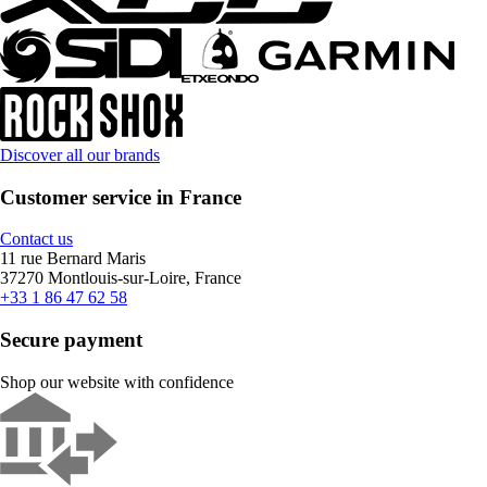
Discover all our brands
Customer service in France
Contact us
11 rue Bernard Maris
37270 Montlouis-sur-Loire, France
+33 1 86 47 62 58
Secure payment
Shop our website with confidence