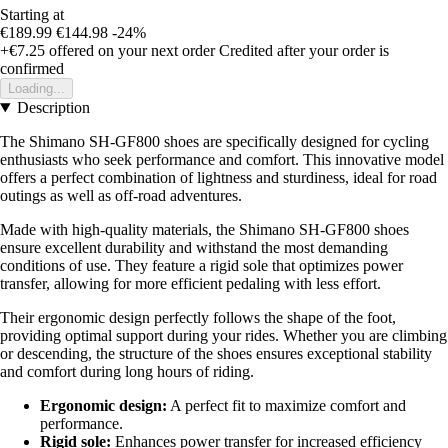
Starting at
€189.99
€144.98
-24%
+€7.25
offered on your next order
Credited after your order is
confirmed
Loading...
Description
The Shimano SH-GF800 shoes are specifically designed for cycling
enthusiasts who seek performance and comfort. This innovative model
offers a perfect combination of lightness and sturdiness, ideal for road
outings as well as off-road adventures.
Made with high-quality materials, the Shimano SH-GF800 shoes
ensure excellent durability and withstand the most demanding
conditions of use. They feature a rigid sole that optimizes power
transfer, allowing for more efficient pedaling with less effort.
Their ergonomic design perfectly follows the shape of the foot,
providing optimal support during your rides. Whether you are climbing
or descending, the structure of the shoes ensures exceptional stability
and comfort during long hours of riding.
Ergonomic design:
A perfect fit to maximize comfort and
performance.
Rigid sole:
Enhances power transfer for increased efficiency