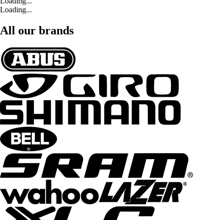
Loading...
Loading...
All our brands