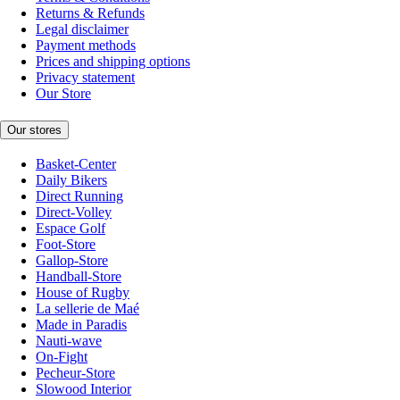
Returns & Refunds
Legal disclaimer
Payment methods
Prices and shipping options
Privacy statement
Our Store
Our stores
Basket-Center
Daily Bikers
Direct Running
Direct-Volley
Espace Golf
Foot-Store
Gallop-Store
Handball-Store
House of Rugby
La sellerie de Maé
Made in Paradis
Nauti-wave
On-Fight
Pecheur-Store
Slowood Interior