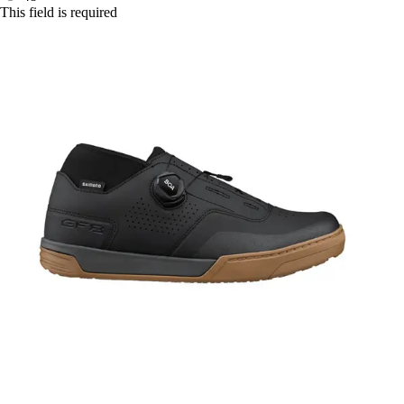
This field is required