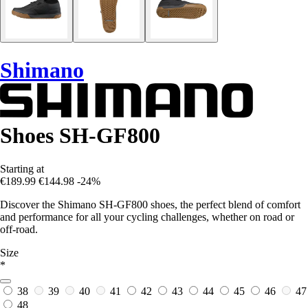
Shimano
Shoes SH-GF800
Starting at
€189.99
€144.98
-24%
Discover the Shimano SH-GF800 shoes, the perfect blend of comfort
and performance for all your cycling challenges, whether on road or
off-road.
Size
*
38
39
40
41
42
43
44
45
46
47
48