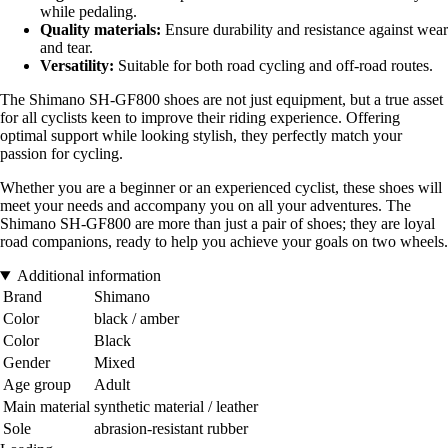
while pedaling.
Quality materials:
Ensure durability and resistance against wear
and tear.
Versatility:
Suitable for both road cycling and off-road routes.
The Shimano SH-GF800 shoes are not just equipment, but a true asset
for all cyclists keen to improve their riding experience. Offering
optimal support while looking stylish, they perfectly match your
passion for cycling.
Whether you are a beginner or an experienced cyclist, these shoes will
meet your needs and accompany you on all your adventures. The
Shimano SH-GF800 are more than just a pair of shoes; they are loyal
road companions, ready to help you achieve your goals on two wheels.
Additional information
Brand
Shimano
Color
black / amber
Color
Black
Gender
Mixed
Age group
Adult
Main material
synthetic material / leather
Sole
abrasion-resistant rubber