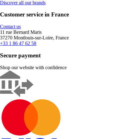
Discover all our brands
Customer service in France
Contact us
11 rue Bernard Maris
37270 Montlouis-sur-Loire, France
+33 1 86 47 62 58
Secure payment
Shop our website with confidence