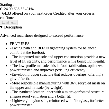
Starting at
€124.99
€86.53
-31%
+€4.33
offered on your next order
Credited after your order is
confirmed
Loading...
Description
Advanced road shoes designed to exceed performance.
FEATURES
»Lacing path and BOA® tightening system for balanced
comfort at the forefoot.
»The integrated midsole and upper construction provide a new
level of fit, stability, and performance while being lightweight.
»The low-profile midsole aids in foot stabilization, optimizes
power transfer, and improves pedalling efficiency.
»Enveloping upper structure that reduces overlaps, offering a
glove-like fit.
»More responsible manufacturing with 36% recycled mesh on
the upper and midsole (by weight).
»The synthetic leather upper with a micro-perforated structure
ensures good ventilation and a better fit.
»Lightweight nylon sole, reinforced with fiberglass, for better
power transfer.