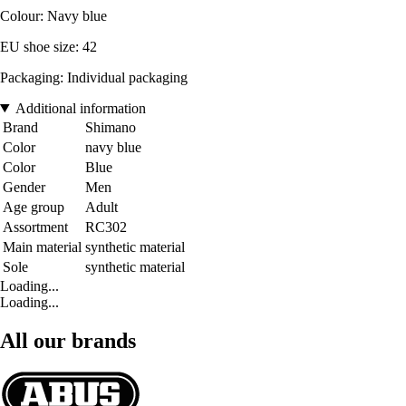
Colour: Navy blue
EU shoe size: 42
Packaging: Individual packaging
Additional information
Brand
Shimano
Color
navy blue
Color
Blue
Gender
Men
Age group
Adult
Assortment
RC302
Main material
synthetic material
Sole
synthetic material
Loading...
Loading...
All our brands