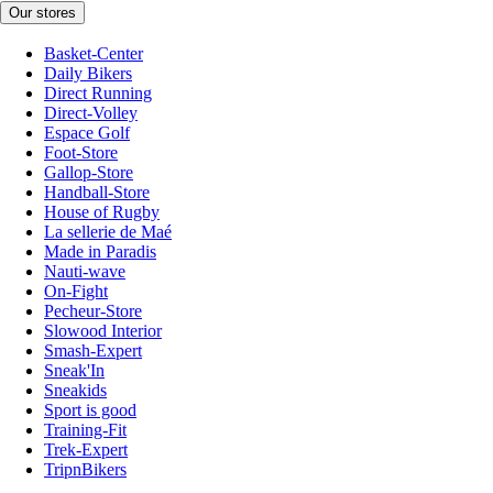
Our stores
Basket-Center
Daily Bikers
Direct Running
Direct-Volley
Espace Golf
Foot-Store
Gallop-Store
Handball-Store
House of Rugby
La sellerie de Maé
Made in Paradis
Nauti-wave
On-Fight
Pecheur-Store
Slowood Interior
Smash-Expert
Sneak'In
Sneakids
Sport is good
Training-Fit
Trek-Expert
TripnBikers