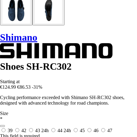
Shimano
Shoes SH-RC302
Starting at
€124.99
€86.53
-31%
Cycling performance exceeded with Shimano SH-RC302 shoes,
designed with advanced technology for road champions.
Size
*
39
42
43
24h
44
24h
45
46
47
This field is required