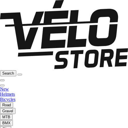
Search
New
Helmets
Bicycles
Road
Gravel
MTB
BMX