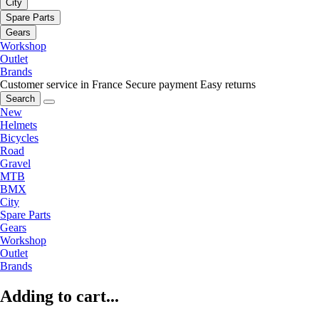
City
Spare Parts
Gears
Workshop
Outlet
Brands
Customer service in France
Secure payment
Easy returns
Search
New
Helmets
Bicycles
Road
Gravel
MTB
BMX
City
Spare Parts
Gears
Workshop
Outlet
Brands
Adding to cart...