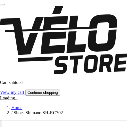
Cart subtotal
View my cart
Continue shopping
Loading...
Home
/
Shoes Shimano SH-RC302