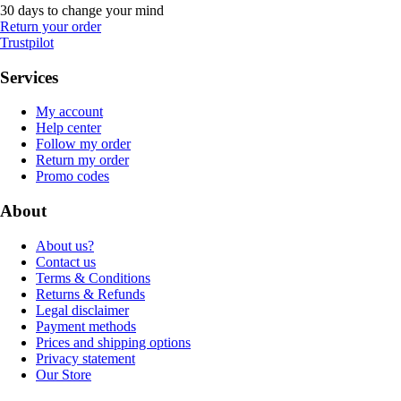
30 days to change your mind
Return your order
Trustpilot
Services
My account
Help center
Follow my order
Return my order
Promo codes
About
About us?
Contact us
Terms & Conditions
Returns & Refunds
Legal disclaimer
Payment methods
Prices and shipping options
Privacy statement
Our Store