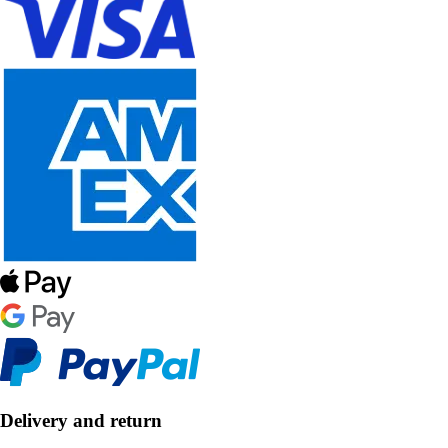
Delivery and return