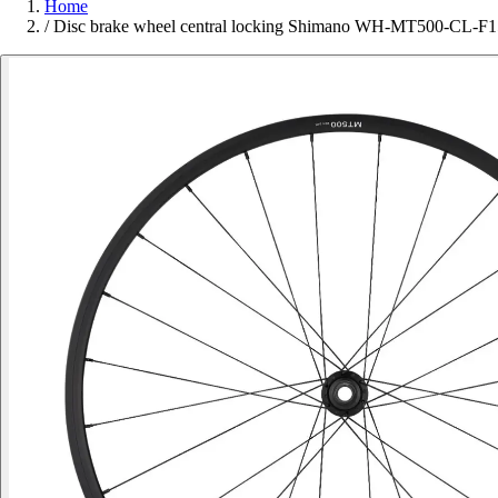
Home
/
Disc brake wheel central locking Shimano WH-MT500-CL-F