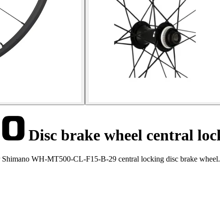
Disc brake wheel central 
ter Shimano WH-MT500-CL-F15-B-29 central locking disc brake wheel.