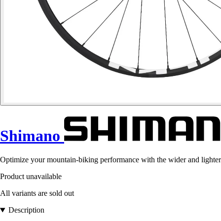
Shimano
Optimize your mountain-biking performance with the wider and ligh
Product unavailable
All variants are sold out
Description