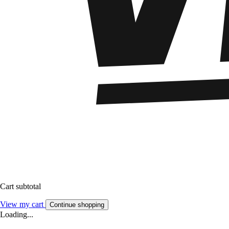
Cart subtotal
View my cart
Continue shopping
Loading...