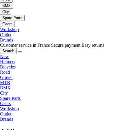
BMX
City
Spare Parts
Gears
Workshop
Outlet
Brands
Customer service in France
Secure payment
Easy returns
Search
New
Helmets
Bicycles
Road
Gravel
MTB
BMX
City
Spare Parts
Gears
Workshop
Outlet
Brands