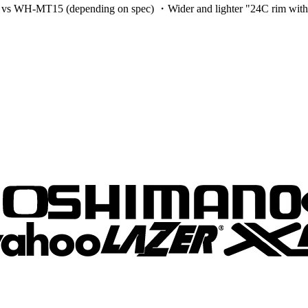
H-MT15 (depending on spec) ・Wider and lighter "24C rim with wide p