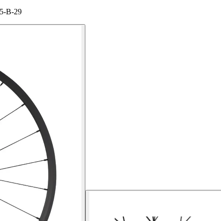
15-B-29