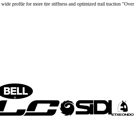
rofile for more tire stiffness and optimized trail traction "Over