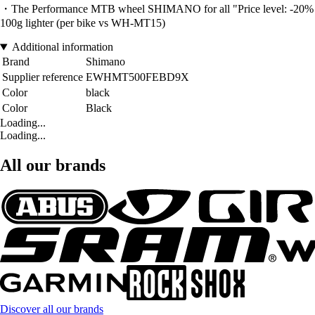
・The Performance MTB wheel SHIMANO for all "Price level: -20% vs W
100g lighter (per bike vs WH-MT15)
Additional information
Brand
Shimano
Supplier reference
EWHMT500FEBD9X
Color
black
Color
Black
Loading...
Loading...
All our brands
Discover all our brands