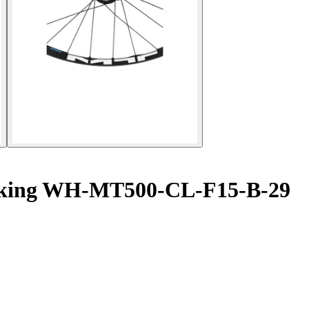
locking WH-MT500-CL-F15-B-29