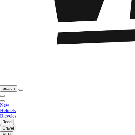
Search
New
Helmets
Bicycles
Road
Gravel
MTB