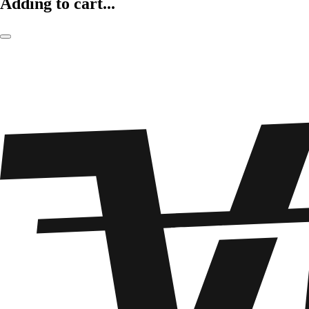
Adding to cart...