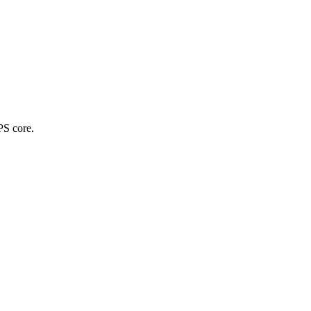
PS core.