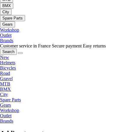
BMX
City
Spare Parts
Gears
Workshop
Outlet
Brands
Customer service in France
Secure payment
Easy returns
Search
New
Helmets
Bicycles
Road
Gravel
MTB
BMX
City
Spare Parts
Gears
Workshop
Outlet
Brands