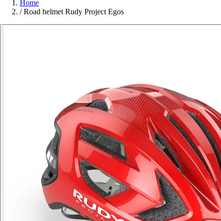
Home
/
Road helmet Rudy Project Egos