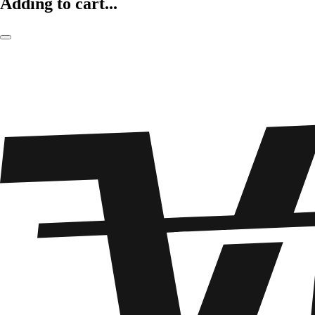
Adding to cart...