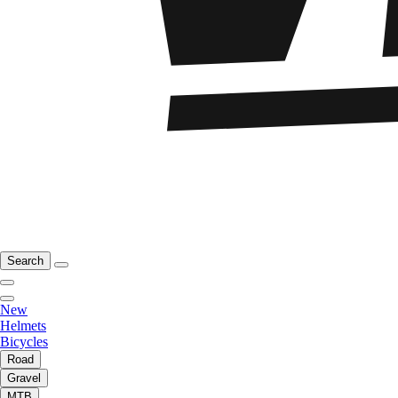
Search
New
Helmets
Bicycles
Road
Gravel
MTB