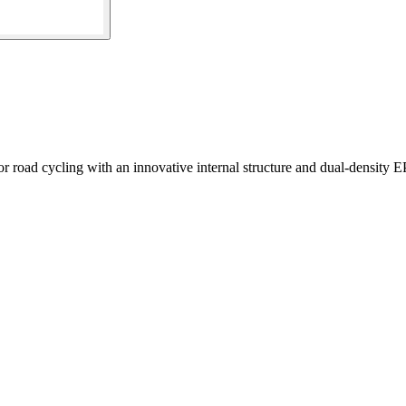
 road cycling with an innovative internal structure and dual-density E