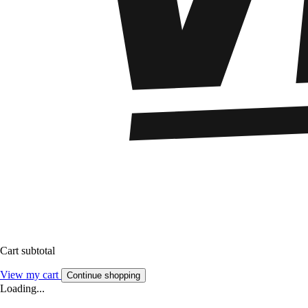
Cart subtotal
View my cart
Continue shopping
Loading...