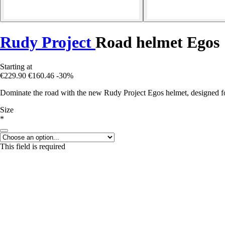
Rudy Project
Road helmet Egos
Starting at
€229.90
€160.46
-30%
Dominate the road with the new Rudy Project Egos helmet, designed for
Size
*
This field is required