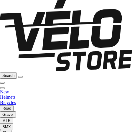
Search
New
Helmets
Bicycles
Road
Gravel
MTB
BMX