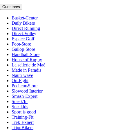
Our stores
Basket-Center
Daily Bikers
Direct Running
Direct-Volley
Espace Golf
Foot-Store
Gallop-Store
Handball-Store
House of Rugby
La sellerie de Maé
Made in Paradis
Nauti-wave
On-Fight
Pecheur-Store
Slowood Interior
Smash-Expert
Sneak'In
Sneakids
Sport is good
Training-Fit
Trek-Expert
TripnBikers