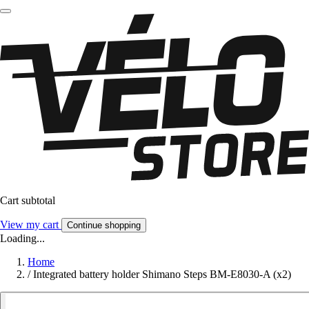
Cart subtotal
View my cart
Continue shopping
Loading...
Home
/
Integrated battery holder Shimano Steps BM-E8030-A (x2)