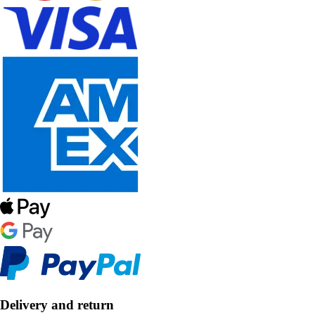
Delivery and return