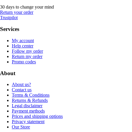
30 days to change your mind
Return your order
Trustpilot
Services
My account
Help center
Follow my order
Return my order
Promo codes
About
About us?
Contact us
Terms & Conditions
Returns & Refunds
Legal disclaimer
Payment methods
Prices and shipping options
Privacy statement
Our Store