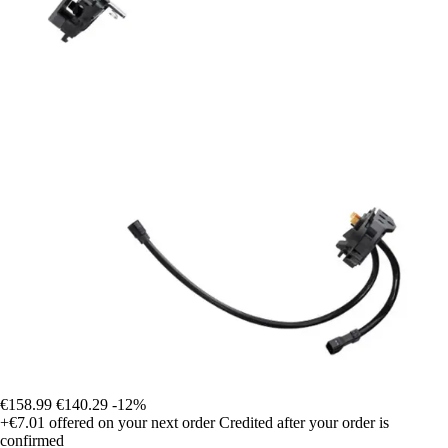
€158.99
€140.29
-12%
+€7.01
offered on your next order
Credited after your order is
confirmed