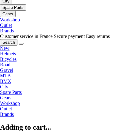
City
Spare Parts
Gears
Workshop
Outlet
Brands
Customer service in France
Secure payment
Easy returns
Search
New
Helmets
Bicycles
Road
Gravel
MTB
BMX
City
Spare Parts
Gears
Workshop
Outlet
Brands
Adding to cart...