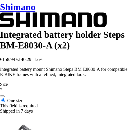
Shimano
Integrated battery holder Steps
BM-E8030-A (x2)
€158.99
€140.29
-12%
Integrated battery mount Shimano Steps BM-E8030-A for compatible
E-BIKE frames with a refined, integrated look.
Size
*
One size
This field is required
Shipped in 7 days