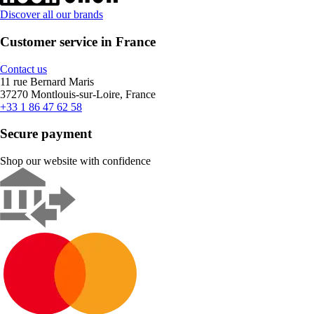
Discover all our brands
Customer service in France
Contact us
11 rue Bernard Maris
37270 Montlouis-sur-Loire, France
+33 1 86 47 62 58
Secure payment
Shop our website with confidence