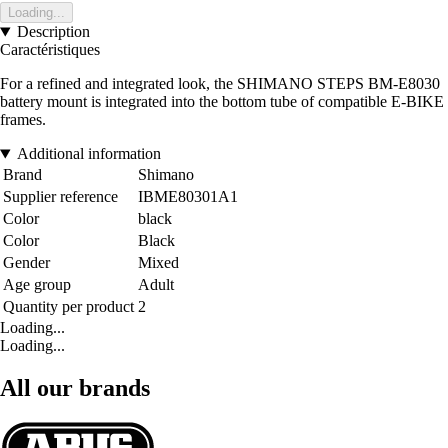
Loading...
Description
Caractéristiques
For a refined and integrated look, the SHIMANO STEPS BM-E8030
battery mount is integrated into the bottom tube of compatible E-BIKE
frames.
Additional information
Brand
Shimano
Supplier reference
IBME80301A1
Color
black
Color
Black
Gender
Mixed
Age group
Adult
Quantity per product
2
Loading...
Loading...
All our brands