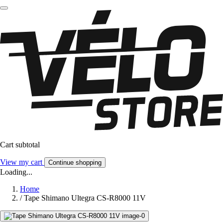
Cart subtotal
View my cart
Continue shopping
Loading...
Home
/
Tape Shimano Ultegra CS-R8000 11V