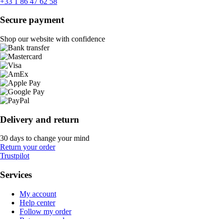
+33 1 86 47 62 58
Secure payment
Shop our website with confidence
Delivery and return
30 days to change your mind
Return your order
Trustpilot
Services
My account
Help center
Follow my order