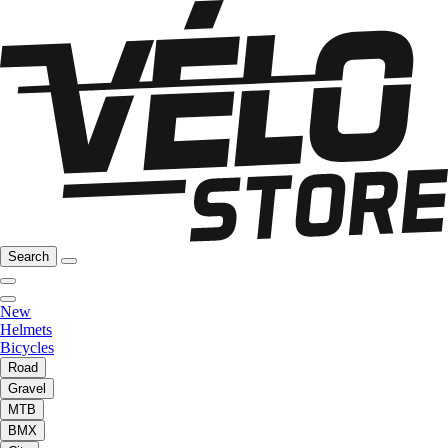
Search
New
Helmets
Bicycles
Road
Gravel
MTB
BMX