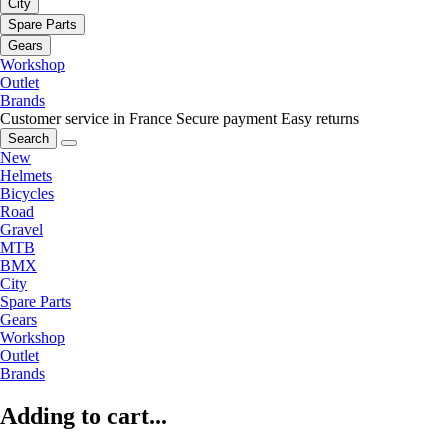
City
Spare Parts
Gears
Workshop
Outlet
Brands
Customer service in France
Secure payment
Easy returns
Search
New
Helmets
Bicycles
Road
Gravel
MTB
BMX
City
Spare Parts
Gears
Workshop
Outlet
Brands
Adding to cart...