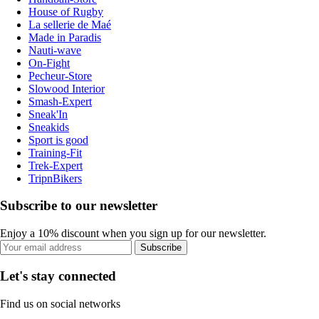
House of Rugby
La sellerie de Maé
Made in Paradis
Nauti-wave
On-Fight
Pecheur-Store
Slowood Interior
Smash-Expert
Sneak'In
Sneakids
Sport is good
Training-Fit
Trek-Expert
TripnBikers
Subscribe to our newsletter
Enjoy a 10% discount when you sign up for our newsletter.
Subscribe
Let's stay connected
Find us on social networks