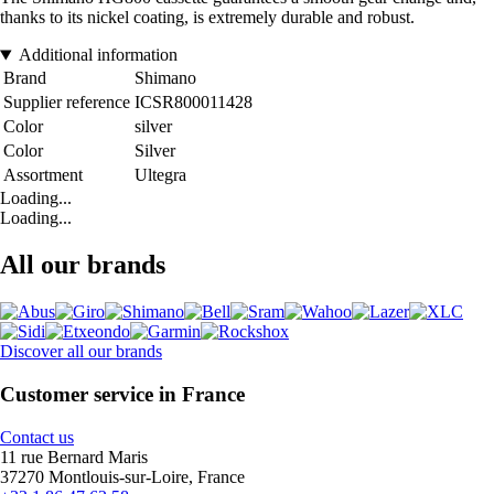
thanks to its nickel coating, is extremely durable and robust.
Additional information
Brand
Shimano
Supplier reference
ICSR800011428
Color
silver
Color
Silver
Assortment
Ultegra
Loading...
Loading...
All our brands
Discover all our brands
Customer service in France
Contact us
11 rue Bernard Maris
37270 Montlouis-sur-Loire, France