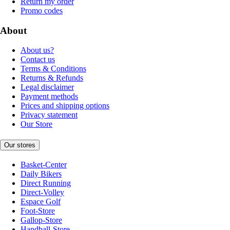
Return my order
Promo codes
About
About us?
Contact us
Terms & Conditions
Returns & Refunds
Legal disclaimer
Payment methods
Prices and shipping options
Privacy statement
Our Store
Our stores
Basket-Center
Daily Bikers
Direct Running
Direct-Volley
Espace Golf
Foot-Store
Gallop-Store
Handball-Store