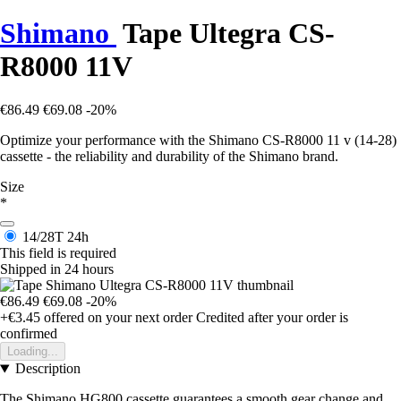
Shimano
Tape Ultegra CS-
R8000 11V
€86.49
€69.08
-20%
Optimize your performance with the Shimano CS-R8000 11 v (14-28)
cassette - the reliability and durability of the Shimano brand.
Size
*
14/28T
24h
This field is required
Shipped in 24 hours
€86.49
€69.08
-20%
+€3.45
offered on your next order
Credited after your order is
confirmed
Loading...
Description
The Shimano HG800 cassette guarantees a smooth gear change and,