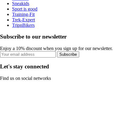
Sneakids
Sport is good
Training-Fit
Trek-Expert
TripnBikers
Subscribe to our newsletter
Enjoy a 10% discount when you sign up for our newsletter.
Subscribe
Let's stay connected
Find us on social networks