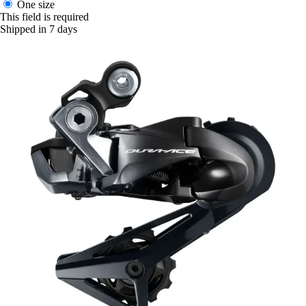
One size
This field is required
Shipped in 7 days