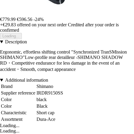
€779.99
€596.56
-24%
+€29.83
offered on your next order
Credited after your order is
confirmed
Loading...
Description
Ergonomic, effortless shifting control "Synchronized TranSMission
SHIMANO"Low-profile rear derailleur -SHIMANO SHADOW
RD・Competitive endurance for less damage in the event of an
accident・Smooth, compact appearance
Additional information
Brand
Shimano
Supplier reference
IRDR9150SS
Color
black
Color
Black
Characteristic
Short cap
Assortment
Dura-Ace
Loading...
Loading...