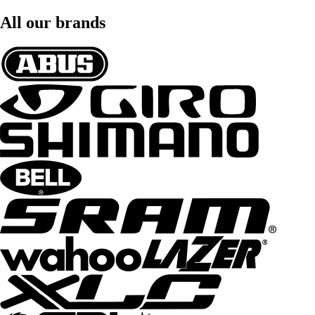
All our brands