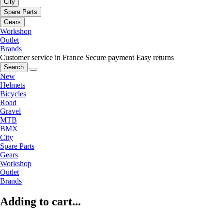
City
Spare Parts
Gears
Workshop
Outlet
Brands
Customer service in France
Secure payment
Easy returns
Search
New
Helmets
Bicycles
Road
Gravel
MTB
BMX
City
Spare Parts
Gears
Workshop
Outlet
Brands
Adding to cart...