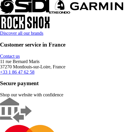
Discover all our brands
Customer service in France
Contact us
11 rue Bernard Maris
37270 Montlouis-sur-Loire, France
+33 1 86 47 62 58
Secure payment
Shop our website with confidence