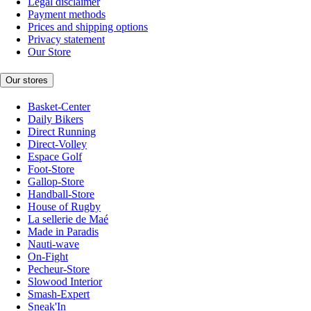
Legal disclaimer
Payment methods
Prices and shipping options
Privacy statement
Our Store
Our stores
Basket-Center
Daily Bikers
Direct Running
Direct-Volley
Espace Golf
Foot-Store
Gallop-Store
Handball-Store
House of Rugby
La sellerie de Maé
Made in Paradis
Nauti-wave
On-Fight
Pecheur-Store
Slowood Interior
Smash-Expert
Sneak'In