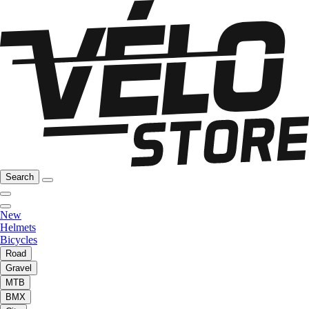
Search
New
Helmets
Bicycles
Road
Gravel
MTB
BMX