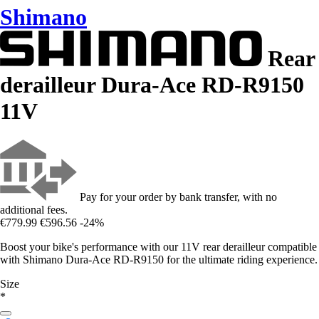
Shimano
Rear
derailleur Dura-Ace RD-R9150
11V
Pay for your order by bank transfer, with no
additional fees.
€779.99
€596.56
-24%
Boost your bike's performance with our 11V rear derailleur compatible
with Shimano Dura-Ace RD-R9150 for the ultimate riding experience.
Size
*