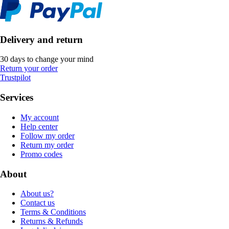
Delivery and return
30 days to change your mind
Return your order
Trustpilot
Services
My account
Help center
Follow my order
Return my order
Promo codes
About
About us?
Contact us
Terms & Conditions
Returns & Refunds