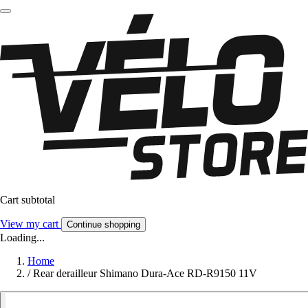
Cart subtotal
View my cart
Continue shopping
Loading...
Home
/
Rear derailleur Shimano Dura-Ace RD-R9150 11V