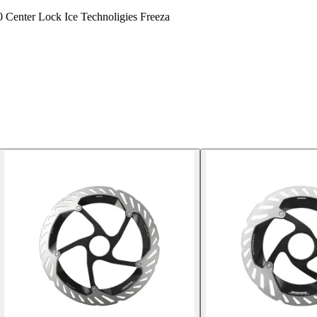
0 Center Lock Ice Technoligies Freeza