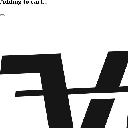
Adding to cart...