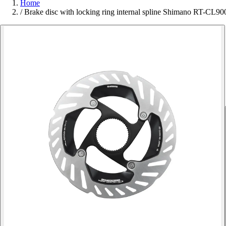
Home
/
Brake disc with locking ring internal spline Shimano RT-CL90