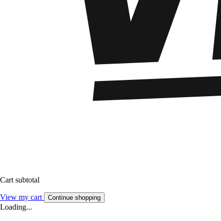
Cart subtotal
View my cart
Continue shopping
Loading...