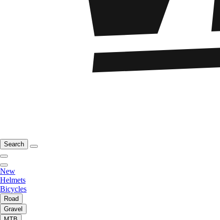
Search
New
Helmets
Bicycles
Road
Gravel
MTB