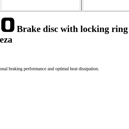
Brake disc with locking ring
eeza
nal braking performance and optimal heat dissipation.