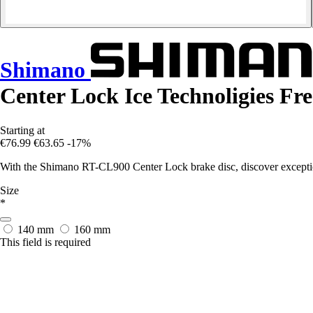
Shimano
Center Lock Ice Technoligies Fr
Starting at
€76.99
€63.65
-17%
With the Shimano RT-CL900 Center Lock brake disc, discover exceptio
Size
*
140 mm
160 mm
This field is required