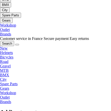
BMX
City
Spare Parts
Gears
Workshop
Outlet
Brands
Customer service in France
Secure payment
Easy returns
Search
New
Helmets
Bicycles
Road
Gravel
MTB
BMX
City
Spare Parts
Gears
Workshop
Outlet
Brands