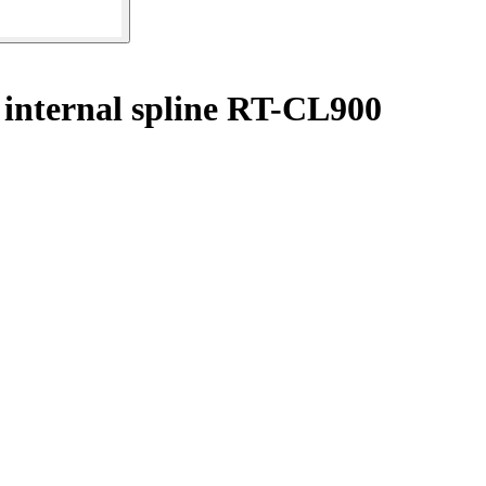
 internal spline RT-CL900