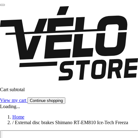
Cart subtotal
View my cart
Continue shopping
Loading...
Home
/
External disc brakes Shimano RT-EM810 Ice-Tech Freeza