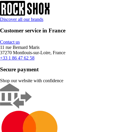
Discover all our brands
Customer service in France
Contact us
11 rue Bernard Maris
37270 Montlouis-sur-Loire, France
+33 1 86 47 62 58
Secure payment
Shop our website with confidence