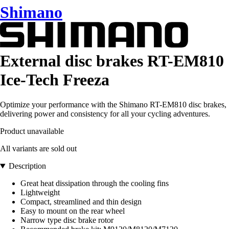
Shimano
External disc brakes RT-EM810
Ice-Tech Freeza
Optimize your performance with the Shimano RT-EM810 disc brakes,
delivering power and consistency for all your cycling adventures.
Product unavailable
All variants are sold out
Description
Great heat dissipation through the cooling fins
Lightweight
Compact, streamlined and thin design
Easy to mount on the rear wheel
Narrow type disc brake rotor