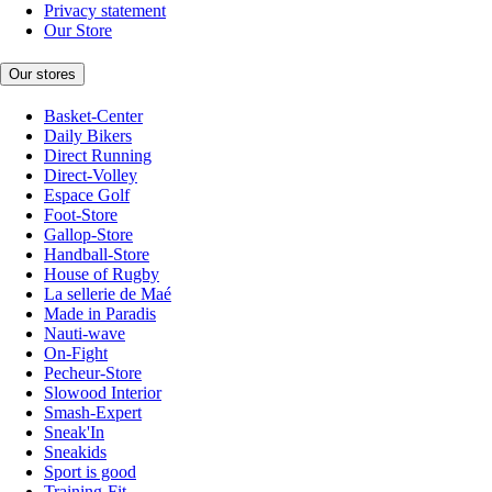
Privacy statement
Our Store
Our stores
Basket-Center
Daily Bikers
Direct Running
Direct-Volley
Espace Golf
Foot-Store
Gallop-Store
Handball-Store
House of Rugby
La sellerie de Maé
Made in Paradis
Nauti-wave
On-Fight
Pecheur-Store
Slowood Interior
Smash-Expert
Sneak'In
Sneakids
Sport is good
Training-Fit