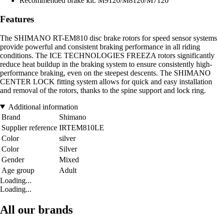
Recommended brake kit: M9120/M8120/M7120
Features
The SHIMANO RT-EM810 disc brake rotors for speed sensor systems
provide powerful and consistent braking performance in all riding
conditions. The ICE TECHNOLOGIES FREEZA rotors significantly
reduce heat buildup in the braking system to ensure consistently high-
performance braking, even on the steepest descents. The SHIMANO
CENTER LOCK fitting system allows for quick and easy installation
and removal of the rotors, thanks to the spine support and lock ring.
Additional information
Brand
Shimano
Supplier reference
IRTEM810LE
Color
silver
Color
Silver
Gender
Mixed
Age group
Adult
Loading...
Loading...
All our brands