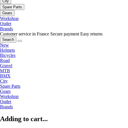
City
Spare Parts
Gears
Workshop
Outlet
Brands
Customer service in France
Secure payment
Easy returns
Search
New
Helmets
Bicycles
Road
Gravel
MTB
BMX
City
Spare Parts
Gears
Workshop
Outlet
Brands
Adding to cart...