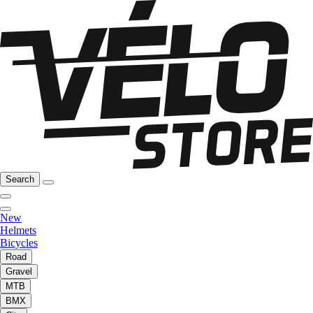
Search
New
Helmets
Bicycles
Road
Gravel
MTB
BMX