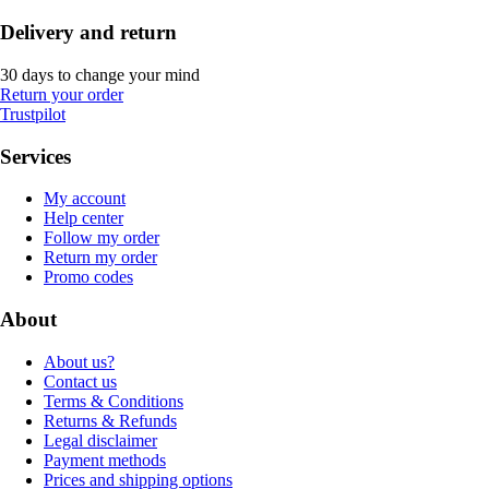
Delivery and return
30 days to change your mind
Return your order
Trustpilot
Services
My account
Help center
Follow my order
Return my order
Promo codes
About
About us?
Contact us
Terms & Conditions
Returns & Refunds
Legal disclaimer
Payment methods
Prices and shipping options