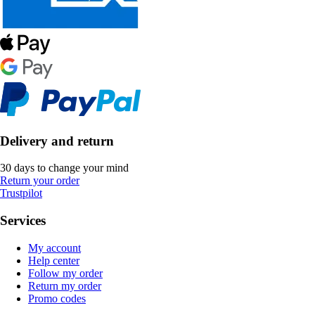
Delivery and return
30 days to change your mind
Return your order
Trustpilot
Services
My account
Help center
Follow my order
Return my order
Promo codes