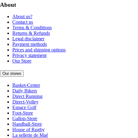
About
About us?
Contact us
Terms & Conditions
Returns & Refunds
Legal disclaimer
Payment methods
Prices and shipping options
Privacy statement
Our Store
Our stores
Basket-Center
Daily Bikers
Direct Running
Direct-Volley
Espace Golf
Foot-Store
Gallop-Store
Handball-Store
House of Rugby
La sellerie de Maé