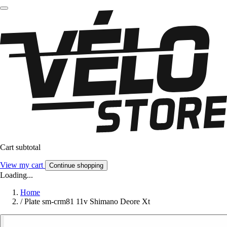
Cart subtotal
View my cart
Continue shopping
Loading...
Home
/
Plate sm-crm81 11v Shimano Deore Xt