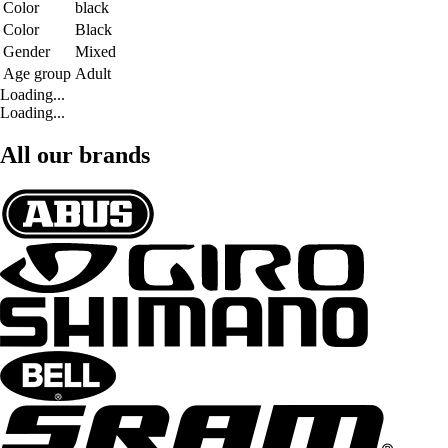
Color
black
Color
Black
Gender
Mixed
Age group
Adult
Loading...
Loading...
All our brands