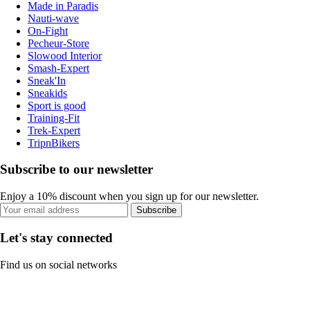
Made in Paradis
Nauti-wave
On-Fight
Pecheur-Store
Slowood Interior
Smash-Expert
Sneak'In
Sneakids
Sport is good
Training-Fit
Trek-Expert
TripnBikers
Subscribe to our newsletter
Enjoy a 10% discount when you sign up for our newsletter.
Subscribe
Let's stay connected
Find us on social networks