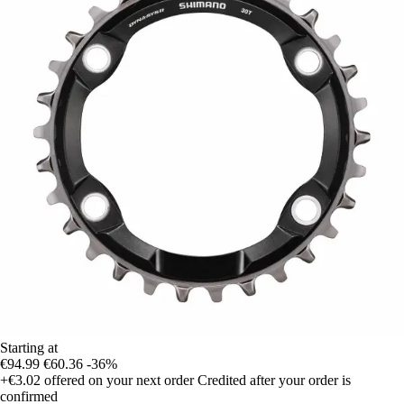
Starting at
€94.99
€60.36
-36%
+€3.02
offered on your next order
Credited after your order is
confirmed