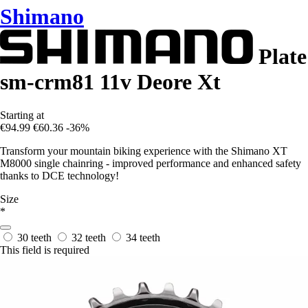
Shimano
Plate
sm-crm81 11v Deore Xt
Starting at
€94.99
€60.36
-36%
Transform your mountain biking experience with the Shimano XT
M8000 single chainring - improved performance and enhanced safety
thanks to DCE technology!
Size
*
30 teeth
32 teeth
34 teeth
This field is required