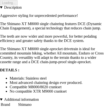
Loading...
Description
Aggressive styling for unprecedented performance!
The Shimano XT M8000 single chainring features DCE (Dynamic
Chain Engagement), a special technology that reduces chain jump.
The teeth are now wider and more powerful, for better pedaling
efficiency and greater safety thanks to the DCE system.
The Shimano XT M8000 single-sprocket drivetrain is ideal for
committed mountain biking, whether All mountain, Enduro or Cross
Country, its versatility will adapt to the terrain thanks to a wider
cassette range and a DCE chain-jump-proof single-sprocket.
DETAILS :
Materials: Stainless steel
Most advanced chainring design ever produced.
Compatible M8000/8020 crankset
No compatible XTR M9000 crankset
Additional information
Brand
Shimano