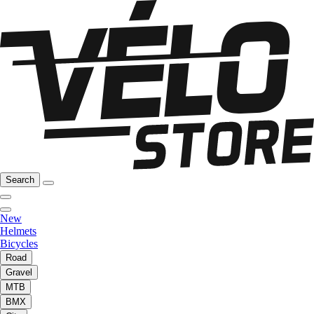
Search
New
Helmets
Bicycles
Road
Gravel
MTB
BMX