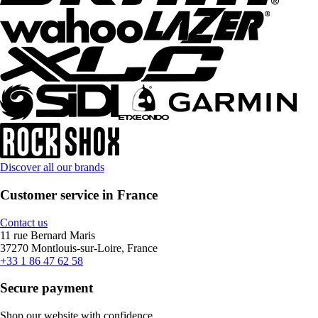
Discover all our brands
Customer service in France
Contact us
11 rue Bernard Maris
37270 Montlouis-sur-Loire, France
+33 1 86 47 62 58
Secure payment
Shop our website with confidence