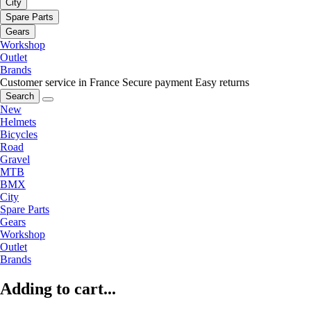
City
Spare Parts
Gears
Workshop
Outlet
Brands
Customer service in France
Secure payment
Easy returns
Search
New
Helmets
Bicycles
Road
Gravel
MTB
BMX
City
Spare Parts
Gears
Workshop
Outlet
Brands
Adding to cart...