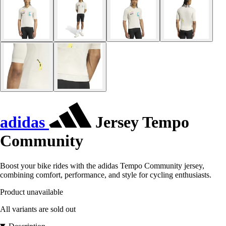
adidas
Jersey Tempo
Community
Boost your bike rides with the adidas Tempo Community jersey,
combining comfort, performance, and style for cycling enthusiasts.
Product unavailable
All variants are sold out