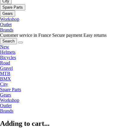
City
Spare Parts
Gears
Workshop
Outlet
Brands
Customer service in France
Secure payment
Easy returns
Search
New
Helmets
Bicycles
Road
Gravel
MTB
BMX
City
Spare Parts
Gears
Workshop
Outlet
Brands
Adding to cart...