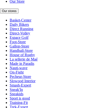
Our Store
Our stores
Basket-Center
Daily Bikers
Direct Running
Direct-Volley
Espace Golf
Foot-Store
Gallop-Store
Handball-Store
House of Rugby
La sellerie de Maé
Made in Paradis
Nauti-wave
On-Fight
Pecheur-Store
Slowood Interior
Smash-Expert
Sneak'In
Sneakids
Sport is good
Training-Fit
Trek-Expert