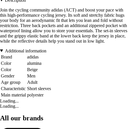
Description
Join the cycling community adidas (ACT) and boost your pace with
this high-performance cycling jersey. Its soft and stretchy fabric hugs
your body for an aerodynamic fit that lets you lean and fold without
restriction. Three back pockets and an additional zippered pocket with
waterproof lining allow you to store your essentials. The set-in sleeves
and the grippy elastic band at the lower back keep the jersey in place,
while the reflective details help you stand out in low light.
Additional information
Brand
adidas
Color
alumina
Color
Beige
Gender
Men
Age group
Adult
Characteristic
Short sleeves
Main material
polyester
Loading...
Loading...
All our brands