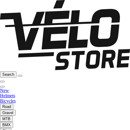
Search
New
Helmets
Bicycles
Road
Gravel
MTB
BMX