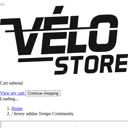
Cart subtotal
View my cart
Continue shopping
Loading...
Home
/
Jersey adidas Tempo Community