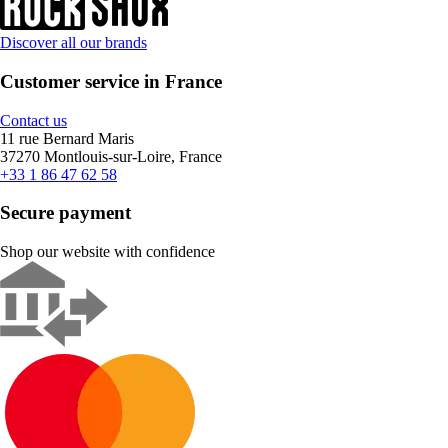
Discover all our brands
Customer service in France
Contact us
11 rue Bernard Maris
37270 Montlouis-sur-Loire, France
+33 1 86 47 62 58
Secure payment
Shop our website with confidence