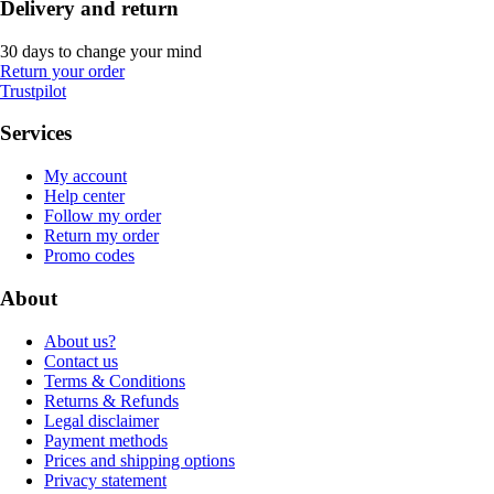
Delivery and return
30 days to change your mind
Return your order
Trustpilot
Services
My account
Help center
Follow my order
Return my order
Promo codes
About
About us?
Contact us
Terms & Conditions
Returns & Refunds
Legal disclaimer
Payment methods
Prices and shipping options
Privacy statement