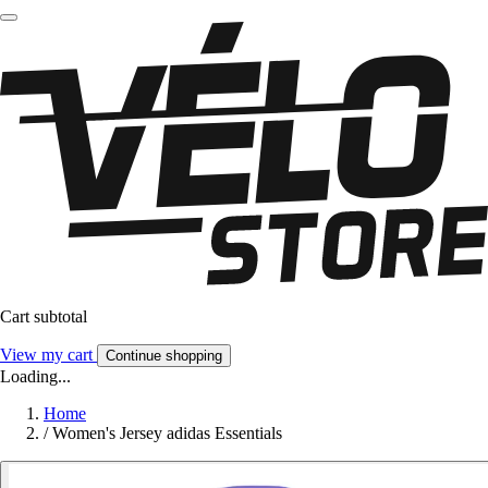
Cart subtotal
View my cart
Continue shopping
Loading...
Home
/
Women's Jersey adidas Essentials