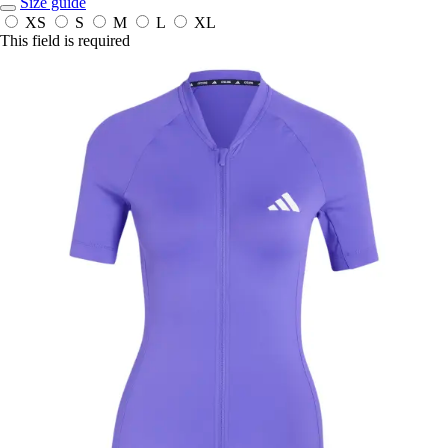
Size guide
XS
S
M
L
XL
This field is required