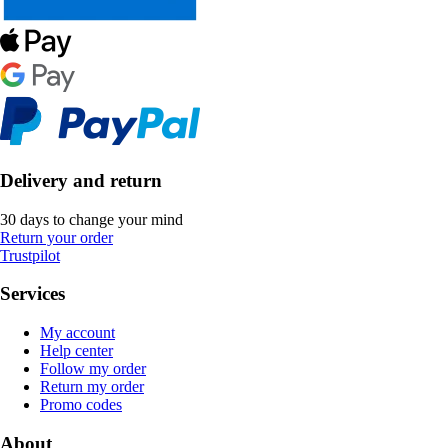
Delivery and return
30 days to change your mind
Return your order
Trustpilot
Services
My account
Help center
Follow my order
Return my order
Promo codes
About