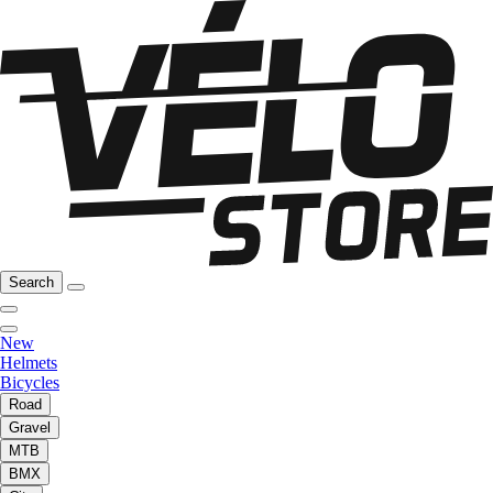
Search
New
Helmets
Bicycles
Road
Gravel
MTB
BMX