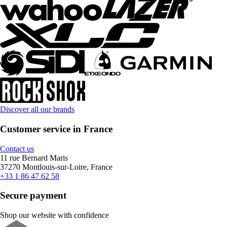
Discover all our brands
Customer service in France
Contact us
11 rue Bernard Maris
37270 Montlouis-sur-Loire, France
+33 1 86 47 62 58
Secure payment
Shop our website with confidence