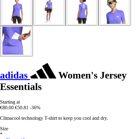
adidas
Women's Jersey
Essentials
Starting at
€80.00
€50.81
-36%
Climacool technology T-shirt to keep you cool and dry.
Size
*