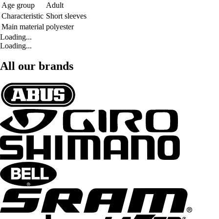
Age group
Adult
Characteristic
Short sleeves
Main material
polyester
Loading...
Loading...
All our brands