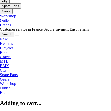
City
Spare Parts
Gears
Workshop
Outlet
Brands
Customer service in France
Secure payment
Easy returns
Search
New
Helmets
Bicycles
Road
Gravel
MTB
BMX
City
Spare Parts
Gears
Workshop
Outlet
Brands
Adding to cart...