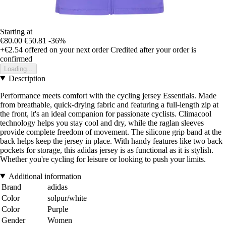
Starting at
€80.00
€50.81
-36%
+€2.54
offered on your next order
Credited after your order is
confirmed
Loading...
Description
Performance meets comfort with the cycling jersey Essentials. Made
from breathable, quick-drying fabric and featuring a full-length zip at
the front, it's an ideal companion for passionate cyclists. Climacool
technology helps you stay cool and dry, while the raglan sleeves
provide complete freedom of movement. The silicone grip band at the
back helps keep the jersey in place. With handy features like two back
pockets for storage, this adidas jersey is as functional as it is stylish.
Whether you're cycling for leisure or looking to push your limits.
Additional information
Brand
adidas
Color
solpur/white
Color
Purple
Gender
Women