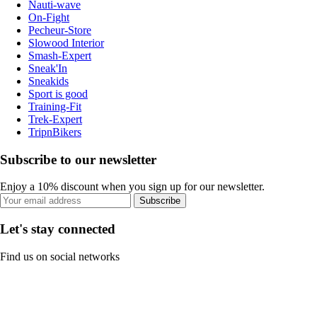
Nauti-wave
On-Fight
Pecheur-Store
Slowood Interior
Smash-Expert
Sneak'In
Sneakids
Sport is good
Training-Fit
Trek-Expert
TripnBikers
Subscribe to our newsletter
Enjoy a 10% discount when you sign up for our newsletter.
Subscribe
Let's stay connected
Find us on social networks