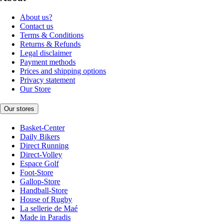
About us?
Contact us
Terms & Conditions
Returns & Refunds
Legal disclaimer
Payment methods
Prices and shipping options
Privacy statement
Our Store
Our stores
Basket-Center
Daily Bikers
Direct Running
Direct-Volley
Espace Golf
Foot-Store
Gallop-Store
Handball-Store
House of Rugby
La sellerie de Maé
Made in Paradis