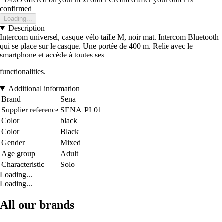
confirmed
Loading...
Description
Intercom universel, casque vélo taille M, noir mat. Intercom Bluetooth
qui se place sur le casque. Une portée de 400 m. Relie avec le
smartphone et accède à toutes ses
functionalities.
Additional information
Brand
Sena
Supplier reference
SENA-PI-01
Color
black
Color
Black
Gender
Mixed
Age group
Adult
Characteristic
Solo
Loading...
Loading...
All our brands