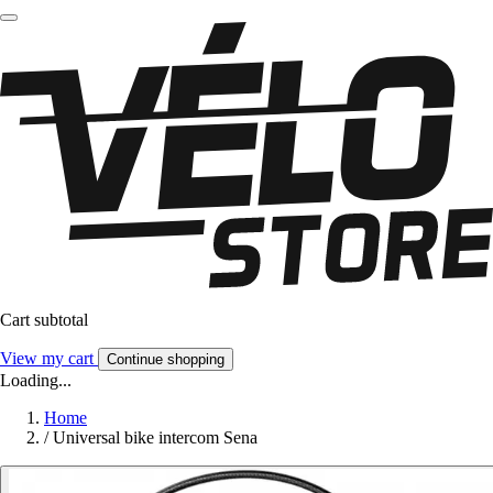
Cart subtotal
View my cart
Continue shopping
Loading...
Home
/
Universal bike intercom Sena