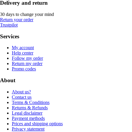
Delivery and return
30 days to change your mind
Return your order
Trustpilot
Services
My account
Help center
Follow my order
Return my order
Promo codes
About
About us?
Contact us
Terms & Conditions
Returns & Refunds
Legal disclaimer
Payment methods
Prices and shipping options
Privacy statement