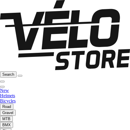
Search
New
Helmets
Bicycles
Road
Gravel
MTB
BMX