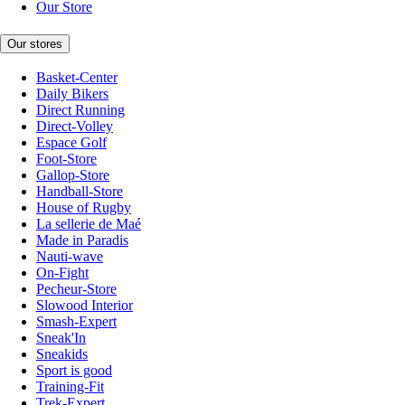
Our Store
Our stores
Basket-Center
Daily Bikers
Direct Running
Direct-Volley
Espace Golf
Foot-Store
Gallop-Store
Handball-Store
House of Rugby
La sellerie de Maé
Made in Paradis
Nauti-wave
On-Fight
Pecheur-Store
Slowood Interior
Smash-Expert
Sneak'In
Sneakids
Sport is good
Training-Fit
Trek-Expert