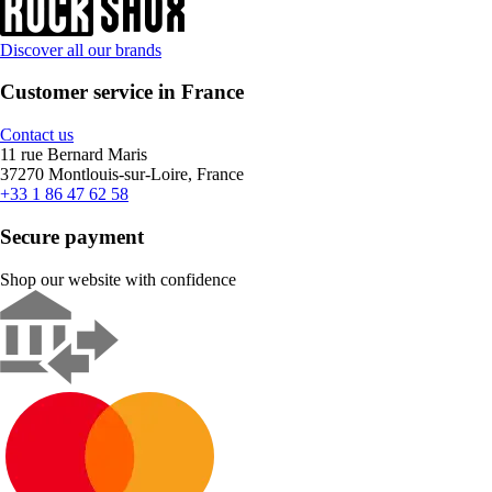
Discover all our brands
Customer service in France
Contact us
11 rue Bernard Maris
37270 Montlouis-sur-Loire, France
+33 1 86 47 62 58
Secure payment
Shop our website with confidence