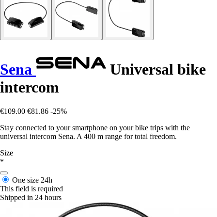
Sena
Universal bike
intercom
€109.00
€81.86
-25%
Stay connected to your smartphone on your bike trips with the
universal intercom Sena. A 400 m range for total freedom.
Size
*
One size
24h
This field is required
Shipped in 24 hours