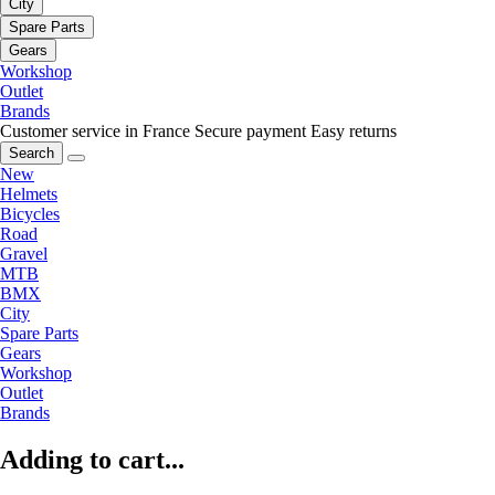
City
Spare Parts
Gears
Workshop
Outlet
Brands
Customer service in France
Secure payment
Easy returns
Search
New
Helmets
Bicycles
Road
Gravel
MTB
BMX
City
Spare Parts
Gears
Workshop
Outlet
Brands
Adding to cart...