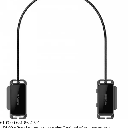
€109.00
€81.86
-25%
+€4.09
offered on your next order
Credited after your order is